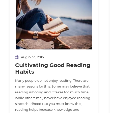
Aug 22nd, 2016
Cultivating Good Reading
Habits
Many people do not enjoy reading. There are
many reasons for this. Some may believe that
reading is boring and it takes too much time,
while others may never have enjoyed reading
since childhood.But you must know this,
reading helps increase knowledge and