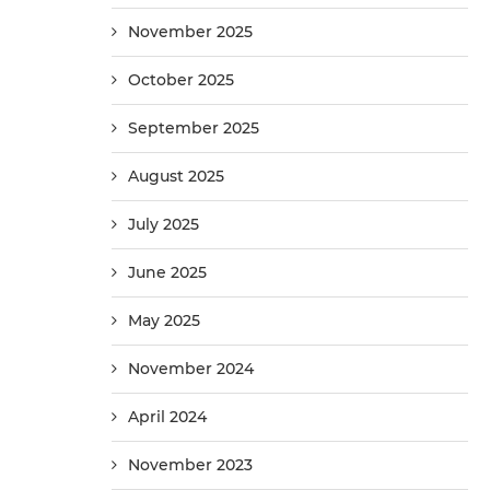
November 2025
October 2025
September 2025
August 2025
July 2025
June 2025
May 2025
November 2024
April 2024
November 2023