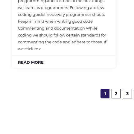
programming and it is one of the first things
we learn as programmers. Following are few
coding guidelines every programmer should
keep in mind when writing good code:
Commenting and documentation While
coding we should follow certain standards for
commenting the code and adhere to those. If
we stick to a…
READ MORE
1
2
3