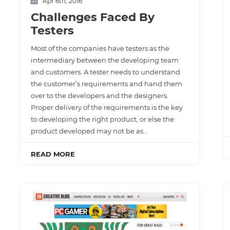
Apr 6th, 2016
Challenges Faced By
Testers
Most of the companies have testers as the
intermediary between the developing team
and customers. A tester needs to understand
the customer’s requirements and hand them
over to the developers and the designers.
Proper delivery of the requirements is the key
to developing the right product, or else the
product developed may not be as…
READ MORE