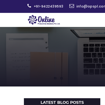
+91-9422439593
info@opspl.co
LATEST BLOG POSTS