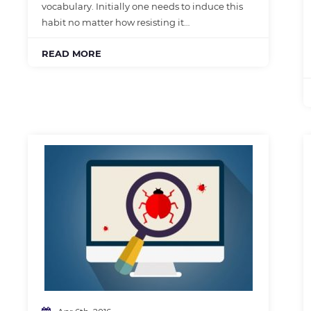
vocabulary. Initially one needs to induce this
habit no matter how resisting it…
READ MORE