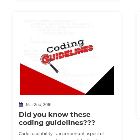
Mar 2nd, 2016
Did you know these
coding guidelines???
Code readability is an important aspect of