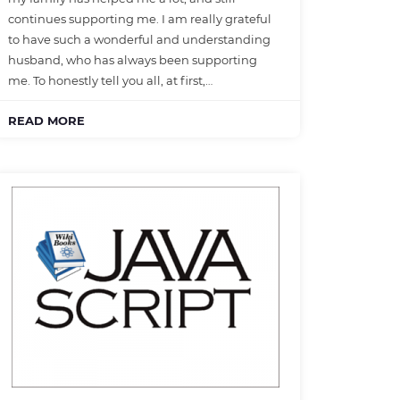
continues supporting me. I am really grateful
to have such a wonderful and understanding
husband, who has always been supporting
me. To honestly tell you all, at first,…
READ MORE