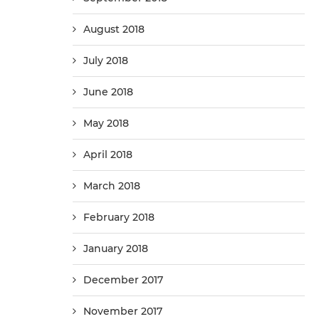
August 2018
July 2018
June 2018
May 2018
April 2018
March 2018
February 2018
January 2018
December 2017
November 2017