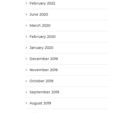
February 2022
June 2020
March 2020
February 2020
January 2020
December 2019
November 2019
October 2019
September 2019
August 2019