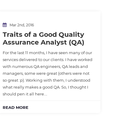
Mar 2nd, 2016
Traits of a Good Quality
Assurance Analyst (QA)
For the last 11 months, I have seen many of our
services delivered to our clients. I have worked
with numerous QA engineers, QA leads and
managers, some were great (others were not
so great :p). Working with them, I understood
what really makes a good QA. So, I thought I
should pen it all here….
READ MORE