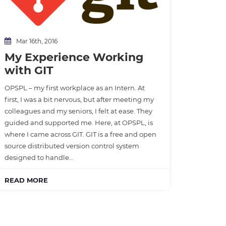
Mar 16th, 2016
My Experience Working
with GIT
OPSPL – my first workplace as an Intern. At
first, I was a bit nervous, but after meeting my
colleagues and my seniors, I felt at ease. They
guided and supported me. Here, at OPSPL, is
where I came across GIT. GIT is a free and open
source distributed version control system
designed to handle…
READ MORE