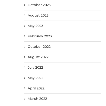
October 2023
August 2023
May 2023
February 2023
October 2022
August 2022
July 2022
May 2022
April 2022
March 2022