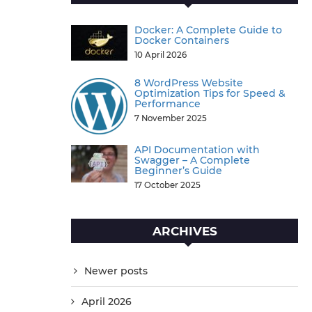
Docker: A Complete Guide to
Docker Containers
10 April 2026
8 WordPress Website
Optimization Tips for Speed &
Performance
7 November 2025
API Documentation with
Swagger – A Complete
Beginner’s Guide
17 October 2025
ARCHIVES
Newer posts
April 2026