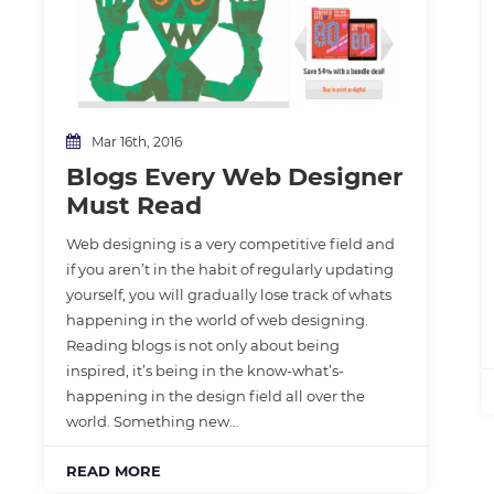
Mar 16th, 2016
Blogs Every Web Designer
Must Read
Web designing is a very competitive field and
if you aren’t in the habit of regularly updating
yourself, you will gradually lose track of whats
happening in the world of web designing.
Reading blogs is not only about being
inspired, it’s being in the know-what’s-
happening in the design field all over the
world. Something new…
READ MORE