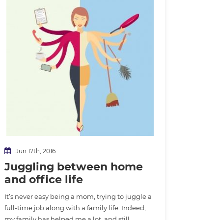
Jun 17th, 2016
Juggling between home
and office life
It’s never easy being a mom, trying to juggle a
full-time job along with a family life. Indeed,
my family has helped me a lot, and still