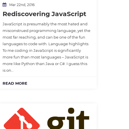
Mar 22nd, 2016
Rediscovering JavaScript
JavaScript is presumably the most hated and
misconstrued programming language, yet the
most far reaching, and can be one of the fun
languages to code with. Language highlights
To me coding in JavaScript is significantly
more fun than most languages – JavaScript is
more like Python than Java or C#. I guess this
is on…
READ MORE