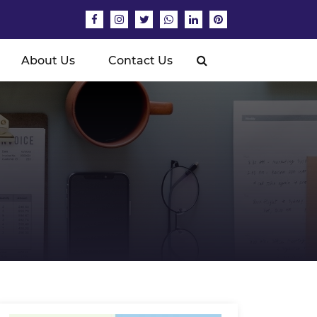
About Us
Contact Us