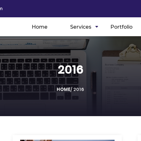
m
Home
Services
Portfolio
2016
HOME
/
2016