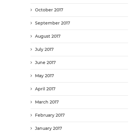
October 2017
September 2017
August 2017
July 2017
June 2017
May 2017
April 2017
March 2017
February 2017
January 2017