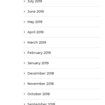
July 2019
June 2019
May 2019
April 2019
March 2019
February 2019
January 2019
December 2018
November 2018
October 2018
September 2018