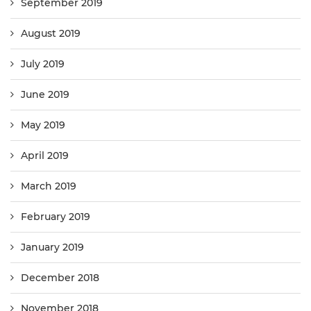
September 2019
August 2019
July 2019
June 2019
May 2019
April 2019
March 2019
February 2019
January 2019
December 2018
November 2018