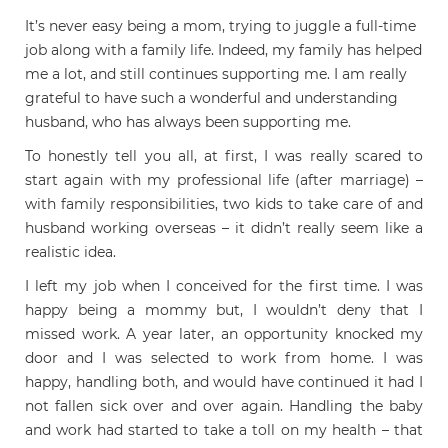
It’s never easy being a mom, trying to juggle a full-time
job along with a family life. Indeed, my family has helped
me a lot, and still continues supporting me. I am really
grateful to have such a wonderful and understanding
husband, who has always been supporting me.
To honestly tell you all, at first, I was really scared to
start again with my professional life (after marriage) –
with family responsibilities, two kids to take care of and
husband working overseas – it didn’t really seem like a
realistic idea.
I left my job when I conceived for the first time. I was
happy being a mommy but, I wouldn’t deny that I
missed work. A year later, an opportunity knocked my
door and I was selected to work from home. I was
happy, handling both, and would have continued it had I
not fallen sick over and over again. Handling the baby
and work had started to take a toll on my health – that