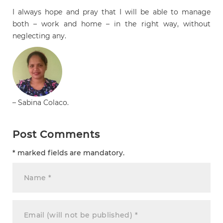
I always hope and pray that I will be able to manage
both – work and home – in the right way, without
neglecting any.
– Sabina Colaco.
Post Comments
* marked fields are mandatory.