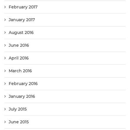
February 2017
January 2017
August 2016
June 2016
April 2016
March 2016
February 2016
January 2016
July 2015
June 2015