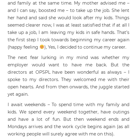
and family at the same time. My mother advised me –
and I can say, boosted me – to take up the job. She lent
her hand and said she would look after my kids. Things
seemed clearer now, I was at least satisfied that if at all I
take up a job, I am leaving my kids in safe hands. That’s
the first step I took towards beginning my career again
(happy feeling
), Yes, I decided to continue my career.
The next fear lurking in my mind was whether my
employer would want to have me back. But the
directors at OPSPL have been wonderful as always – I
spoke to my directors. They welcomed me with their
open hearts. And from then onwards, the juggle started
yet again.
I await weekends – To spend time with my family and
kids. We spend every weekend together, have outings
and have a lot of fun. But then weekend ends and
Mondays arrives and the work cycle begins again (as all
working people will surely agree with me on this).