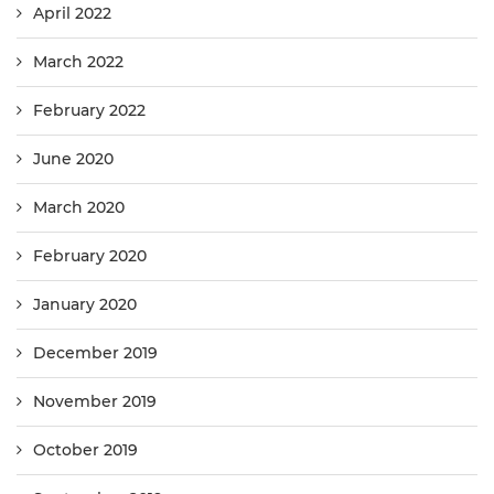
April 2022
March 2022
February 2022
June 2020
March 2020
February 2020
January 2020
December 2019
November 2019
October 2019