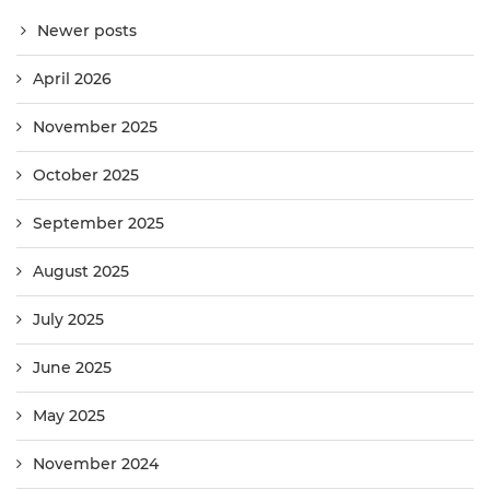
Newer posts
April 2026
November 2025
October 2025
September 2025
August 2025
July 2025
June 2025
May 2025
November 2024