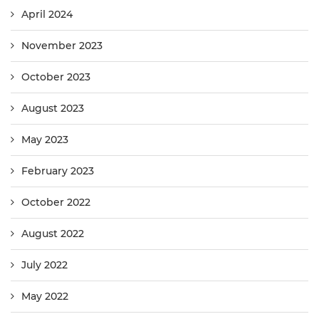
April 2024
November 2023
October 2023
August 2023
May 2023
February 2023
October 2022
August 2022
July 2022
May 2022