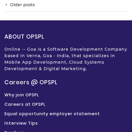
Older posts
ABOUT OPSPL
Online -- Goa is a Software Development Company
based in Verna, Goa - India, that specializes in
Mobile App Development, Cloud Systems
Development & Digital Marketing.
Careers @ OPSPL
Why join OPSPL
Careers at OPSPL
Equal opportunity employer statement
Interview Tips