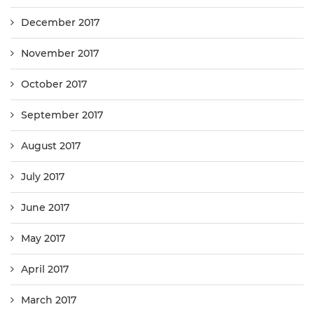
December 2017
November 2017
October 2017
September 2017
August 2017
July 2017
June 2017
May 2017
April 2017
March 2017