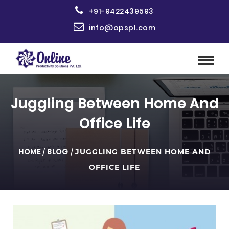
+91-9422439593
info@opspl.com
Juggling Between Home And
Office Life
HOME
/
BLOG
/
JUGGLING BETWEEN HOME AND
OFFICE LIFE