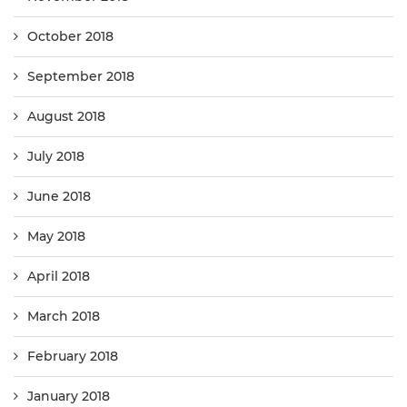
October 2018
September 2018
August 2018
July 2018
June 2018
May 2018
April 2018
March 2018
February 2018
January 2018