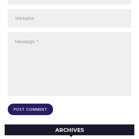
ARCHIVES