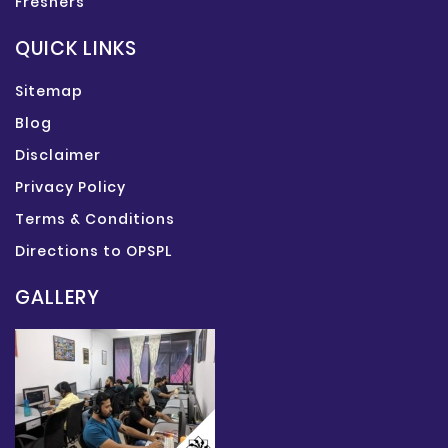
Freshers
QUICK LINKS
Sitemap
Blog
Disclaimer
Privacy Policy
Terms & Conditions
Directions to OPSPL
GALLERY