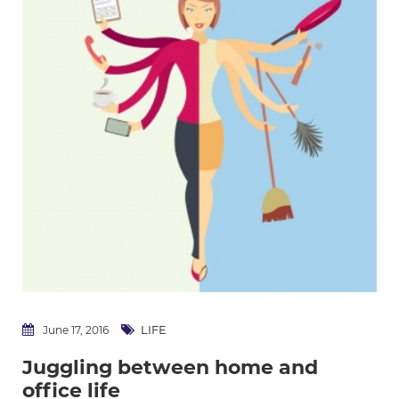
LIFE
June 17, 2016
Juggling between home and
office life