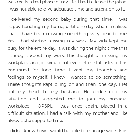
was really a bad phase of my life. I had to leave the job as
I was not able to give adequate time and attention to it.
I delivered my second baby during that time. I was
happy handling my home, until one day when I realised
that I have been missing something very dear to me.
Yes, I had started missing my work. My kids kept me
busy for the entire day. It was during the night time that
I thought about my work. The thought of missing my
workplace and job would not even let me fall asleep. This
continued for long time. I kept my thoughts and
feelings to myself. I knew I wanted to do something.
These thoughts kept piling on and then, one day, I let
out my heart to my husband. He understood my
situation and suggested me to join my previous
workplace – OPSPL. I was once again, placed in a
difficult situation. I had a talk with my mother and like
always, she supported me.
I didn’t know how I would be able to manage work, kids