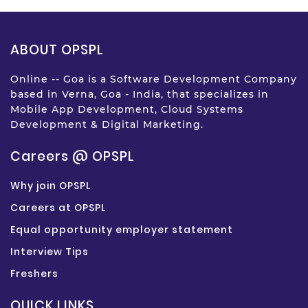
ABOUT OPSPL
Online -- Goa is a Software Development Company
based in Verna, Goa - India, that specializes in
Mobile App Development, Cloud Systems
Development & Digital Marketing.
Careers @ OPSPL
Why join OPSPL
Careers at OPSPL
Equal opportunity employer statement
Interview Tips
Freshers
QUICK LINKS