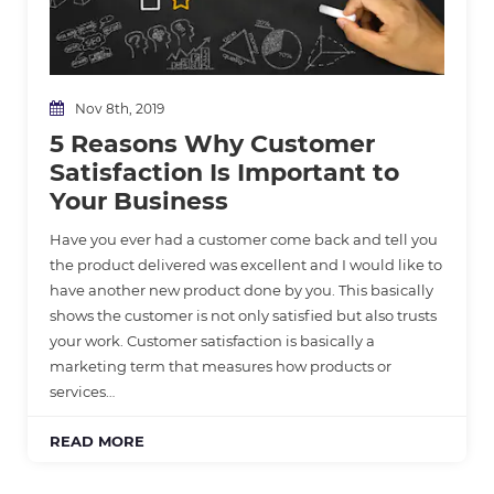
Nov 8th, 2019
5 Reasons Why Customer
Satisfaction Is Important to
Your Business
Have you ever had a customer come back and tell you
the product delivered was excellent and I would like to
have another new product done by you. This basically
shows the customer is not only satisfied but also trusts
your work. Customer satisfaction is basically a
marketing term that measures how products or
services…
READ MORE