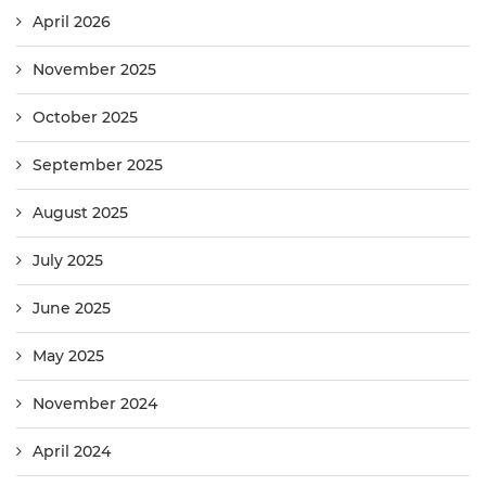
April 2026
November 2025
October 2025
September 2025
August 2025
July 2025
June 2025
May 2025
November 2024
April 2024