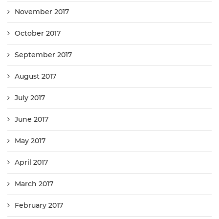
November 2017
October 2017
September 2017
August 2017
July 2017
June 2017
May 2017
April 2017
March 2017
February 2017