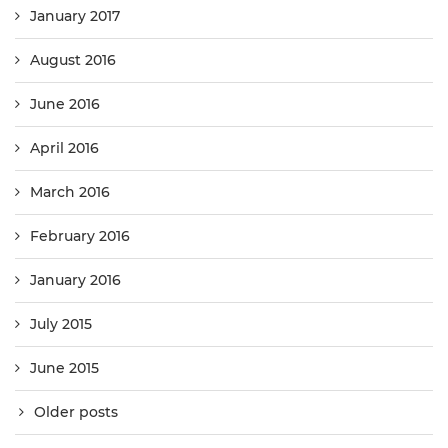
January 2017
August 2016
June 2016
April 2016
March 2016
February 2016
January 2016
July 2015
June 2015
Older posts