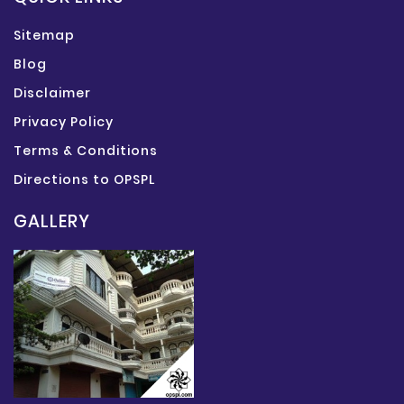
Sitemap
Blog
Disclaimer
Privacy Policy
Terms & Conditions
Directions to OPSPL
GALLERY