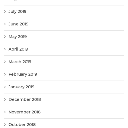
July 2019
June 2019
May 2019
April 2019
March 2019
February 2019
January 2019
December 2018
November 2018
October 2018