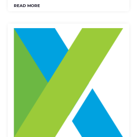
READ MORE