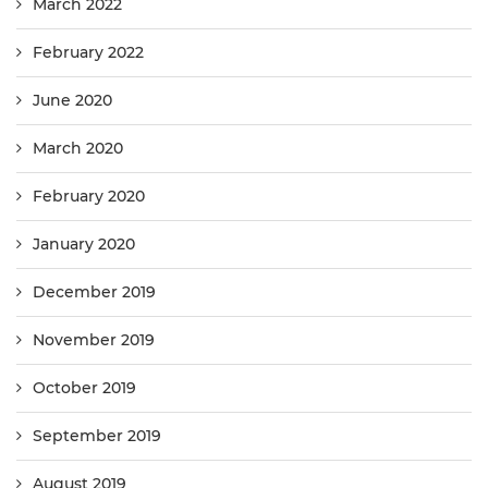
March 2022
February 2022
June 2020
March 2020
February 2020
January 2020
December 2019
November 2019
October 2019
September 2019
August 2019