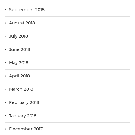
September 2018
August 2018
July 2018
June 2018
May 2018
April 2018
March 2018
February 2018
January 2018
December 2017