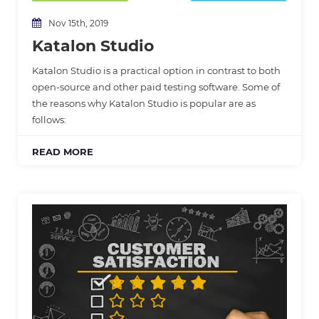
Nov 15th, 2019
Katalon Studio
Katalon Studio is a practical option in contrast to both
open-source and other paid testing software. Some of
the reasons why Katalon Studio is popular are as
follows:
READ MORE