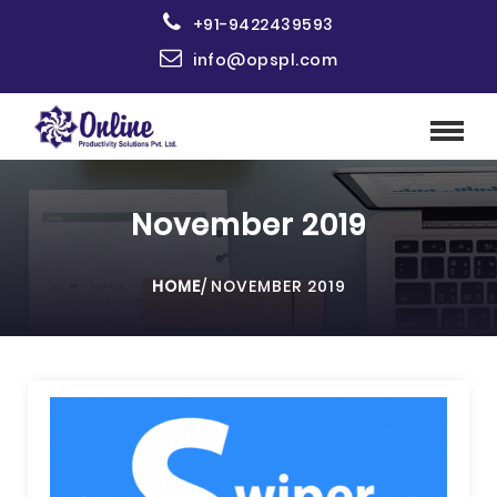
+91-9422439593
info@opspl.com
November 2019
HOME
/
NOVEMBER 2019