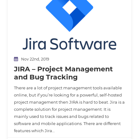
Nov 22nd, 2019
JIRA – Project Management
and Bug Tracking
There are a lot of project management tools available
online, but if you’re looking for a powerful, self-hosted
project management then JIRA is hard to beat. Jira is a
complete solution for project management. It is
mainly used to track issues and bugs related to
software and mobile applications. There are different
features which Jira…