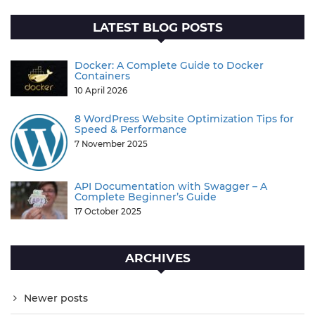
LATEST BLOG POSTS
Docker: A Complete Guide to Docker
Containers
10 April 2026
8 WordPress Website Optimization Tips for
Speed & Performance
7 November 2025
API Documentation with Swagger – A
Complete Beginner’s Guide
17 October 2025
ARCHIVES
Newer posts