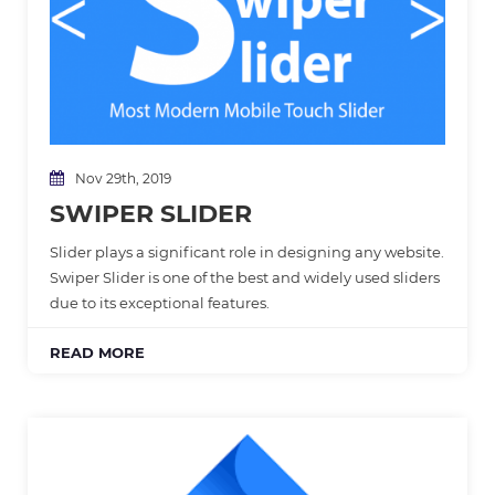
Nov 29th, 2019
SWIPER SLIDER
Slider plays a significant role in designing any website.
Swiper Slider is one of the best and widely used sliders
due to its exceptional features.
READ MORE