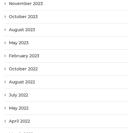
November 2023
October 2023
August 2023
May 2023
February 2023
October 2022
August 2022
July 2022
May 2022
April 2022