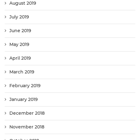
August 2019
July 2019
June 2019
May 2019
April 2019
March 2019
February 2019
January 2019
December 2018
November 2018