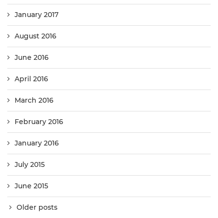
January 2017
August 2016
June 2016
April 2016
March 2016
February 2016
January 2016
July 2015
June 2015
Older posts