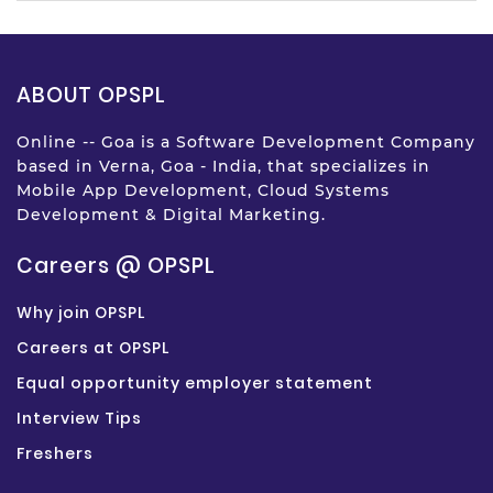
ABOUT OPSPL
Online -- Goa is a Software Development Company
based in Verna, Goa - India, that specializes in
Mobile App Development, Cloud Systems
Development & Digital Marketing.
Careers @ OPSPL
Why join OPSPL
Careers at OPSPL
Equal opportunity employer statement
Interview Tips
Freshers