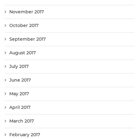
November 2017
October 2017
September 2017
August 2017
July 2017
June 2017
May 2017
April 2017
March 2017
February 2017