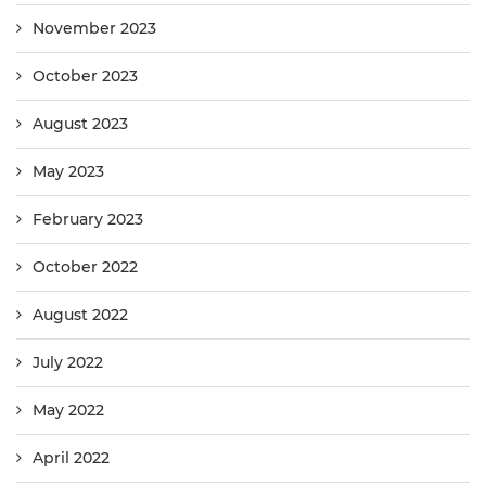
November 2023
October 2023
August 2023
May 2023
February 2023
October 2022
August 2022
July 2022
May 2022
April 2022