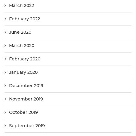
March 2022
February 2022
June 2020
March 2020
February 2020
January 2020
December 2019
November 2019
October 2019
September 2019