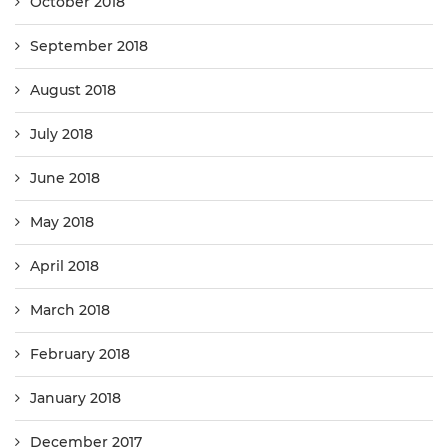
October 2018
September 2018
August 2018
July 2018
June 2018
May 2018
April 2018
March 2018
February 2018
January 2018
December 2017