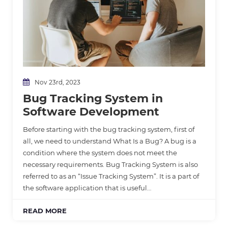
Nov 23rd, 2023
Bug Tracking System in
Software Development
Before starting with the bug tracking system, first of
all, we need to understand What Is a Bug? A bug is a
condition where the system does not meet the
necessary requirements. Bug Tracking System is also
referred to as an “Issue Tracking System”. It is a part of
the software application that is useful…
READ MORE