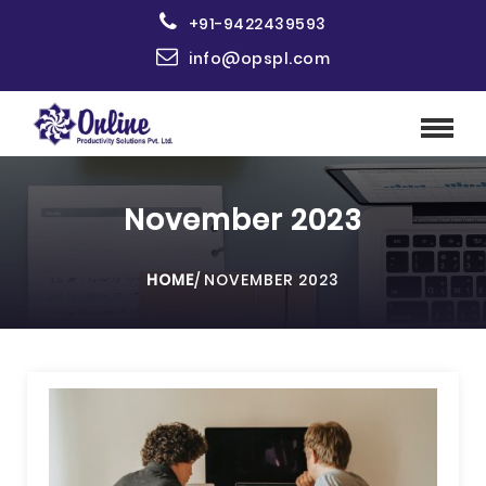
+91-9422439593
info@opspl.com
November 2023
HOME
/
NOVEMBER 2023