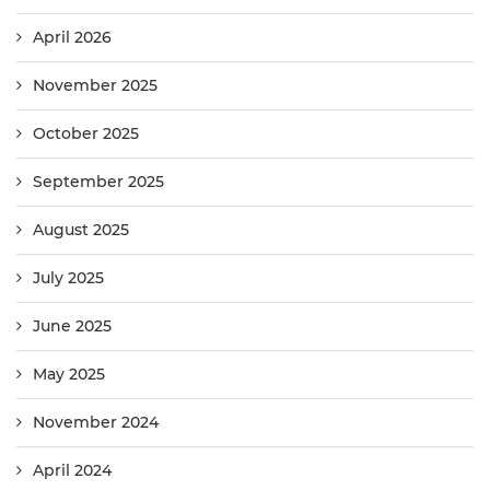
April 2026
November 2025
October 2025
September 2025
August 2025
July 2025
June 2025
May 2025
November 2024
April 2024