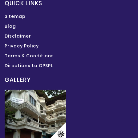
QUICK LINKS
Sitemap
Blog
Disclaimer
Privacy Policy
Terms & Conditions
Directions to OPSPL
GALLERY