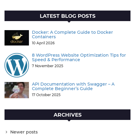
LATEST BLOG POSTS
Docker: A Complete Guide to Docker
Containers
10 April 2026
8 WordPress Website Optimization Tips for
Speed & Performance
7 November 2025
API Documentation with Swagger – A
Complete Beginner’s Guide
17 October 2025
ARCHIVES
Newer posts