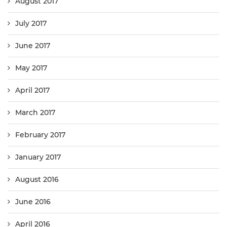
August 2017
July 2017
June 2017
May 2017
April 2017
March 2017
February 2017
January 2017
August 2016
June 2016
April 2016