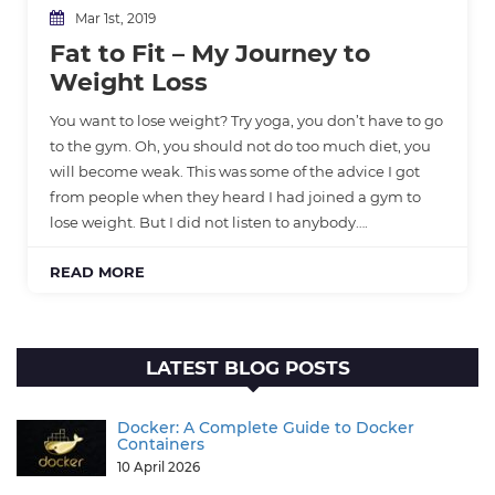
Mar 1st, 2019
Fat to Fit – My Journey to
Weight Loss
You want to lose weight? Try yoga, you don’t have to go
to the gym. Oh, you should not do too much diet, you
will become weak. This was some of the advice I got
from people when they heard I had joined a gym to
lose weight. But I did not listen to anybody….
READ MORE
LATEST BLOG POSTS
Docker: A Complete Guide to Docker
Containers
10 April 2026