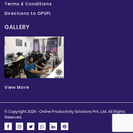
Terms & Conditions
Directions to OPSPL
GALLERY
View More
© Copyright 2026 -
Online Productivity Solutions Pvt. Ltd.
All Rights
Reserved.