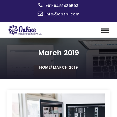
+91-9422439593
info@opspl.com
March 2019
HOME
/
MARCH 2019