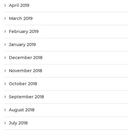
April 2019
March 2019
February 2019
January 2019
December 2018
November 2018
October 2018
September 2018
August 2018
July 2018