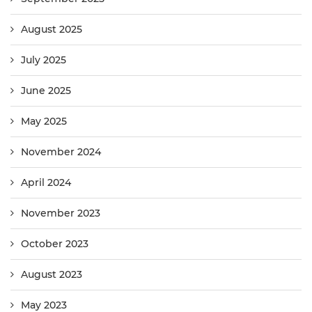
August 2025
July 2025
June 2025
May 2025
November 2024
April 2024
November 2023
October 2023
August 2023
May 2023