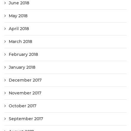
June 2018
May 2018
April 2018
March 2018
February 2018
January 2018
December 2017
November 2017
October 2017
September 2017