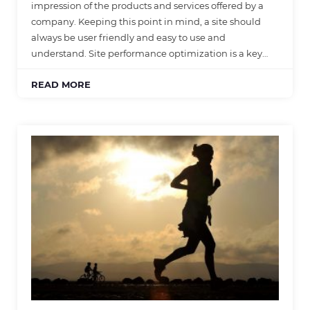
impression of the products and services offered by a
company. Keeping this point in mind, a site should
always be user friendly and easy to use and
understand. Site performance optimization is a key…
READ MORE