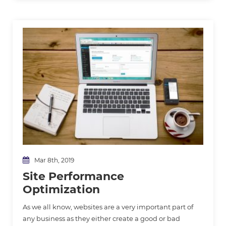
Mar 8th, 2019
Site Performance
Optimization
As we all know, websites are a very important part of
any business as they either create a good or bad