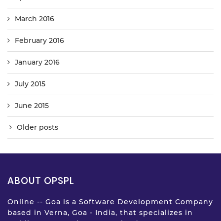
March 2016
February 2016
January 2016
July 2015
June 2015
Older posts
ABOUT OPSPL
Online -- Goa is a Software Development Company
based in Verna, Goa - India, that specializes in