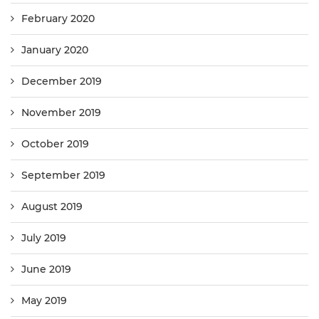
February 2020
January 2020
December 2019
November 2019
October 2019
September 2019
August 2019
July 2019
June 2019
May 2019