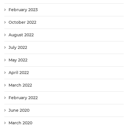
February 2023
October 2022
August 2022
July 2022
May 2022
April 2022
March 2022
February 2022
June 2020
March 2020