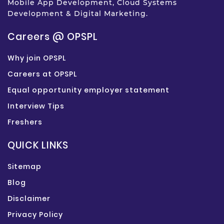
Mobile App Development, Cloud Systems
Development & Digital Marketing.
Careers @ OPSPL
Why join OPSPL
Careers at OPSPL
Equal opportunity employer statement
Interview Tips
Freshers
QUICK LINKS
Sitemap
Blog
Disclaimer
Privacy Policy