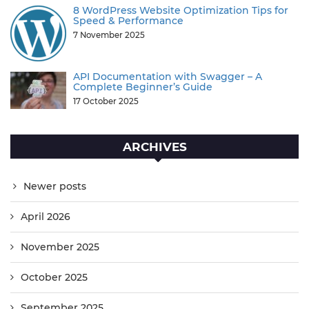
8 WordPress Website Optimization Tips for
Speed & Performance
7 November 2025
API Documentation with Swagger – A
Complete Beginner’s Guide
17 October 2025
ARCHIVES
Newer posts
April 2026
November 2025
October 2025
September 2025