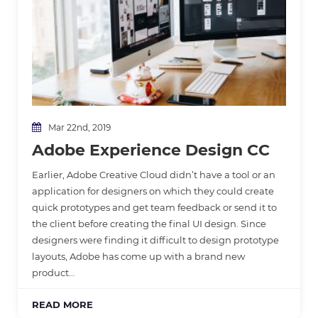
Mar 22nd, 2019
Adobe Experience Design CC
Earlier, Adobe Creative Cloud didn’t have a tool or an
application for designers on which they could create
quick prototypes and get team feedback or send it to
the client before creating the final UI design. Since
designers were finding it difficult to design prototype
layouts, Adobe has come up with a brand new
product…
READ MORE