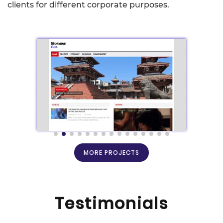
clients for different corporate purposes.
MORE PROJECTS
Testimonials