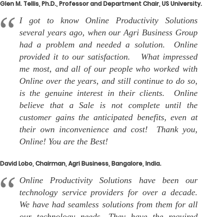
Glen M. Tellis, Ph.D., Professor and Department Chair, US University.
I got to know Online Productivity Solutions
several years ago, when our Agri Business Group
had a problem and needed a solution. Online
provided it to our satisfaction. What impressed
me most, and all of our people who worked with
Online over the years, and still continue to do so,
is the genuine interest in their clients. Online
believe that a Sale is not complete until the
customer gains the anticipated benefits, even at
their own inconvenience and cost! Thank you,
Online! You are the Best!
David Lobo, Chairman, Agri Business, Bangalore, India.
Online Productivity Solutions have been our
technology service providers for over a decade.
We have had seamless solutions from them for all
our technology needs. They have the required