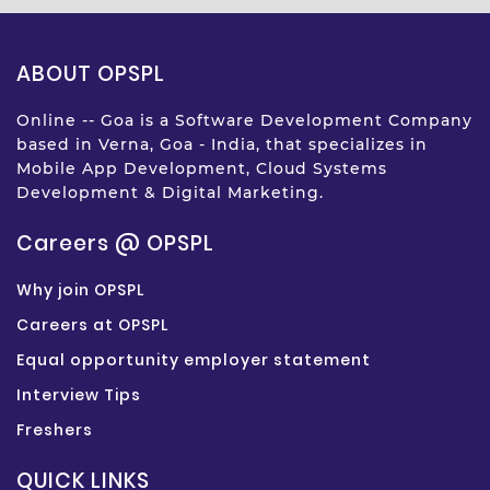
ABOUT OPSPL
Online -- Goa is a Software Development Company
based in Verna, Goa - India, that specializes in
Mobile App Development, Cloud Systems
Development & Digital Marketing.
Careers @ OPSPL
Why join OPSPL
Careers at OPSPL
Equal opportunity employer statement
Interview Tips
Freshers
QUICK LINKS