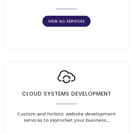
VIEW ALL SERVICES
CLOUD SYSTEMS DEVELOPMENT
Custom and holistic website development
services to skyrocket your business...