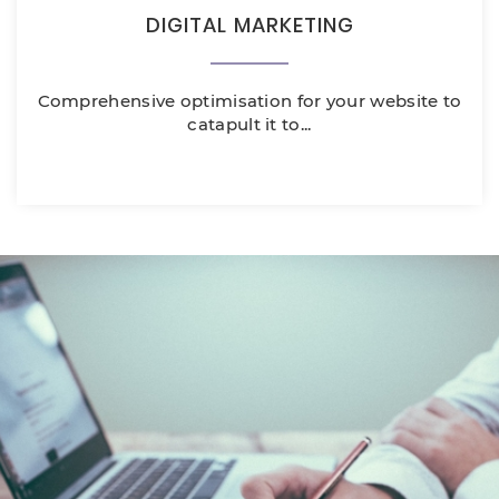
DIGITAL MARKETING
Comprehensive optimisation for your website to
catapult it to...