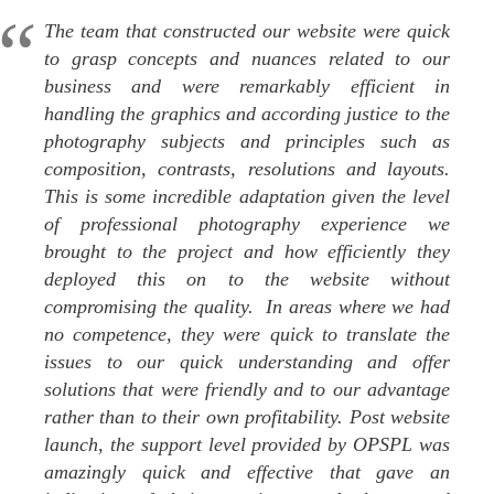
The team that constructed our website were quick
to grasp concepts and nuances related to our
business and were remarkably efficient in
handling the graphics and according justice to the
photography subjects and principles such as
composition, contrasts, resolutions and layouts.
This is some incredible adaptation given the level
of professional photography experience we
brought to the project and how efficiently they
deployed this on to the website without
compromising the quality. In areas where we had
no competence, they were quick to translate the
issues to our quick understanding and offer
solutions that were friendly and to our advantage
rather than to their own profitability. Post website
launch, the support level provided by OPSPL was
amazingly quick and effective that gave an