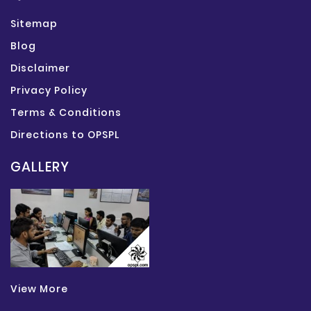
Sitemap
Blog
Disclaimer
Privacy Policy
Terms & Conditions
Directions to OPSPL
GALLERY
View More