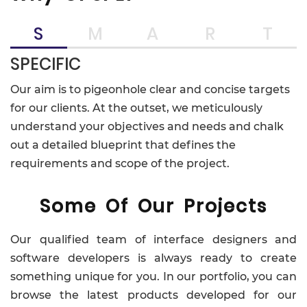
S
M
A
R
T
SPECIFIC
Our aim is to pigeonhole clear and concise targets
for our clients. At the outset, we meticulously
understand your objectives and needs and chalk
out a detailed blueprint that defines the
requirements and scope of the project.
Some Of Our Projects
Our qualified team of interface designers and
software developers is always ready to create
something unique for you. In our portfolio, you can
browse the latest products developed for our