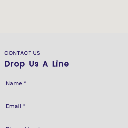
CONTACT US
Drop Us A Line