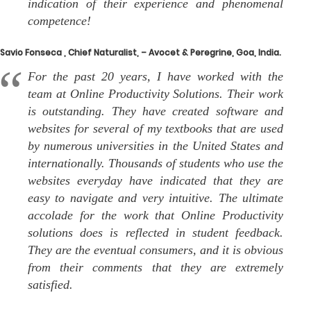
indication of their experience and phenomenal
competence!
Savio Fonseca , Chief Naturalist, – Avocet & Peregrine, Goa, India.
For the past 20 years, I have worked with the
team at Online Productivity Solutions. Their work
is outstanding. They have created software and
websites for several of my textbooks that are used
by numerous universities in the United States and
internationally. Thousands of students who use the
websites everyday have indicated that they are
easy to navigate and very intuitive. The ultimate
accolade for the work that Online Productivity
solutions does is reflected in student feedback.
They are the eventual consumers, and it is obvious
from their comments that they are extremely
satisfied.