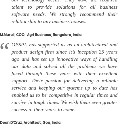
talent to provide solutions for all business
software needs. We strongly recommend their
relationship to any business houses.
M.Murali, COO. Agri Business, Bangalore, India.
OPSPL has supported us as an architectural and
product design firm since it’s inception 25 years
ago and has set up innovative ways of handling
our data and solved all the problems we have
faced through these years with their excellent
support. Their passion for delivering a reliable
service and keeping our systems up to date has
enabled us to be competitive in regular times and
survive in tough times. We wish them even greater
success in their years to come.
Dean D’Cruz, Architect, Goa, India.