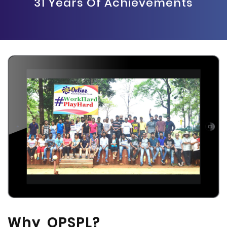
31 Years Of Achievements
Why OPSPL?