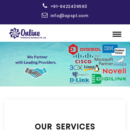
+91-9422439593
info@opspl.com
OUR SERVICES