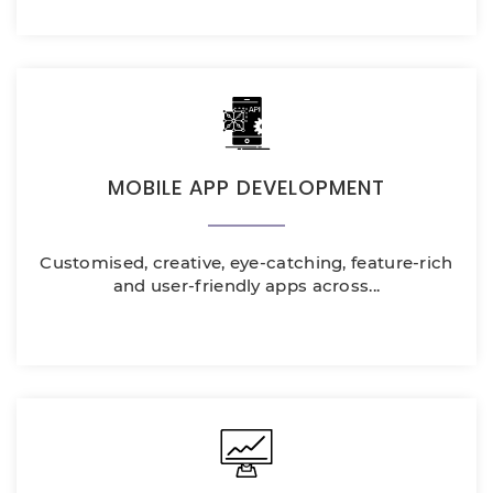
MOBILE APP DEVELOPMENT
Customised, creative, eye-catching, feature-rich
and user-friendly apps across...