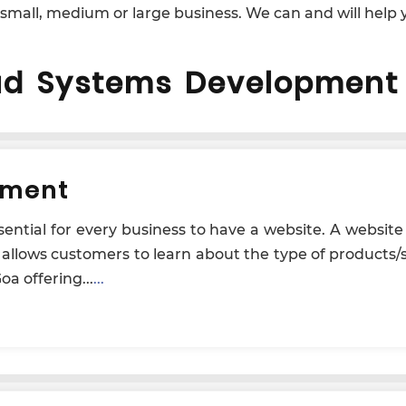
 small, medium or large business. We can and will help y
ud Systems Development 
pment
essential for every business to have a website. A websit
t allows customers to learn about the type of products/
a offering...
...