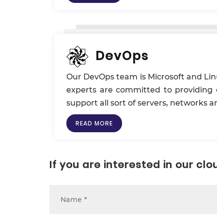
DevOps
Our DevOps team is Microsoft and Linu
experts are committed to providing c
support all sort of servers, networks
READ MORE
If you are interested in our c