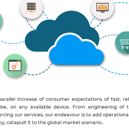
rallel increase of consumer expectations of fast, re
obe, on any available device. From engineering of t
cing our services, our endeavour is to add operational e
y, catapult it to the global market scenario..