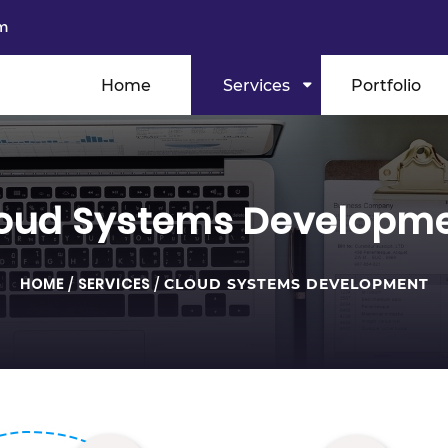
m
Home
Services
Portfolio
oud Systems Developm
HOME
/
SERVICES
/
CLOUD SYSTEMS DEVELOPMENT