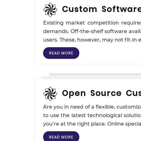
Custom Softwar
Existing market competition requir
demands. Off-the-shelf software availa
users. These, however, may not fit-in
READ MORE
Open Source Cus
Are you in need of a flexible, custom
to use the latest technological soluti
you’re at the right place. Online speci
READ MORE