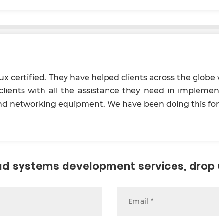
x certified. They have helped clients across the globe 
lients with all the assistance they need in impleme
 and networking equipment. We have been doing this for.
loud systems development services, drop