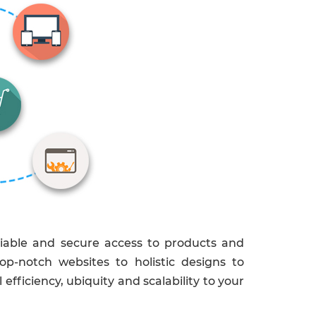
liable and secure access to products and
op-notch websites to holistic designs to
fficiency, ubiquity and scalability to your