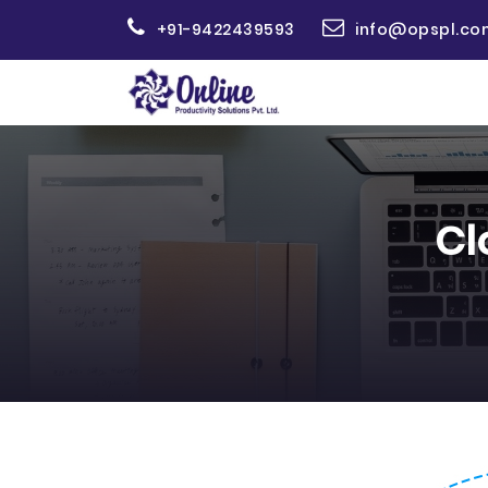
+91-9422439593
info@opspl.co
Cl