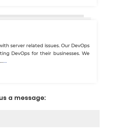
with server related issues. Our DevOps
nting DevOps for their businesses. We
..
...
 us a message: