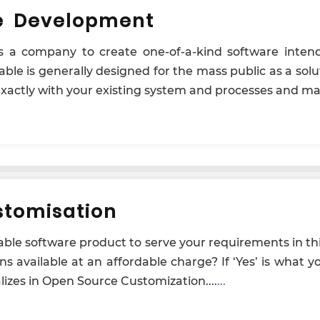
e Development
es a company to create one-of-a-kind software inten
ble is generally designed for the mass public as a solu
 exactly with your existing system and processes and ma
tomisation
izable software product to serve your requirements in t
ons available at an affordable charge? If ‘Yes’ is what 
alizes in Open Source Customization....
...