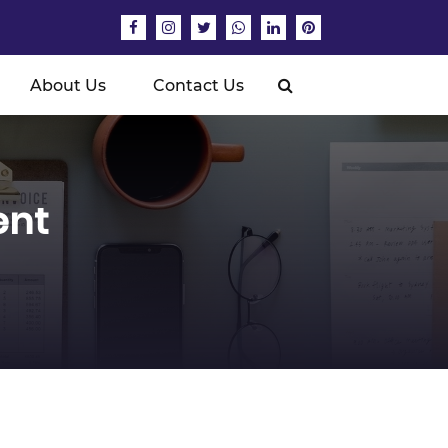
About Us
Contact Us
ent