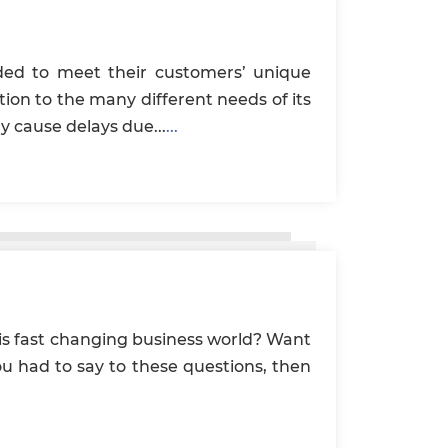
ded to meet their customers’ unique
tion to the many different needs of its
y cause delays due...
...
his fast changing business world? Want
you had to say to these questions, then