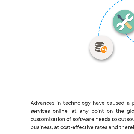
Advances in technology have caused a pa
services online, at any point on the gl
customization of software needs to outsour
business, at cost-effective rates and thereb