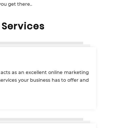
ou get there..
Services
e acts as an excellent online marketing
services your business has to offer and