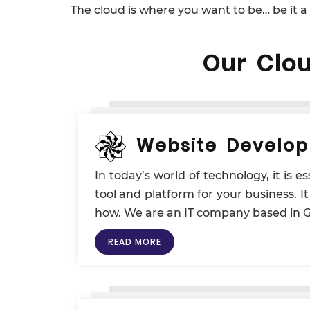
The cloud is where you want to be… be it a
Our Clo
Website Develo
In today’s world of technology, it is 
tool and platform for your business. I
how. We are an IT company based in Go
READ MORE