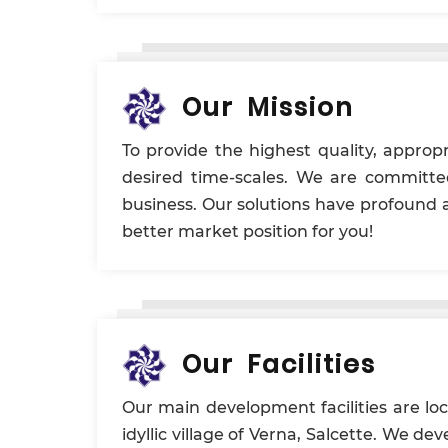
Our Mission
To provide the highest quality, appropr
desired time-scales. We are committe
business. Our solutions have profound 
better market position for you!
Our Facilities
Our main development facilities are lo
idyllic village of Verna, Salcette. We d