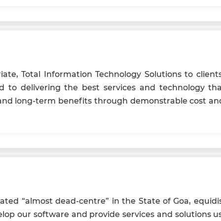
iate, Total Information Technology Solutions to clients
d to delivering the best services and technology t
and long-term benefits through demonstrable cost and 
cated “almost dead-centre” in the State of Goa, equid
evelop our software and provide services and solutions us