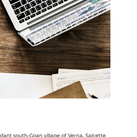
ant south-Goan village of Verna, Salcette