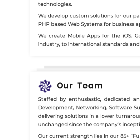
technologies.
We develop custom solutions for our pa
PHP based Web Systems for business ap
We create Mobile Apps for the iOS, Go
industry, to international standards a
Our Team
Staffed by enthusiastic, dedicated a
Development, Networking, Software Sup
delivering solutions in a lower turnar
unchanged since the company’s inception
Our current strength lies in our 85+ “