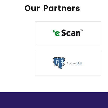
Our Partners