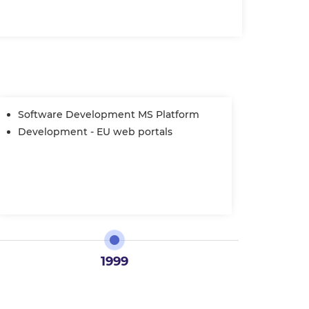
Software Development MS Platform
STP
Auth
Development - EU web portals
Assi
1999