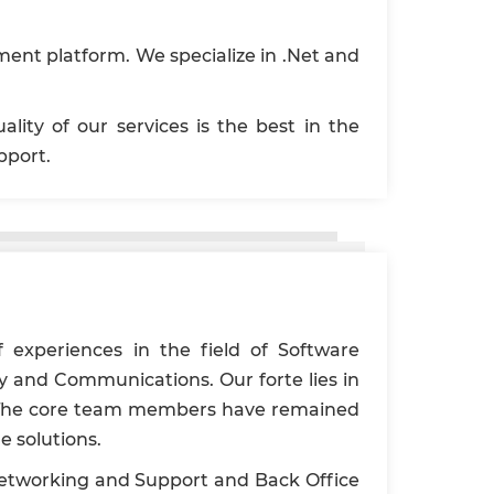
ent platform. We specialize in .Net and
ity of our services is the best in the
pport.
 experiences in the field of Software
 and Communications. Our forte lies in
ty. The core team members have remained
e solutions.
 Networking and Support and Back Office