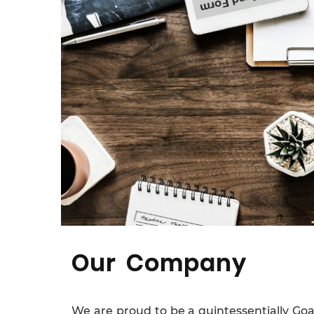
Our Company
We are proud to be a quintessentially Go