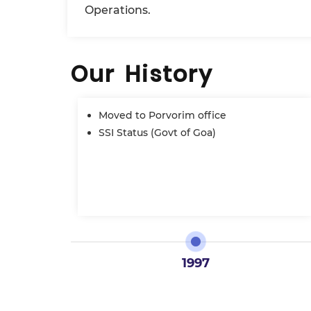
Operations.
Our History
Moved to Porvorim office
SSI Status (Govt of Goa)
1997