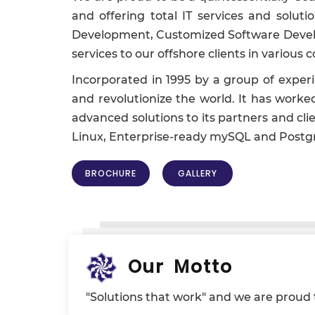
and offering total IT services and solu
Development, Customized Software Develop
services to our offshore clients in variou
Incorporated in 1995 by a group of exper
and revolutionize the world. It has worke
advanced solutions to its partners and clie
Linux, Enterprise-ready mySQL and Postg
BROCHURE
GALLERY
Our Motto
"Solutions that work" and we are proud to