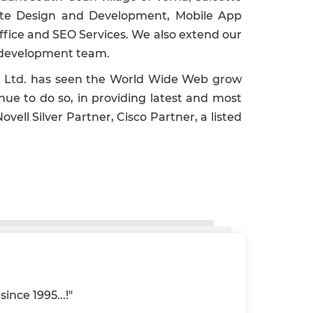
bsite Design and Development, Mobile App
fice and SEO Services. We also extend our
se development team.
vt. Ltd. has seen the World Wide Web grow
nue to do so, in providing latest and most
vell Silver Partner, Cisco Partner, a listed
ince 1995...!"