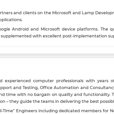
rtners and clients on the Microsoft and Lamp Developm
plications.
ogle Android and Microsoft device platforms. The qual
nd supplemented with excellent post-implementation su
nd experienced computer professionals with years of
port and Testing, Office Automation and Consultancy
ound time with no bargain on quality and functionali
 – they guide the teams in delivering the best possibl
Full-Time” Engineers including dedicated members for