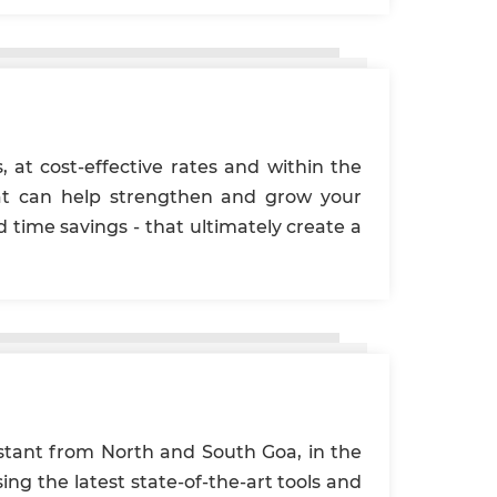
, at cost-effective rates and within the
hat can help strengthen and grow your
time savings - that ultimately create a
istant from North and South Goa, in the
ing the latest state-of-the-art tools and