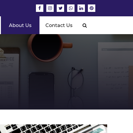
About Us
Contact Us