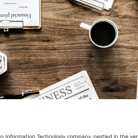
an Information Technology company, nestled in the verd