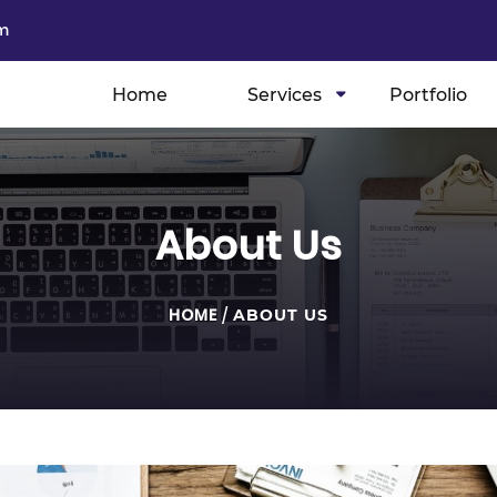
m
Home
Services
Portfolio
About Us
HOME
/
ABOUT US