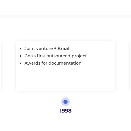
Joint venture + Brazil
Goa's first outsourced project
Awards for documentation
1998