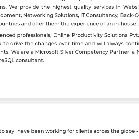
tions. We provide the highest quality services in We
ment, Networking Solutions, IT Consultancy, Back-Of
s countries and offer them the experience of an in-hou
ienced professionals, Online Productivity Solutions P
d to drive the changes over time and will always conti
nts. We are a Microsoft Silver Competency Partner, a No
reSQL consultant.
 say "have been working for clients across the globe - s