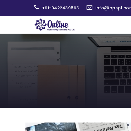
+91-9422439593
info@opspl.co