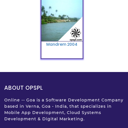
Mandrem 2004
ABOUT OPSPL
Online -- Goa is a Software Development Company
based in Verna, Goa - India, that specializes in
Mobile App Development, Cloud Systems
Development & Digital Marketing.