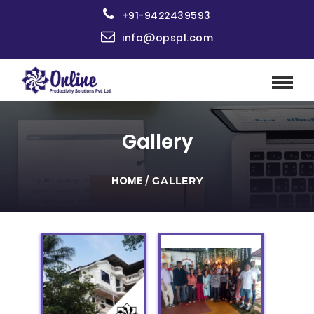
+91-9422439593
info@opspl.com
Gallery
HOME
/
GALLERY