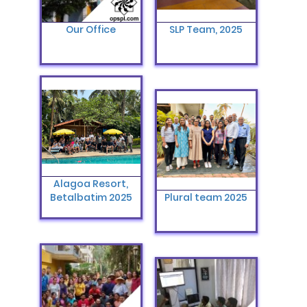
Our Office
SLP Team, 2025
Alagoa Resort,
Betalbatim 2025
Plural team 2025