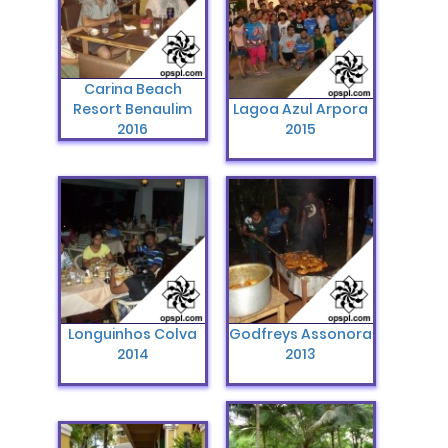
Carina Beach
Resort Benaulim
Lagoa Azul Arpora
2016
2015
Longuinhos Colva
Godfreys Assonora
2014
2013