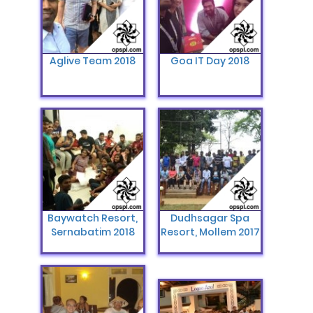
Aglive Team 2018
Goa IT Day 2018
Baywatch Resort,
Dudhsagar Spa
Sernabatim 2018
Resort, Mollem 2017