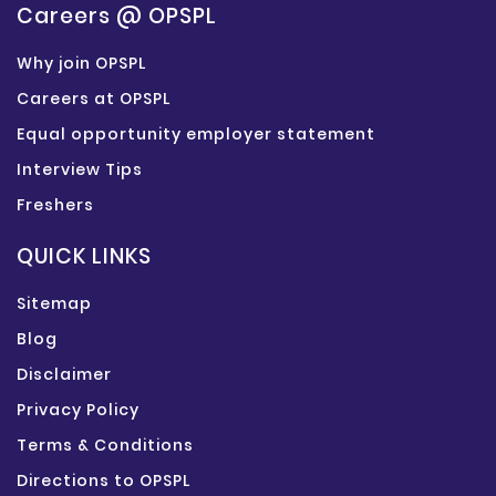
Careers @ OPSPL
Why join OPSPL
Careers at OPSPL
Equal opportunity employer statement
Interview Tips
Freshers
QUICK LINKS
Sitemap
Blog
Disclaimer
Privacy Policy
Terms & Conditions
Directions to OPSPL