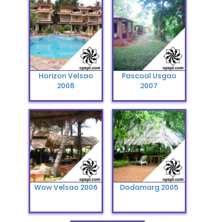
Horizon Velsao
Pascoal Usgao
2008
2007
Wow Velsao 2006
Dodamarg 2005