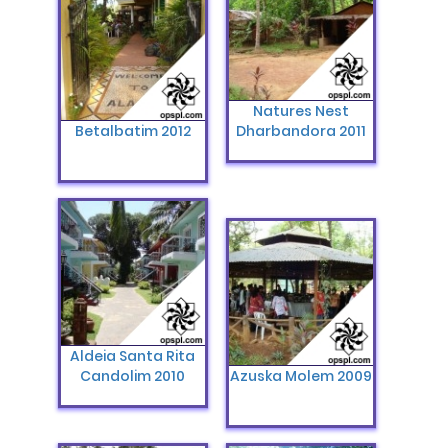
Natures Nest
Betalbatim 2012
Dharbandora 2011
Aldeia Santa Rita
Candolim 2010
Azuska Molem 2009