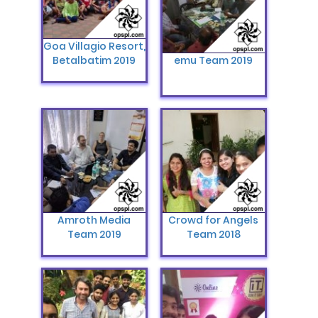
Goa Villagio Resort,
Betalbatim 2019
emu Team 2019
Amroth Media
Crowd for Angels
Team 2019
Team ‎‎2018