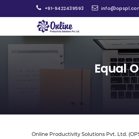
+91-9422439593
info@opspl.co
Equal O
Online Productivity Solutions Pvt. Ltd. (