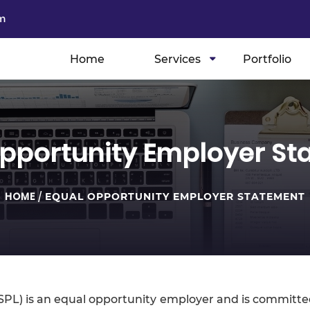
m
Home
Services
Portfolio
pportunity Employer S
HOME
/
EQUAL OPPORTUNITY EMPLOYER STATEMENT
OPSPL) is an equal opportunity employer and is committ