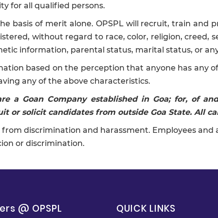
 for all qualified persons.
asis of merit alone. OPSPL will recruit, train and pr
tered, without regard to race, color, religion, creed, se
netic information, parental status, marital status, or an
mination based on the perception that anyone has any of 
aving any of the above characteristics.
 are a Goan Company established in Goa; for, of a
it or solicit candidates from outside Goa State. All ca
from discrimination and harassment. Employees and appl
ion or discrimination.
ers @ OPSPL
QUICK LINKS