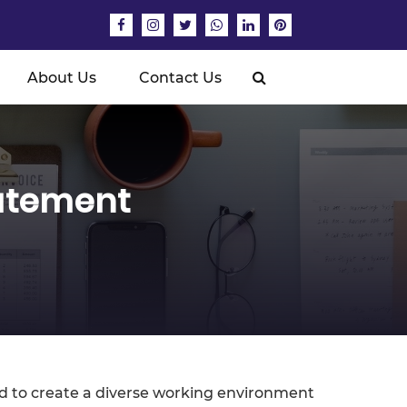
About Us
Contact Us
tatement
ed to create a diverse working environment