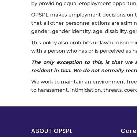
by providing equal employment opportunity
OPSPL makes employment decisions on the b
that all other personnel actions are adminis
gender, gender identity, age, disability, ge
This policy also prohibits unlawful discri
with a person who has or is perceived as h
The only exception to this, is that we
resident in Goa. We do not normally recru
We work to maintain an environment free 
to harassment, intimidation, threats, coerc
ABOUT OPSPL
Care