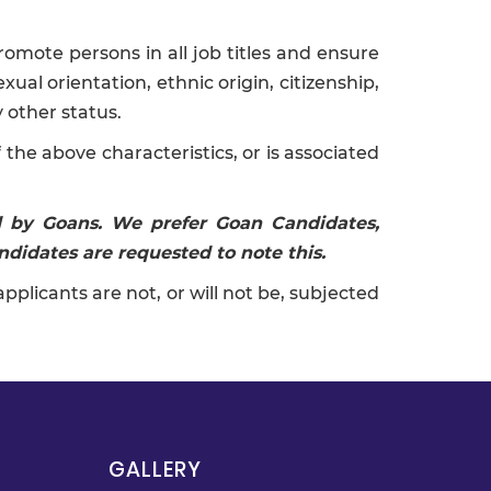
omote persons in all job titles and ensure
xual orientation, ethnic origin, citizenship,
y other status.
the above characteristics, or is associated
nd by Goans. We prefer Goan Candidates,
ndidates are requested to note this.
icants are not, or will not be, subjected
GALLERY