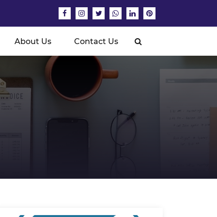
About Us
Contact Us