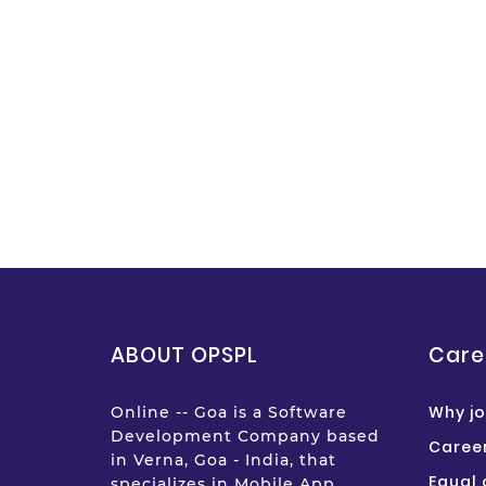
ABOUT OPSPL
Care
Why jo
Online -- Goa is a Software
Development Company based
Career
in Verna, Goa - India, that
Equal 
specializes in Mobile App