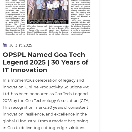
Jul 31st, 2025
OPSPL Named Goa Tech
Legend 2025 | 30 Years of
IT Innovation
In a momentous celebration of legacy and
innovation, Online Productivity Solutions Pvt.
Ltd. has been honoured as Goa Tech Legend
2025 by the Goa Technology Association (GTA).
This recognition marks 30 years of consistent
innovation, resilience, and excellence in the
global IT industry. From a modest beginning
in Goa to delivering cutting-edge solutions