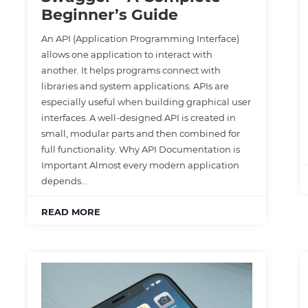
Beginner’s Guide
An API (Application Programming Interface)
allows one application to interact with
another. It helps programs connect with
libraries and system applications. APIs are
especially useful when building graphical user
interfaces. A well-designed API is created in
small, modular parts and then combined for
full functionality. Why API Documentation is
Important Almost every modern application
depends…
READ MORE