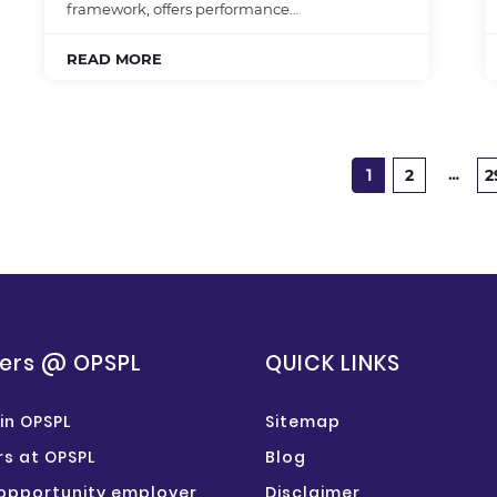
framework, offers performance…
READ MORE
…
1
2
2
ers @ OPSPL
QUICK LINKS
in OPSPL
Sitemap
s at OPSPL
Blog
opportunity employer
Disclaimer