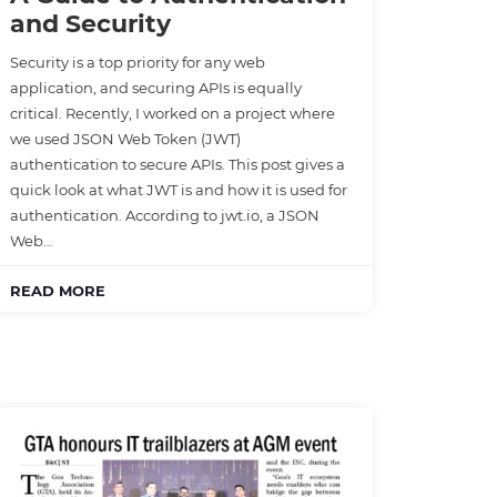
and Security
Security is a top priority for any web
application, and securing APIs is equally
critical. Recently, I worked on a project where
we used JSON Web Token (JWT)
authentication to secure APIs. This post gives a
quick look at what JWT is and how it is used for
authentication. According to jwt.io, a JSON
Web…
READ MORE