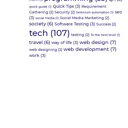
Quick Tips
(3)
Requirement
quick guide
(1)
seo
Gathering
(2)
Security
(2)
Selenium automation
(1)
(3)
Social Media Marketing
(2)
social media
(1)
society
(6)
Software Testing
(3)
Success
(2)
tech
(107)
testing
(2)
To the next level
(1)
web design
(7)
travel
(6)
way of life
(3)
web development
(7)
web designing
(2)
work
(3)