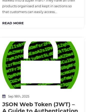
walked into a super mart? They have all their
products organised and kept in sections so
that customers can easily access…
READ MORE
Sep 18th, 2025
JSON Web Token (JWT) –
A Guide to Authentication