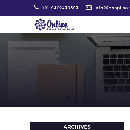
+91-9422439593
info@opspl.co
ARCHIVES