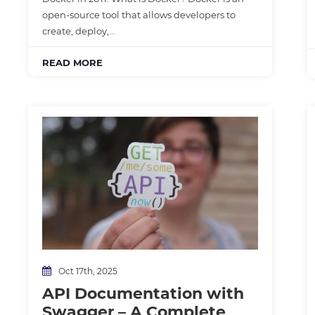
open-source tool that allows developers to
create, deploy,…
READ MORE
Oct 17th, 2025
API Documentation with
Swagger – A Complete