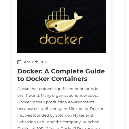
Apr 10th, 2026
Docker: A Complete Guide
to Docker Containers
Docker has gained significant popularity in
the IT world. Many organisations now adopt
Docker in their production environments
because of its efficiency and flexibility. Docker
Inc. was founded by Solomon Hykes and
Sebastien Pahl, and the company launched
Docker in 2011. What is Docker? Docker is an