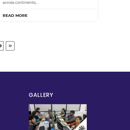
across continents,…
READ MORE
9
GALLERY