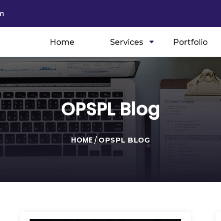
m
Home
Services
Portfolio
OPSPL Blog
HOME
/
OPSPL BLOG