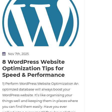
Nov 7th, 2025
8 WordPress Website
Optimization Tips for
Speed & Performance
1) Perform WordPress Website Optimization An
optimzed database will always boost your
WordPress website. It’s like organising your
things well and keeping them in places where
you can find them easily. Have you ever