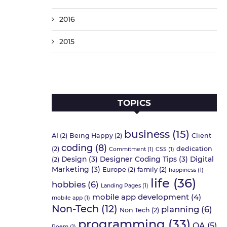
2016
2015
TOPICS
business
(15)
AI
(2)
Being Happy
(2)
Client
coding
(8)
(2)
dedication
Commitment
(1)
CSS
(1)
Design
(3)
Designer Coding Tips
(3)
Digital
(2)
Marketing
(3)
Europe
(2)
family
(2)
happiness
(1)
life
(36)
hobbies
(6)
Landing Pages
(1)
mobile app development
(4)
mobile app
(1)
Non-Tech
(12)
planning
(6)
Non Tech
(2)
programming
(33)
QA
(5)
Poem
(1)