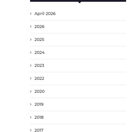
April 2026
2026
2025
2024
2023
2022
2020
2019
2018
2017