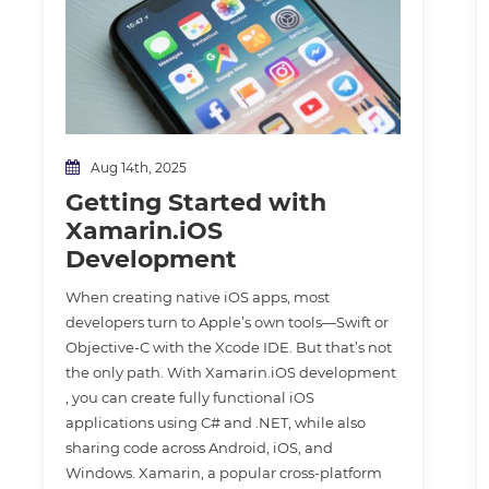
Aug 14th, 2025
Getting Started with
Xamarin.iOS
Development
When creating native iOS apps, most
developers turn to Apple’s own tools—Swift or
Objective-C with the Xcode IDE. But that’s not
the only path. With Xamarin.iOS development
, you can create fully functional iOS
applications using C# and .NET, while also
sharing code across Android, iOS, and
Windows. Xamarin, a popular cross-platform