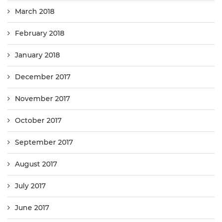
March 2018
February 2018
January 2018
December 2017
November 2017
October 2017
September 2017
August 2017
July 2017
June 2017