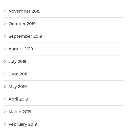
November 2019
October 2019
September 2019
August 2019
July 2019
June 2019
May 2019
April 2019
March 2019
February 2019