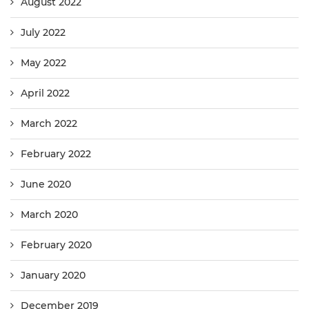
August 2022
July 2022
May 2022
April 2022
March 2022
February 2022
June 2020
March 2020
February 2020
January 2020
December 2019