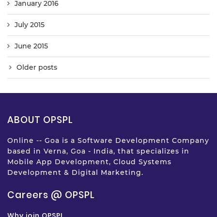
January 2016
July 2015
June 2015
Older posts
ABOUT OPSPL
Online -- Goa is a Software Development Company
based in Verna, Goa - India, that specializes in
Mobile App Development, Cloud Systems
Development & Digital Marketing.
Careers @ OPSPL
Why join OPSPL