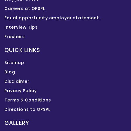
Careers at OPSPL
Equal opportunity employer statement
Interview Tips
Freshers
QUICK LINKS
Sitemap
Blog
Disclaimer
Privacy Policy
Terms & Conditions
Directions to OPSPL
GALLERY