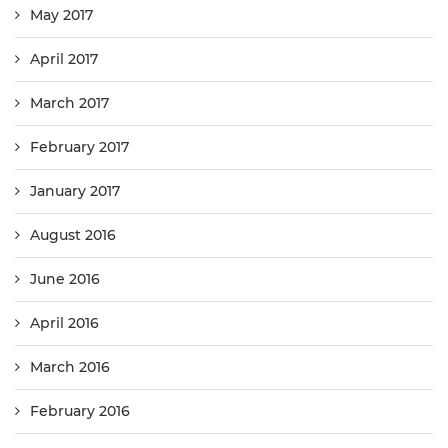
May 2017
April 2017
March 2017
February 2017
January 2017
August 2016
June 2016
April 2016
March 2016
February 2016