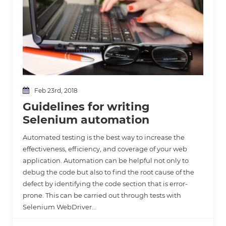
Feb 23rd, 2018
Guidelines for writing
Selenium automation
Automated testing is the best way to increase the
effectiveness, efficiency, and coverage of your web
application. Automation can be helpful not only to
debug the code but also to find the root cause of the
defect by identifying the code section that is error-
prone. This can be carried out through tests with
Selenium WebDriver…