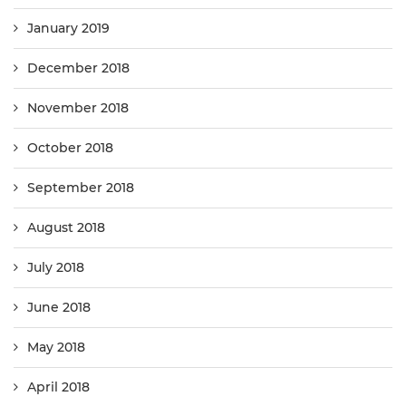
January 2019
December 2018
November 2018
October 2018
September 2018
August 2018
July 2018
June 2018
May 2018
April 2018