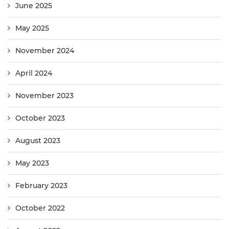
June 2025
May 2025
November 2024
April 2024
November 2023
October 2023
August 2023
May 2023
February 2023
October 2022