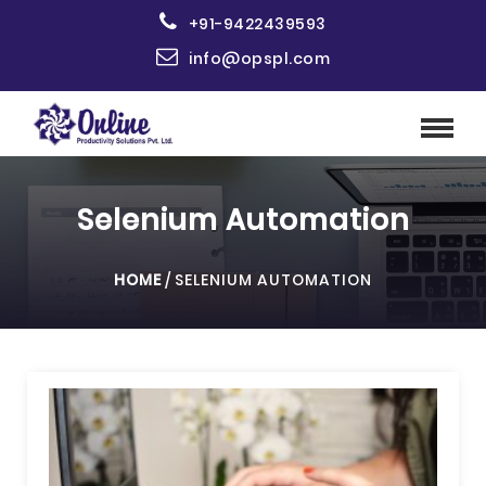
+91-9422439593
info@opspl.com
Selenium Automation
HOME
/
SELENIUM AUTOMATION