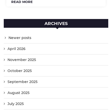
READ MORE
ARCHIVES
Newer posts
April 2026
November 2025
October 2025
September 2025
August 2025
July 2025