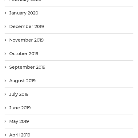
January 2020
December 2019
November 2019
October 2019
September 2019
August 2019
July 2019
June 2019
May 2019
April 2019