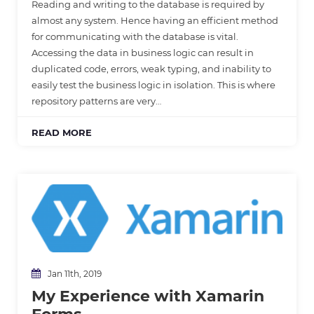
Reading and writing to the database is required by
almost any system. Hence having an efficient method
for communicating with the database is vital.
Accessing the data in business logic can result in
duplicated code, errors, weak typing, and inability to
easily test the business logic in isolation. This is where
repository patterns are very…
READ MORE
Jan 11th, 2019
My Experience with Xamarin