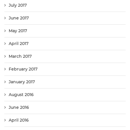
July 2017
June 2017
May 2017
April 2017
March 2017
February 2017
January 2017
August 2016
June 2016
April 2016