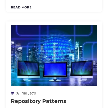
READ MORE
Jan 18th, 2019
Repository Patterns