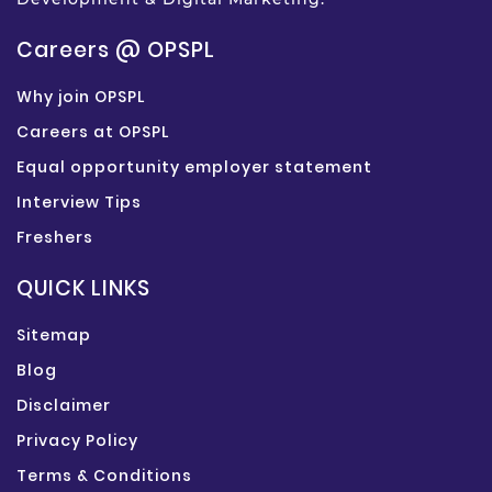
Careers @ OPSPL
Why join OPSPL
Careers at OPSPL
Equal opportunity employer statement
Interview Tips
Freshers
QUICK LINKS
Sitemap
Blog
Disclaimer
Privacy Policy
Terms & Conditions