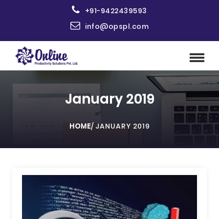
+91-9422439593
info@opspl.com
January 2019
HOME
/
JANUARY 2019