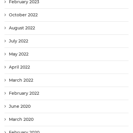
February 2023
October 2022
August 2022
July 2022
May 2022
April 2022
March 2022
February 2022
June 2020
March 2020
February 2020