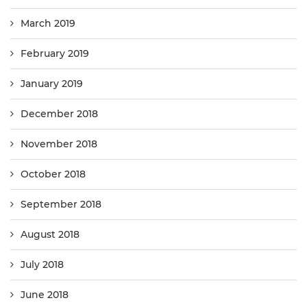
March 2019
February 2019
January 2019
December 2018
November 2018
October 2018
September 2018
August 2018
July 2018
June 2018