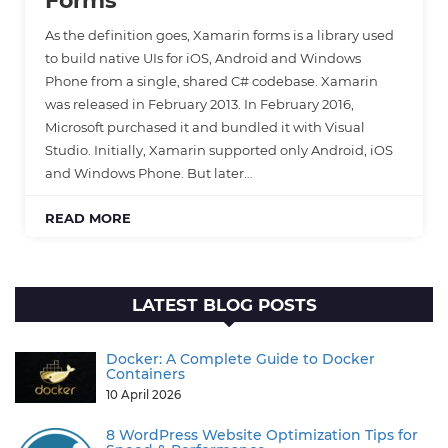
Forms
As the definition goes, Xamarin forms is a library used
to build native UIs for iOS, Android and Windows
Phone from a single, shared C# codebase. Xamarin
was released in February 2013. In February 2016,
Microsoft purchased it and bundled it with Visual
Studio. Initially, Xamarin supported only Android, iOS
and Windows Phone. But later…
READ MORE
LATEST BLOG POSTS
Docker: A Complete Guide to Docker
Containers
10 April 2026
8 WordPress Website Optimization Tips for