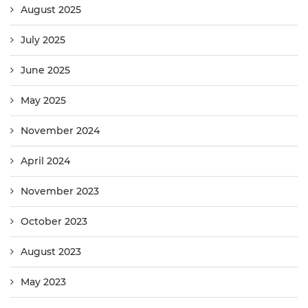
August 2025
July 2025
June 2025
May 2025
November 2024
April 2024
November 2023
October 2023
August 2023
May 2023