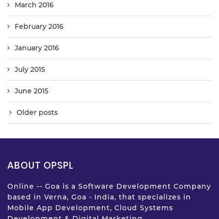
March 2016
February 2016
January 2016
July 2015
June 2015
Older posts
ABOUT OPSPL
Online -- Goa is a Software Development Company
based in Verna, Goa - India, that specializes in
Mobile App Development, Cloud Systems
Development & Digital Marketing.