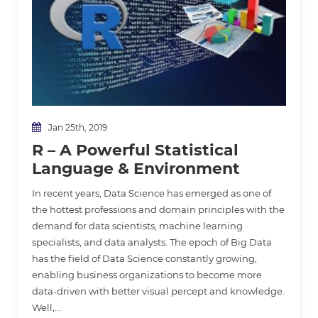
Jan 25th, 2019
R – A Powerful Statistical
Language & Environment
In recent years, Data Science has emerged as one of
the hottest professions and domain principles with the
demand for data scientists, machine learning
specialists, and data analysts. The epoch of Big Data
has the field of Data Science constantly growing,
enabling business organizations to become more
data-driven with better visual percept and knowledge.
Well,…