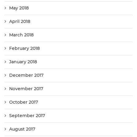
May 2018
April 2018
March 2018
February 2018
January 2018
December 2017
November 2017
October 2017
September 2017
August 2017