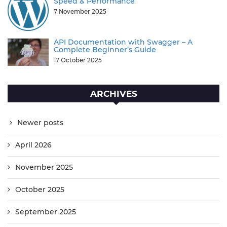
Speed & Performance
7 November 2025
API Documentation with Swagger – A
Complete Beginner’s Guide
17 October 2025
ARCHIVES
Newer posts
April 2026
November 2025
October 2025
September 2025