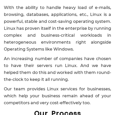
With the ability to handle heavy load of e-mails,
browsing, databases, applications, etc., Linux is a
powerful, stable and cost-saving operating system.
Linux has proven itself in the enterprise by running
complex and business-critical workloads in
heterogeneous environments right alongside
Operating Systems like Windows.
An increasing number of companies have chosen
to have their servers run Linux. And we have
helped them do this and worked with them round-
the-clock to keep it all running.
Our team provides Linux services for businesses,
which help your business remain ahead of your
competitors and very cost-effectively too.
Our Process