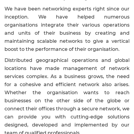
We have been networking experts right since our
inception. We have helped numerous
organisations integrate their various operations
and units of their business by creating and
maintaining scalable networks to give a vertical
boost to the performance of their organisation.
Distributed geographical operations and global
locations have made management of network
services complex. As a business grows, the need
for a cohesive and efficient network also arises.
Whether the organisation wants to reach
businesses on the other side of the globe or
connect their offices through a secure network, we
can provide you with cutting-edge solutions
designed, developed and implemented by our
team of qualified professionals.