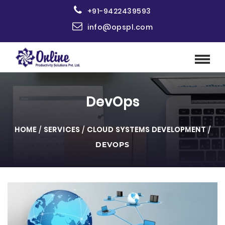
+91-9422439593
info@opspl.com
DevOps
HOME
/
SERVICES
/
CLOUD SYSTEMS DEVELOPMENT
/
DEVOPS