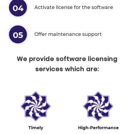
04
Activate license for the software
05
Offer maintenance support
We provide software licensing
services which are:
Timely
High-Performance