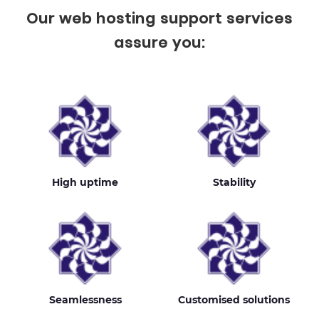
Our web hosting support services
assure you:
High uptime
Stability
Seamlessness
Customised solutions