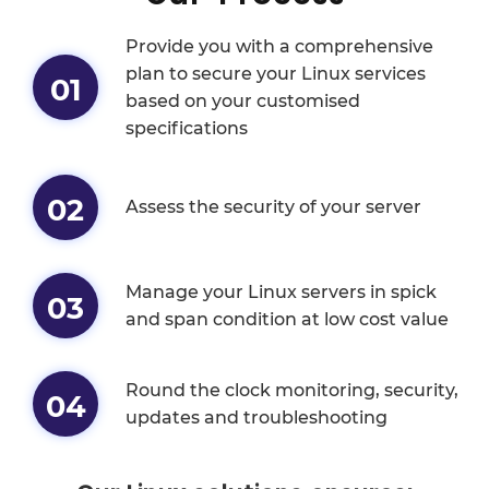
Provide you with a comprehensive
plan to secure your Linux services
01
based on your customised
specifications
02
Assess the security of your server
Manage your Linux servers in spick
03
and span condition at low cost value
Round the clock monitoring, security,
04
updates and troubleshooting