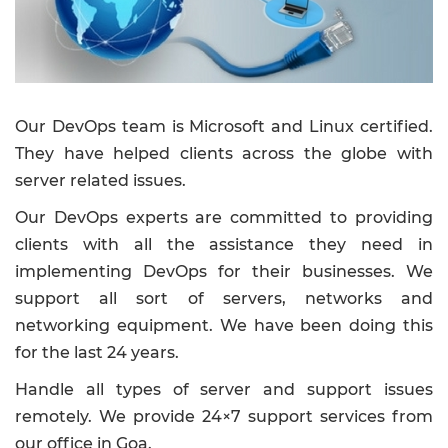
Our DevOps team is Microsoft and Linux certified.
They have helped clients across the globe with
server related issues.
Our DevOps experts are committed to providing
clients with all the assistance they need in
implementing DevOps for their businesses. We
support all sort of servers, networks and
networking equipment. We have been doing this
for the last 24 years.
Handle all types of server and support issues
remotely. We provide 24×7 support services from
our office in Goa.