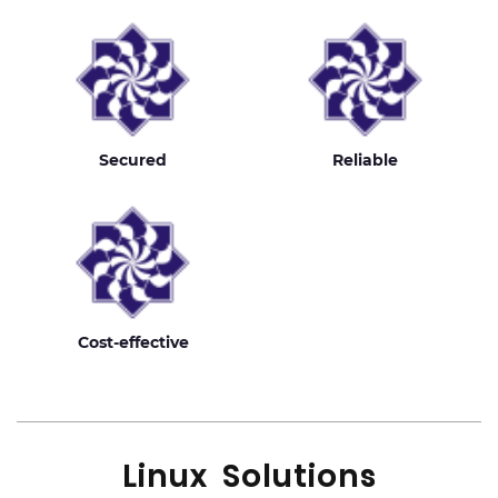
Secured
Reliable
Cost-effective
Linux Solutions