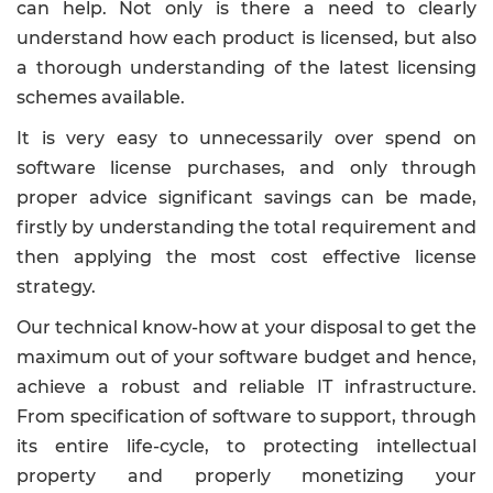
can help. Not only is there a need to clearly
understand how each product is licensed, but also
a thorough understanding of the latest licensing
schemes available.
It is very easy to unnecessarily over spend on
software license purchases, and only through
proper advice significant savings can be made,
firstly by understanding the total requirement and
then applying the most cost effective license
strategy.
Our technical know-how at your disposal to get the
maximum out of your software budget and hence,
achieve a robust and reliable IT infrastructure.
From specification of software to support, through
its entire life-cycle, to protecting intellectual
property and properly monetizing your