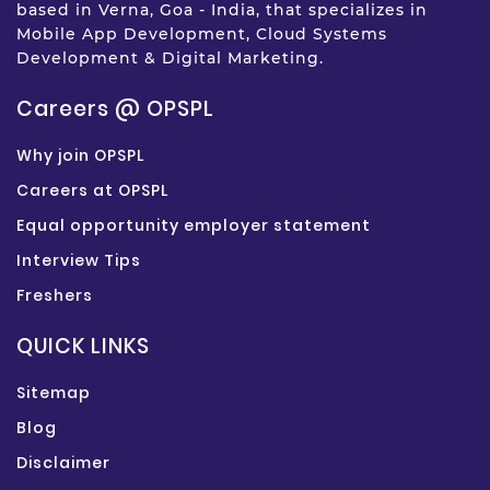
based in Verna, Goa - India, that specializes in
Mobile App Development, Cloud Systems
Development & Digital Marketing.
Careers @ OPSPL
Why join OPSPL
Careers at OPSPL
Equal opportunity employer statement
Interview Tips
Freshers
QUICK LINKS
Sitemap
Blog
Disclaimer