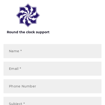
Round the clock support