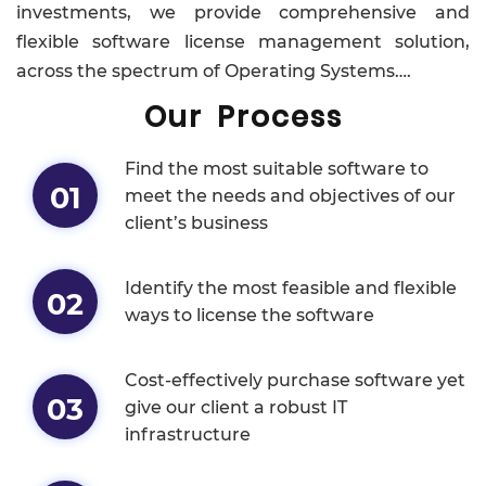
investments, we provide comprehensive and
flexible software license management solution,
across the spectrum of Operating Systems….
Our Process
Find the most suitable software to
01
meet the needs and objectives of our
client’s business
Identify the most feasible and flexible
02
ways to license the software
Cost-effectively purchase software yet
03
give our client a robust IT
infrastructure