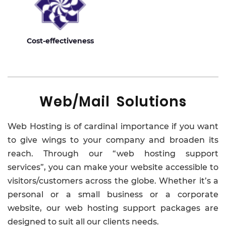
Cost-effectiveness
Web/Mail Solutions
Web Hosting is of cardinal importance if you want
to give wings to your company and broaden its
reach. Through our “web hosting support
services”, you can make your website accessible to
visitors/customers across the globe. Whether it’s a
personal or a small business or a corporate
website, our web hosting support packages are
designed to suit all our clients needs.