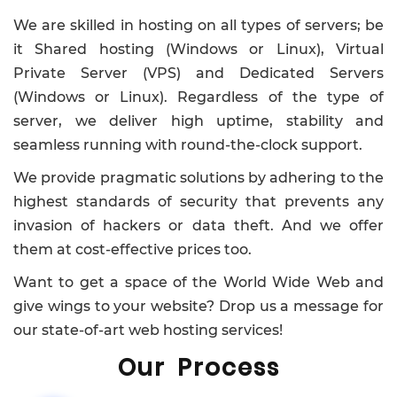
We are skilled in hosting on all types of servers; be
it Shared hosting (Windows or Linux), Virtual
Private Server (VPS) and Dedicated Servers
(Windows or Linux). Regardless of the type of
server, we deliver high uptime, stability and
seamless running with round-the-clock support.
We provide pragmatic solutions by adhering to the
highest standards of security that prevents any
invasion of hackers or data theft. And we offer
them at cost-effective prices too.
Want to get a space of the World Wide Web and
give wings to your website? Drop us a message for
our state-of-art web hosting services!
Our Process