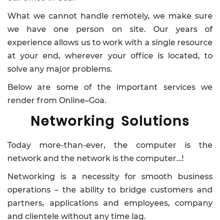
What we cannot handle remotely, we make sure
we have one person on site. Our years of
experience allows us to work with a single resource
at your end, wherever your office is located, to
solve any major problems.
Below are some of the important services we
render from Online–Goa.
Networking Solutions
Today more-than-ever, the computer is the
network and the network is the computer…!
Networking is a necessity for smooth business
operations – the ability to bridge customers and
partners, applications and employees, company
and clientele without any time lag.