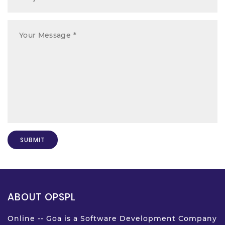
ABOUT OPSPL
Online -- Goa is a Software Development Company