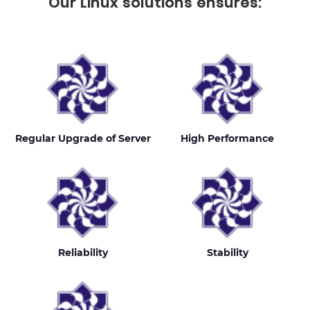
Our Linux solutions ensures:
Regular Upgrade of Server
High Performance
Reliability
Stability