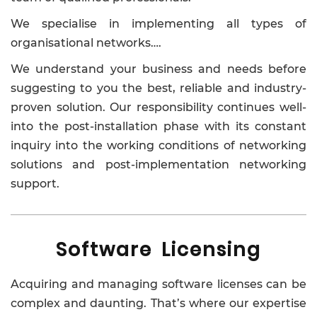
We specialise in implementing all types of
organisational networks….
We understand your business and needs before
suggesting to you the best, reliable and industry-
proven solution. Our responsibility continues well-
into the post-installation phase with its constant
inquiry into the working conditions of networking
solutions and post-implementation networking
support.
Software Licensing
Acquiring and managing software licenses can be
complex and daunting. That’s where our expertise