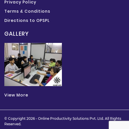
Privacy Policy
Terms & Conditions
Directions to OPSPL
GALLERY
View More
© Copyright 2026 -
Online Productivity Solutions Pvt. Ltd.
All Rights
Reserved.