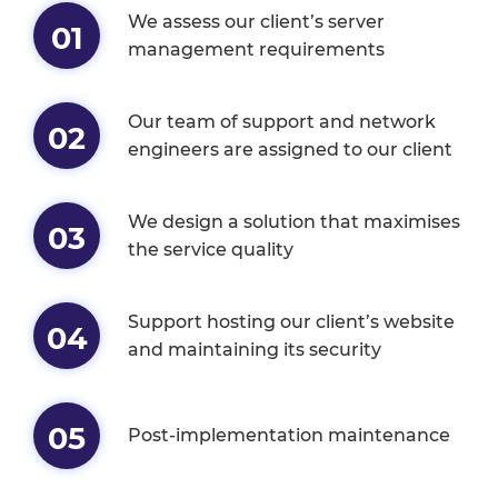
We assess our client’s server
01
management requirements
Our team of support and network
02
engineers are assigned to our client
We design a solution that maximises
03
the service quality
Support hosting our client’s website
04
and maintaining its security
05
Post-implementation maintenance