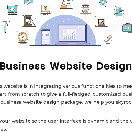
Business Website Desig
website is in integrating various functionalities to me
tart from scratch to give a full-fledged, customized bus
e business website design package, we help you skyrock
your website so the user interface is dynamic and the u
es.