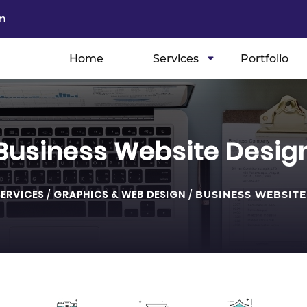
m
Home
Services
Portfolio
Business Website Desig
SERVICES
/
GRAPHICS & WEB DESIGN
/
BUSINESS WEBSITE