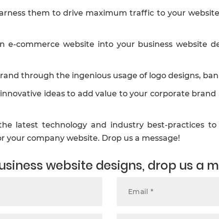
arness them to drive maximum traffic to your website s
e-commerce website into your business website desig
rand through the ingenious usage of logo designs, ban
innovative ideas to add value to your corporate brand
he latest technology and industry best-practices to 
for your company website. Drop us a message!
 business website designs, drop us a 