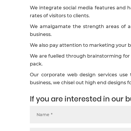
We integrate social media features and h
rates of visitors to clients.
We amalgamate the strength areas of an 
business.
We also pay attention to marketing your b
We are fuelled through brainstorming for 
pack.
Our corporate web design services use t
business, we chisel out high end designs 
If you are interested in our