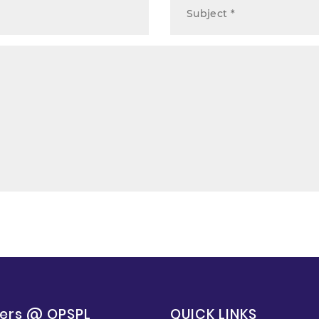
ers @ OPSPL
QUICK LINKS