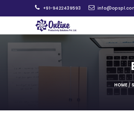
+91-9422439593
info@opspl.co
HOME
/