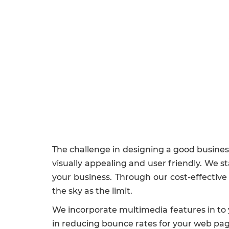
The challenge in designing a good business 
visually appealing and user friendly. We s
your business. Through our cost-effectiv
the sky as the limit.
We incorporate multimedia features in to 
in reducing bounce rates for your web pag