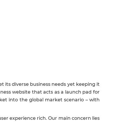
n
et its diverse business needs yet keeping it
iness website that acts as a launch pad for
et into the global market scenario – with
ser experience rich. Our main concern lies