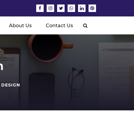
About Us
Contact Us
n
 DESIGN