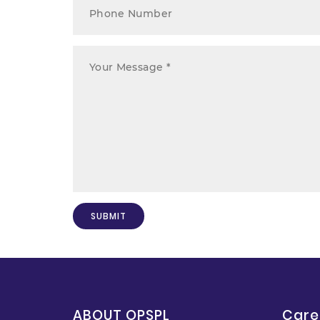
ABOUT OPSPL
Care