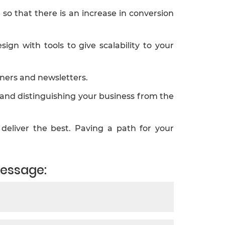
o that there is an increase in conversion
n with tools to give scalability to your
ners and newsletters.
 and distinguishing your business from the
deliver the best. Paving a path for your
message: