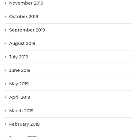
November 2019
October 2019
September 2019
August 2019
July 2019
June 2019
May 2019
April 2019
March 2019
February 2019