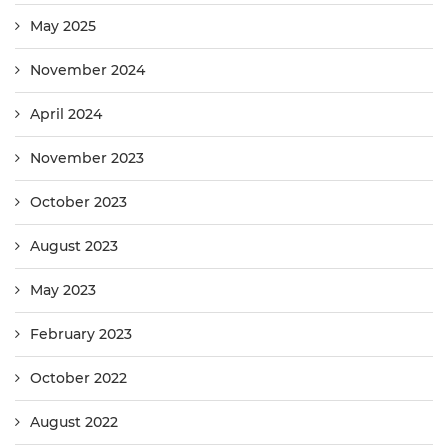
May 2025
November 2024
April 2024
November 2023
October 2023
August 2023
May 2023
February 2023
October 2022
August 2022