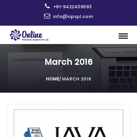
+91-9422439593
info@opspl.com
March 2016
HOME
/
MARCH 2016