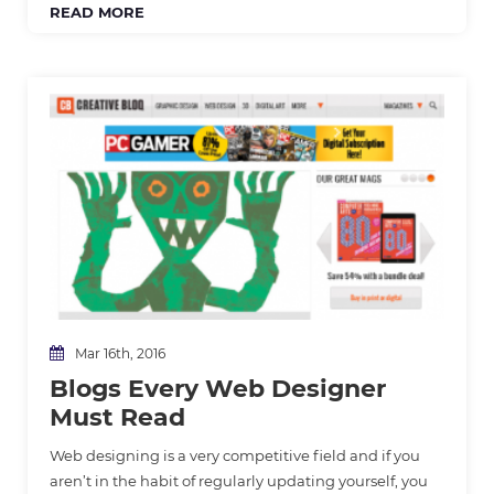
READ MORE
Mar 16th, 2016
Blogs Every Web Designer
Must Read
Web designing is a very competitive field and if you
aren’t in the habit of regularly updating yourself, you