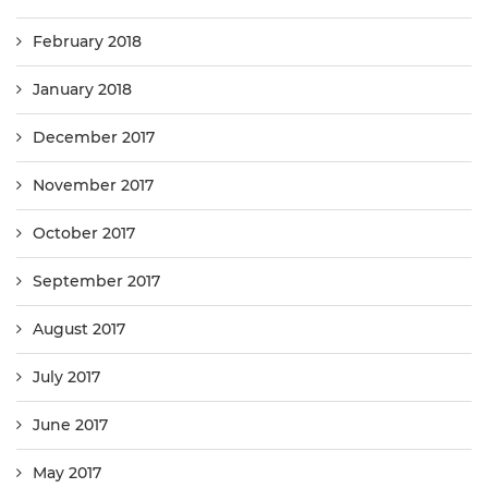
February 2018
January 2018
December 2017
November 2017
October 2017
September 2017
August 2017
July 2017
June 2017
May 2017