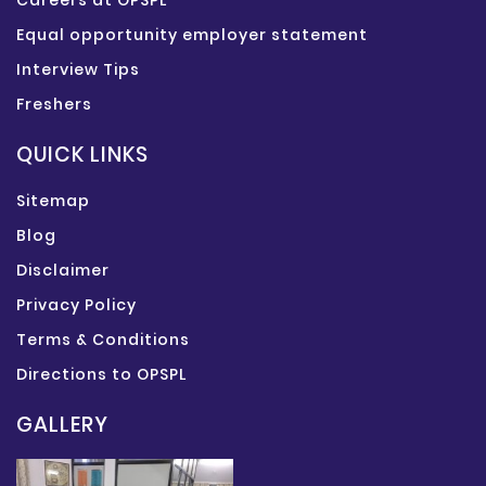
Careers at OPSPL
Equal opportunity employer statement
Interview Tips
Freshers
QUICK LINKS
Sitemap
Blog
Disclaimer
Privacy Policy
Terms & Conditions
Directions to OPSPL
GALLERY