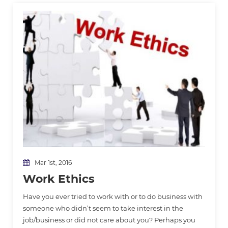
Mar 1st, 2016
Work Ethics
Have you ever tried to work with or to do business with
someone who didn’t seem to take interest in the
job/business or did not care about you? Perhaps you