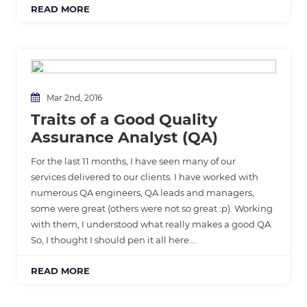
READ MORE
Mar 2nd, 2016
Traits of a Good Quality
Assurance Analyst (QA)
For the last 11 months, I have seen many of our
services delivered to our clients. I have worked with
numerous QA engineers, QA leads and managers,
some were great (others were not so great :p). Working
with them, I understood what really makes a good QA.
So, I thought I should pen it all here….
READ MORE