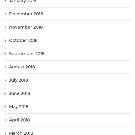
January 2019
December 2018
November 2018
October 2018
September 2018
August 2018
July 2018
June 2018
May 2018
April 2018
March 2018