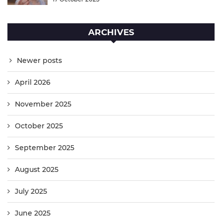
ARCHIVES
Newer posts
April 2026
November 2025
October 2025
September 2025
August 2025
July 2025
June 2025