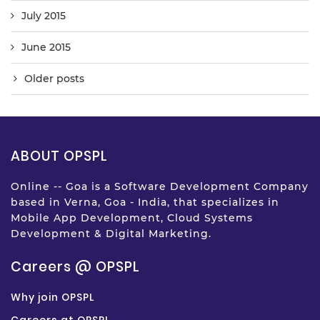
July 2015
June 2015
Older posts
ABOUT OPSPL
Online -- Goa is a Software Development Company
based in Verna, Goa - India, that specializes in
Mobile App Development, Cloud Systems
Development & Digital Marketing.
Careers @ OPSPL
Why join OPSPL