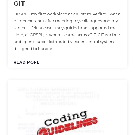
GIT
OPSPL – my first workplace as an Intern. At first, I was a
bit nervous, but after meeting my colleagues and my
seniors, I felt at ease. They guided and supported me.
Here, at OPSPL, is where I came across GIT. GIT is a free
and open source distributed version control system
designed to handle…
READ MORE