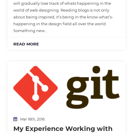
will gradually lose track of whats happening in the
world of web designing. Reading blogs is not only
about being inspired, it’s being in the know-what’s-
happening in the design field all over the world.
Something new…
READ MORE
Mar 16th, 2016
My Experience Working with