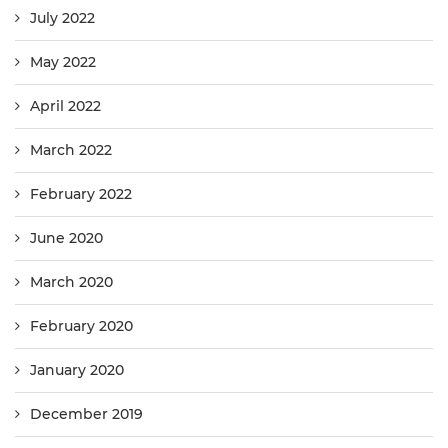
July 2022
May 2022
April 2022
March 2022
February 2022
June 2020
March 2020
February 2020
January 2020
December 2019