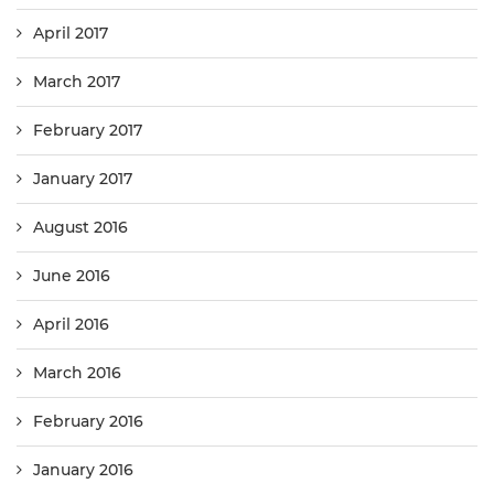
April 2017
March 2017
February 2017
January 2017
August 2016
June 2016
April 2016
March 2016
February 2016
January 2016