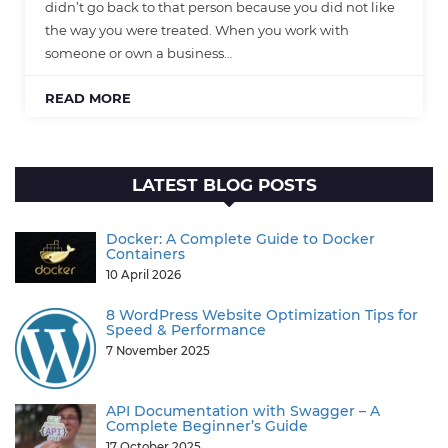
didn’t go back to that person because you did not like
the way you were treated. When you work with
someone or own a business…
READ MORE
LATEST BLOG POSTS
Docker: A Complete Guide to Docker
Containers
10 April 2026
8 WordPress Website Optimization Tips for
Speed & Performance
7 November 2025
API Documentation with Swagger – A
Complete Beginner’s Guide
17 October 2025