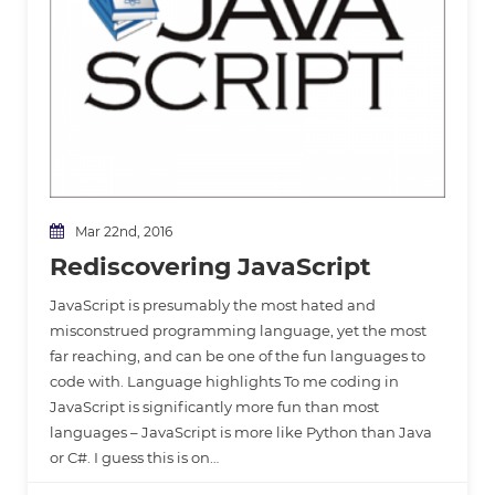
Mar 22nd, 2016
Rediscovering JavaScript
JavaScript is presumably the most hated and
misconstrued programming language, yet the most
far reaching, and can be one of the fun languages to
code with. Language highlights To me coding in
JavaScript is significantly more fun than most
languages – JavaScript is more like Python than Java
or C#. I guess this is on…