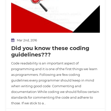
Mar 2nd, 2016
Did you know these coding
guidelines???
Code readability is an important aspect of
programming and it is one of the first things we learn
as programmers. Following are few coding
guidelines every programmer should keep in mind
when writing good code: Commenting and
documentation While coding we should follow certain
standards for commenting the code and adhere to
those. If we stick to a…