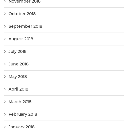
November 2018
October 2018
September 2018
August 2018
July 2018
June 2018
May 2018
April 2018
March 2018
February 2018
January 2018