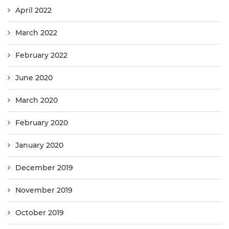
April 2022
March 2022
February 2022
June 2020
March 2020
February 2020
January 2020
December 2019
November 2019
October 2019