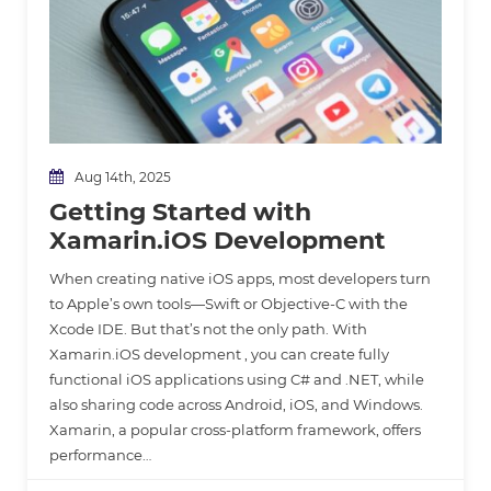
Aug 14th, 2025
Getting Started with
Xamarin.iOS Development
When creating native iOS apps, most developers turn
to Apple’s own tools—Swift or Objective-C with the
Xcode IDE. But that’s not the only path. With
Xamarin.iOS development , you can create fully
functional iOS applications using C# and .NET, while
also sharing code across Android, iOS, and Windows.
Xamarin, a popular cross-platform framework, offers
performance…