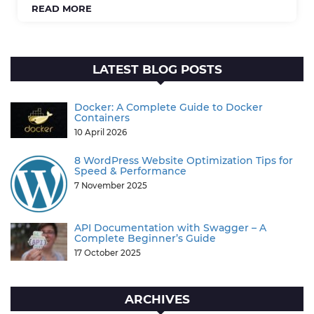
READ MORE
LATEST BLOG POSTS
Docker: A Complete Guide to Docker
Containers
10 April 2026
8 WordPress Website Optimization Tips for
Speed & Performance
7 November 2025
API Documentation with Swagger – A
Complete Beginner’s Guide
17 October 2025
ARCHIVES