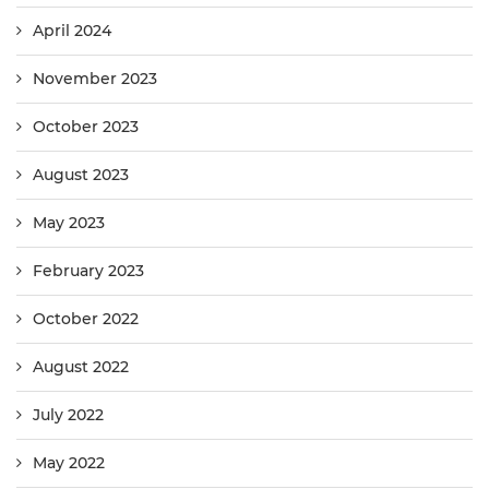
April 2024
November 2023
October 2023
August 2023
May 2023
February 2023
October 2022
August 2022
July 2022
May 2022