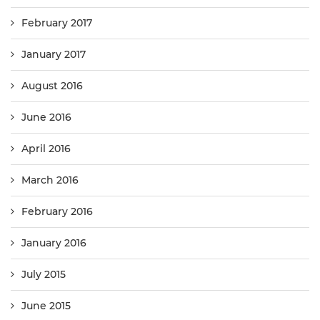
February 2017
January 2017
August 2016
June 2016
April 2016
March 2016
February 2016
January 2016
July 2015
June 2015