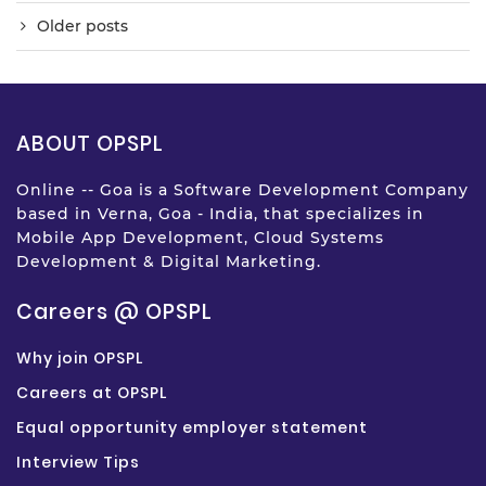
Older posts
ABOUT OPSPL
Online -- Goa is a Software Development Company
based in Verna, Goa - India, that specializes in
Mobile App Development, Cloud Systems
Development & Digital Marketing.
Careers @ OPSPL
Why join OPSPL
Careers at OPSPL
Equal opportunity employer statement
Interview Tips