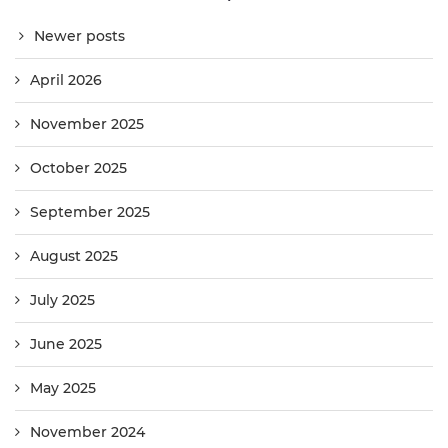
Newer posts
April 2026
November 2025
October 2025
September 2025
August 2025
July 2025
June 2025
May 2025
November 2024