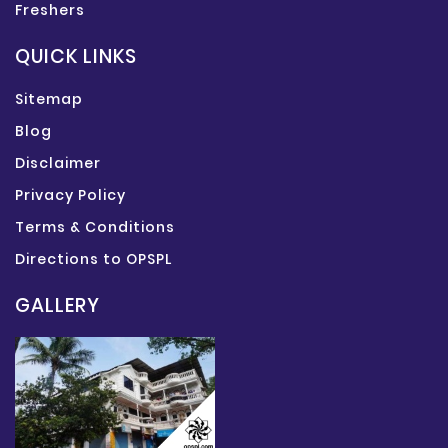
Freshers
QUICK LINKS
Sitemap
Blog
Disclaimer
Privacy Policy
Terms & Conditions
Directions to OPSPL
GALLERY