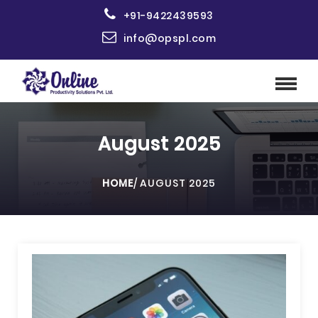
+91-9422439593
info@opspl.com
August 2025
HOME
/
AUGUST 2025