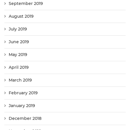
September 2019
August 2019
July 2019
June 2019
May 2019
April 2019
March 2019
February 2019
January 2019
December 2018