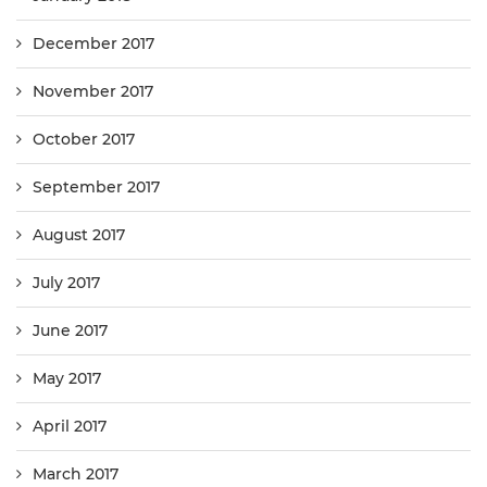
December 2017
November 2017
October 2017
September 2017
August 2017
July 2017
June 2017
May 2017
April 2017
March 2017