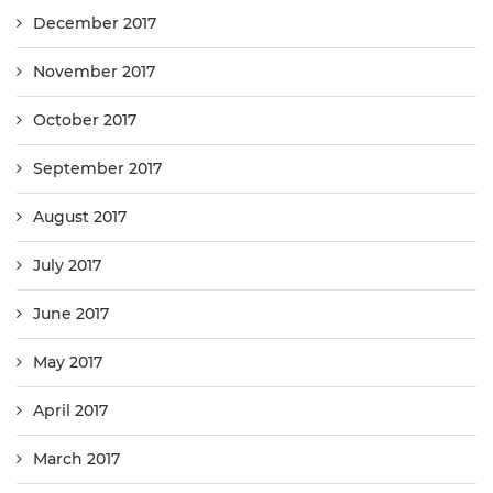
December 2017
November 2017
October 2017
September 2017
August 2017
July 2017
June 2017
May 2017
April 2017
March 2017