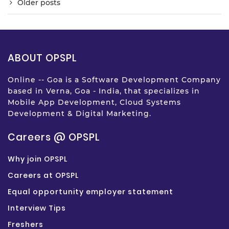
Older posts
ABOUT OPSPL
Online -- Goa is a Software Development Company
based in Verna, Goa - India, that specializes in
Mobile App Development, Cloud Systems
Development & Digital Marketing.
Careers @ OPSPL
Why join OPSPL
Careers at OPSPL
Equal opportunity employer statement
Interview Tips
Freshers