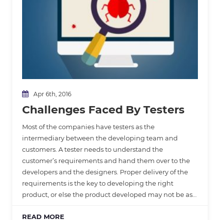
Apr 6th, 2016
Challenges Faced By Testers
Most of the companies have testers as the
intermediary between the developing team and
customers. A tester needs to understand the
customer’s requirements and hand them over to the
developers and the designers. Proper delivery of the
requirements is the key to developing the right
product, or else the product developed may not be as…
READ MORE