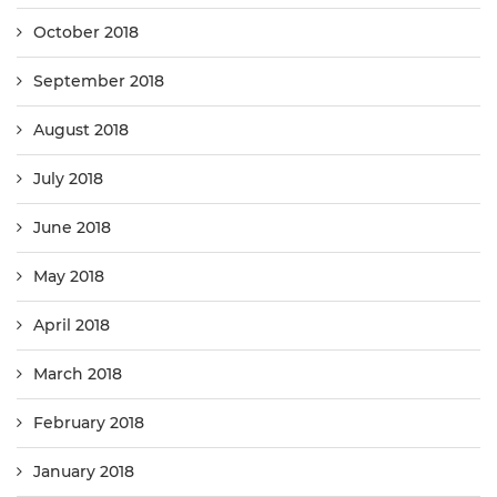
October 2018
September 2018
August 2018
July 2018
June 2018
May 2018
April 2018
March 2018
February 2018
January 2018