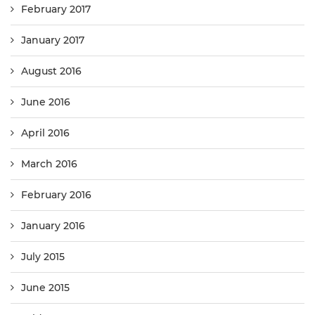
February 2017
January 2017
August 2016
June 2016
April 2016
March 2016
February 2016
January 2016
July 2015
June 2015