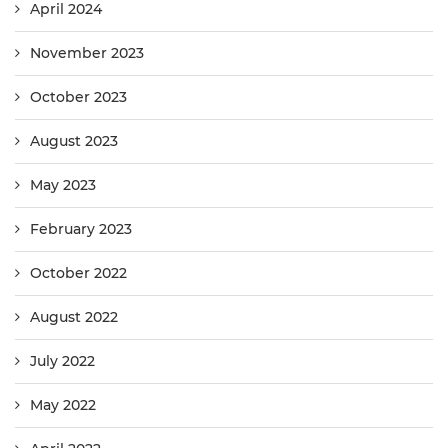
April 2024
November 2023
October 2023
August 2023
May 2023
February 2023
October 2022
August 2022
July 2022
May 2022