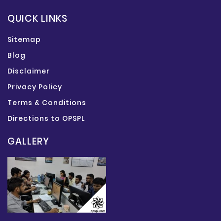
QUICK LINKS
Sitemap
Blog
Disclaimer
Privacy Policy
Terms & Conditions
Directions to OPSPL
GALLERY