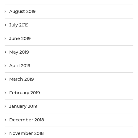
August 2019
July 2019
June 2019
May 2019
April 2019
March 2019
February 2019
January 2019
December 2018
November 2018