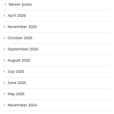
Newer posts
April 2026
November 2025
October 2025
September 2025
August 2025
July 2025
June 2025
May 2025
November 2024