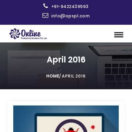
+91-9422439593
info@opspl.com
April 2016
HOME
/
APRIL 2016