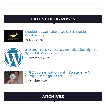
LATEST BLOG POSTS
Docker: A Complete Guide to Docker
Containers
10 April 2026
8 WordPress Website Optimization Tips for
Speed & Performance
7 November 2025
API Documentation with Swagger – A
Complete Beginner’s Guide
17 October 2025
ARCHIVES