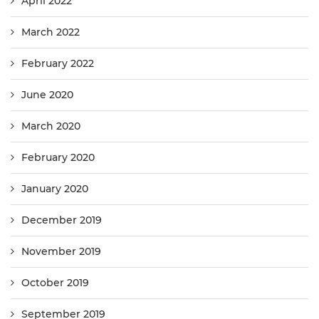
April 2022
March 2022
February 2022
June 2020
March 2020
February 2020
January 2020
December 2019
November 2019
October 2019
September 2019