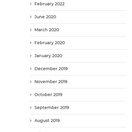
February 2022
June 2020
March 2020
February 2020
January 2020
December 2019
November 2019
October 2019
September 2019
August 2019