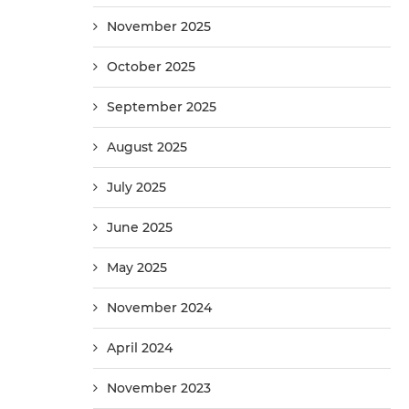
November 2025
October 2025
September 2025
August 2025
July 2025
June 2025
May 2025
November 2024
April 2024
November 2023