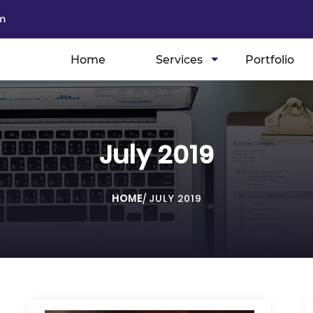
m
Home
Services
Portfolio
July 2019
HOME
/
JULY 2019