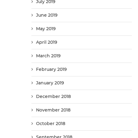
July 2019
June 2019
May 2019
April 2019
March 2019
February 2019
January 2019
December 2018
November 2018
October 2018
September 2018