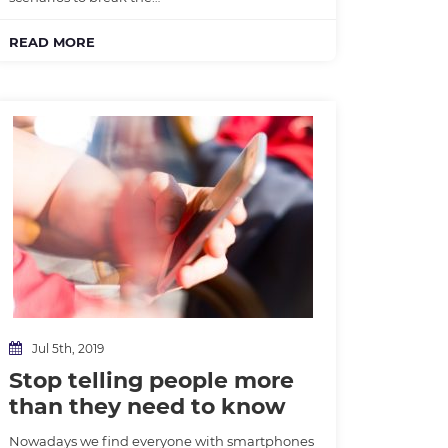
READ MORE
Jul 5th, 2019
Stop telling people more
than they need to know
Nowadays we find everyone with smartphones