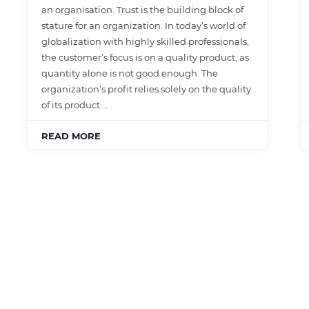
an organisation. Trust is the building block of
stature for an organization. In today’s world of
globalization with highly skilled professionals,
the customer’s focus is on a quality product, as
quantity alone is not good enough. The
organization’s profit relies solely on the quality
of its product….
READ MORE