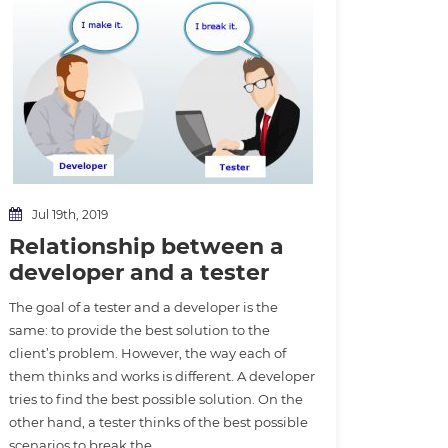
Jul 19th, 2019
Relationship between a
developer and a tester
The goal of a tester and a developer is the
same: to provide the best solution to the
client’s problem. However, the way each of
them thinks and works is different. A developer
tries to find the best possible solution. On the
other hand, a tester thinks of the best possible
scenarios to break the…