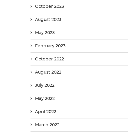
October 2023
August 2023
May 2023
February 2023
October 2022
August 2022
July 2022
May 2022
April 2022
March 2022