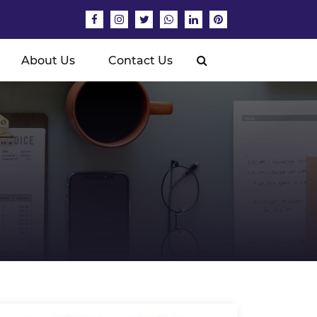
About Us
Contact Us