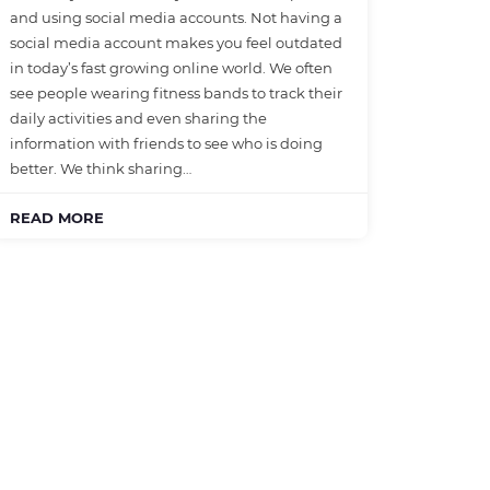
and using social media accounts. Not having a
social media account makes you feel outdated
in today’s fast growing online world. We often
see people wearing fitness bands to track their
daily activities and even sharing the
information with friends to see who is doing
better. We think sharing…
READ MORE