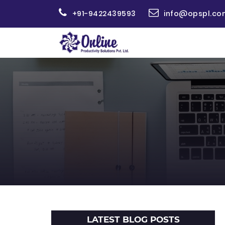
+91-9422439593
info@opspl.co
LATEST BLOG POSTS