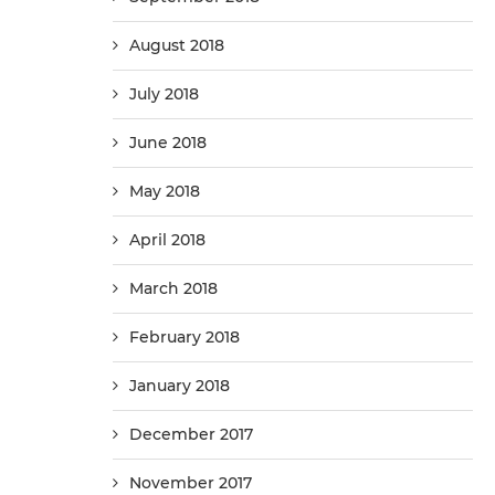
August 2018
July 2018
June 2018
May 2018
April 2018
March 2018
February 2018
January 2018
December 2017
November 2017