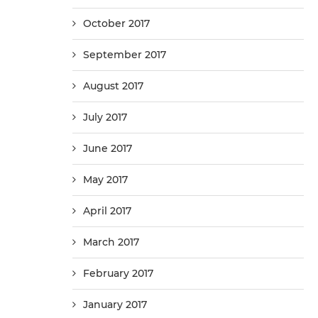
October 2017
September 2017
August 2017
July 2017
June 2017
May 2017
April 2017
March 2017
February 2017
January 2017