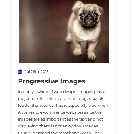
Jul 26th, 2019
Progressive Images
In today’s world of web design, images play a
major role. It is often said that images speak
louder than words. This is especially true when
it comes to e-commerce websites since the
images are as important as the text and not
displaying them is not an option. Images
usually demand the most bandwidth. They…