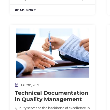
READ MORE
Jul 12th, 2019
Technical Documentation
in Quality Management
Quality serves as the backbone of excellence in