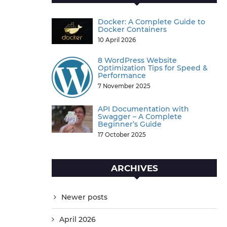
Docker: A Complete Guide to
Docker Containers
10 April 2026
8 WordPress Website
Optimization Tips for Speed &
Performance
7 November 2025
API Documentation with
Swagger – A Complete
Beginner’s Guide
17 October 2025
ARCHIVES
Newer posts
April 2026