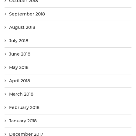
October 2018
September 2018
August 2018
July 2018
June 2018
May 2018
April 2018
March 2018
February 2018
January 2018
December 2017