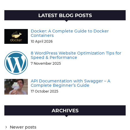
LATEST BLOG POSTS
Docker: A Complete Guide to Docker
Containers
10 April 2026
8 WordPress Website Optimization Tips for
Speed & Performance
7 November 2025
API Documentation with Swagger – A
Complete Beginner’s Guide
17 October 2025
ARCHIVES
Newer posts