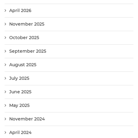
April 2026
November 2025
October 2025
September 2025
August 2025
July 2025
June 2025
May 2025
November 2024
April 2024