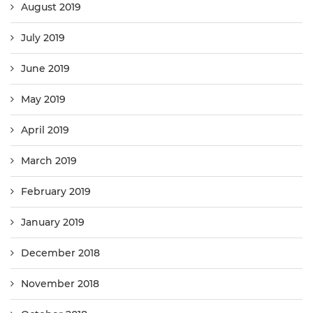
August 2019
July 2019
June 2019
May 2019
April 2019
March 2019
February 2019
January 2019
December 2018
November 2018