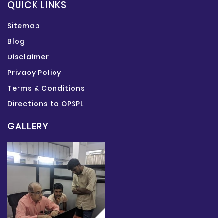
QUICK LINKS
Sitemap
Blog
Disclaimer
Privacy Policy
Terms & Conditions
Directions to OPSPL
GALLERY