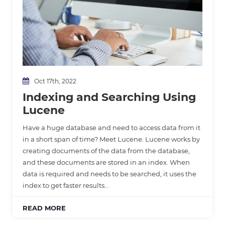
Oct 17th, 2022
Indexing and Searching Using
Lucene
Have a huge database and need to access data from it
in a short span of time? Meet Lucene. Lucene works by
creating documents of the data from the database,
and these documents are stored in an index. When
data is required and needs to be searched, it uses the
index to get faster results…
READ MORE