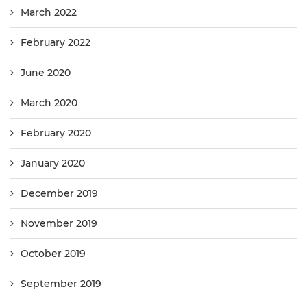
March 2022
February 2022
June 2020
March 2020
February 2020
January 2020
December 2019
November 2019
October 2019
September 2019