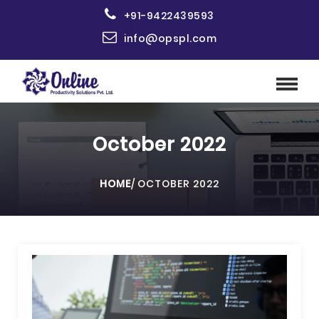
+91-9422439593
info@opspl.com
October 2022
HOME
/
OCTOBER 2022