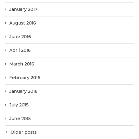
January 2017
August 2016
June 2016
April 2016
March 2016
February 2016
January 2016
July 2015
June 2015
Older posts