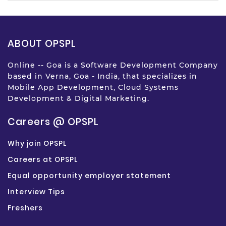
ABOUT OPSPL
Online -- Goa is a Software Development Company
based in Verna, Goa - India, that specializes in
Mobile App Development, Cloud Systems
Development & Digital Marketing.
Careers @ OPSPL
Why join OPSPL
Careers at OPSPL
Equal opportunity employer statement
Interview Tips
Freshers