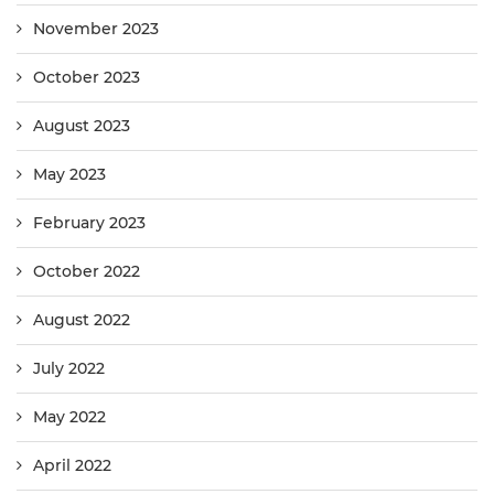
November 2023
October 2023
August 2023
May 2023
February 2023
October 2022
August 2022
July 2022
May 2022
April 2022