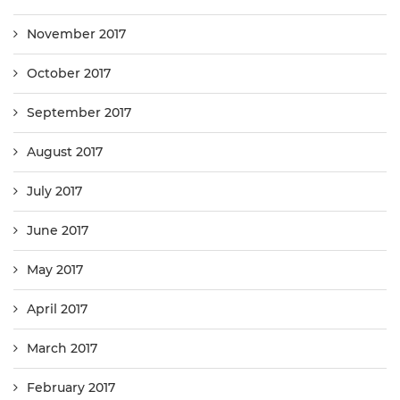
November 2017
October 2017
September 2017
August 2017
July 2017
June 2017
May 2017
April 2017
March 2017
February 2017