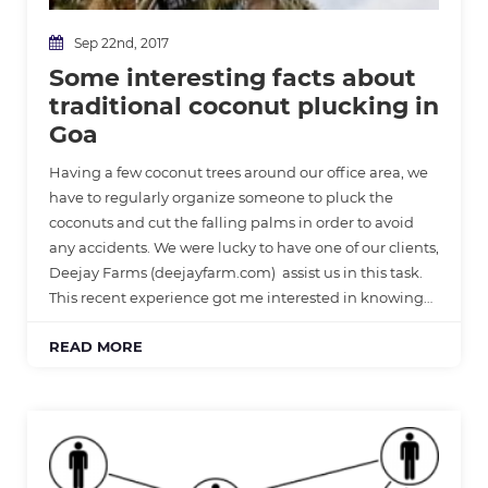
Sep 22nd, 2017
Some interesting facts about
traditional coconut plucking in
Goa
Having a few coconut trees around our office area, we
have to regularly organize someone to pluck the
coconuts and cut the falling palms in order to avoid
any accidents. We were lucky to have one of our clients,
Deejay Farms (deejayfarm.com) assist us in this task.
This recent experience got me interested in knowing…
READ MORE