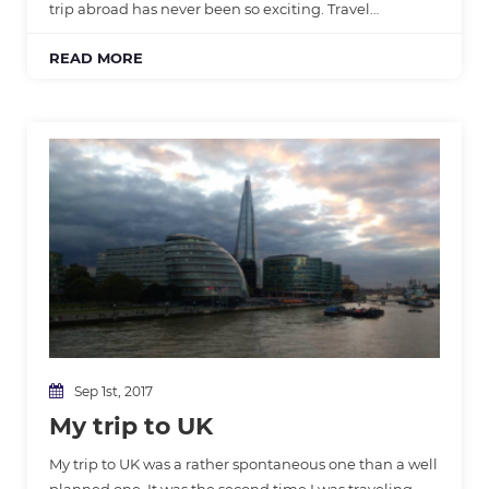
trip abroad has never been so exciting. Travel…
READ MORE
Sep 1st, 2017
My trip to UK
My trip to UK was a rather spontaneous one than a well