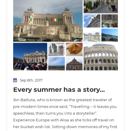
Sep 6th, 2017
Every summer has a story…
Ibn Battuta, who is known as the greatest traveler of
pre-modern times once said, “Travelling – it leaves you
speechless, then turns you into a storyteller”.
Experience Europe with Alisa as she ticks off travel on
her bucket wish list. Jotting down memories of my first