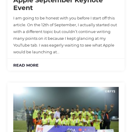
Apple September Keynote
Event
I am going to be honest with you before I start off this
article. On the 12th of September, I actually started out
with a different topic but couldn’t continue writing
many points on it because I kept glancing at my
YouTube tab. I was eagerly waiting to see what Apple
would be launching at…
READ MORE