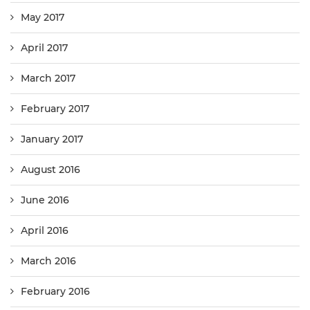
May 2017
April 2017
March 2017
February 2017
January 2017
August 2016
June 2016
April 2016
March 2016
February 2016