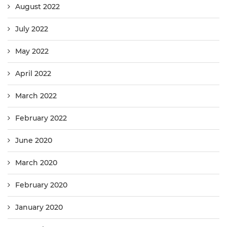
August 2022
July 2022
May 2022
April 2022
March 2022
February 2022
June 2020
March 2020
February 2020
January 2020