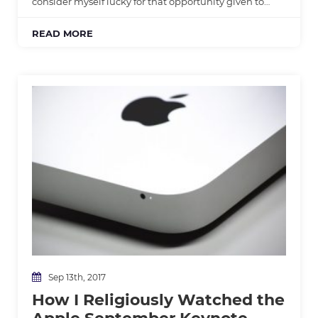
consider myself lucky for that opportunity given to…
READ MORE
Sep 13th, 2017
How I Religiously Watched the