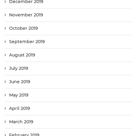
December 2019
November 2019
October 2019
September 2019
August 2019
July 2019
June 2019
May 2019
April 2019
March 2019
February 2019