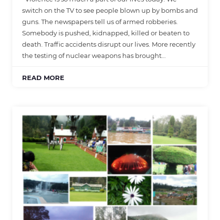
switch on the TV to see people blown up by bombs and
guns. The newspapers tell us of armed robberies.
Somebody is pushed, kidnapped, killed or beaten to
death. Traffic accidents disrupt our lives. More recently
the testing of nuclear weapons has brought…
READ MORE