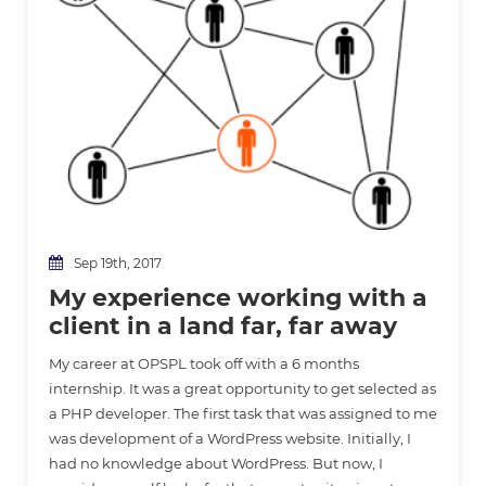
Sep 19th, 2017
My experience working with a
client in a land far, far away
My career at OPSPL took off with a 6 months
internship. It was a great opportunity to get selected as
a PHP developer. The first task that was assigned to me
was development of a WordPress website. Initially, I
had no knowledge about WordPress. But now, I