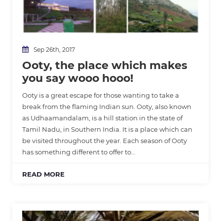
Sep 26th, 2017
Ooty, the place which makes
you say wooo hooo!
Ooty is a great escape for those wanting to take a
break from the flaming Indian sun. Ooty, also known
as Udhaamandalam, is a hill station in the state of
Tamil Nadu, in Southern India. It is a place which can
be visited throughout the year. Each season of Ooty
has something different to offer to…
READ MORE