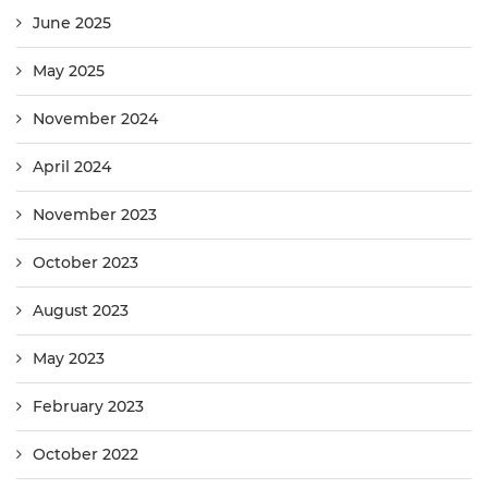
June 2025
May 2025
November 2024
April 2024
November 2023
October 2023
August 2023
May 2023
February 2023
October 2022