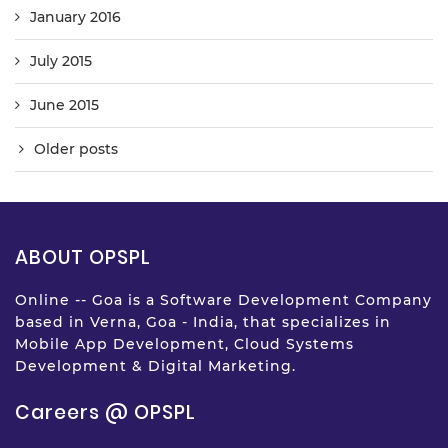
January 2016
July 2015
June 2015
Older posts
ABOUT OPSPL
Online -- Goa is a Software Development Company
based in Verna, Goa - India, that specializes in
Mobile App Development, Cloud Systems
Development & Digital Marketing.
Careers @ OPSPL