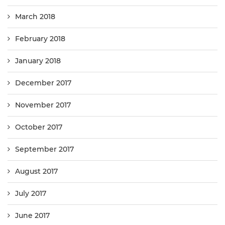
March 2018
February 2018
January 2018
December 2017
November 2017
October 2017
September 2017
August 2017
July 2017
June 2017