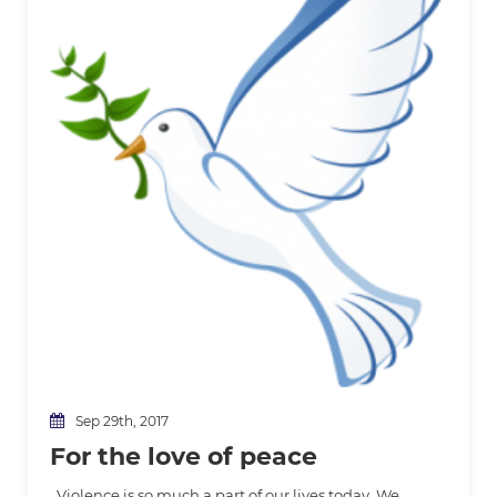
Sep 29th, 2017
For the love of peace
Violence is so much a part of our lives today. We