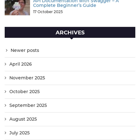
API Documentation with Swagger – A
Complete Beginner’s Guide
17 October 2025
ARCHIVES
Newer posts
April 2026
November 2025
October 2025
September 2025
August 2025
July 2025