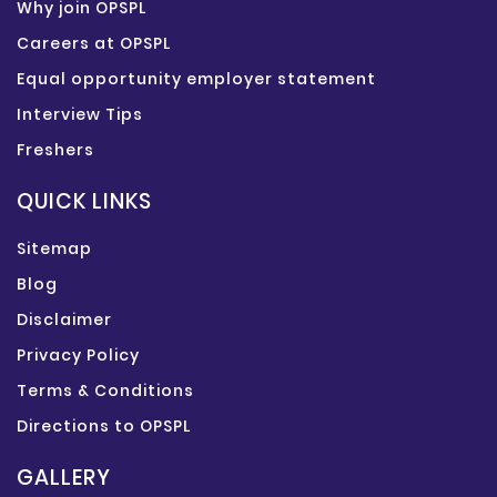
Why join OPSPL
Careers at OPSPL
Equal opportunity employer statement
Interview Tips
Freshers
QUICK LINKS
Sitemap
Blog
Disclaimer
Privacy Policy
Terms & Conditions
Directions to OPSPL
GALLERY