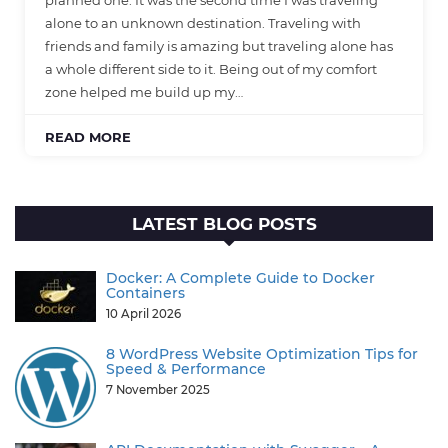
planned one. It was the second time I was traveling
alone to an unknown destination. Traveling with
friends and family is amazing but traveling alone has
a whole different side to it. Being out of my comfort
zone helped me build up my…
READ MORE
LATEST BLOG POSTS
Docker: A Complete Guide to Docker
Containers
10 April 2026
8 WordPress Website Optimization Tips for
Speed & Performance
7 November 2025