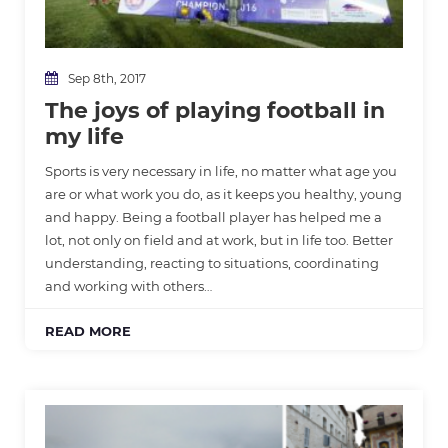
Sep 8th, 2017
The joys of playing football in
my life
Sports is very necessary in life, no matter what age you
are or what work you do, as it keeps you healthy, young
and happy. Being a football player has helped me a
lot, not only on field and at work, but in life too. Better
understanding, reacting to situations, coordinating
and working with others…
READ MORE