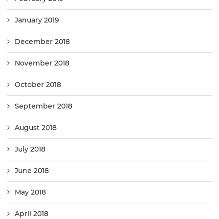
January 2019
December 2018
November 2018
October 2018
September 2018
August 2018
July 2018
June 2018
May 2018
April 2018