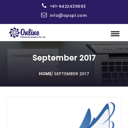
+91-9422439593
info@opspl.com
September 2017
HOME
/
SEPTEMBER 2017