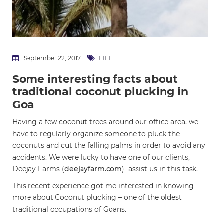
LIFE
September 22, 2017
Some interesting facts about
traditional coconut plucking in
Goa
Having a few coconut trees around our office area, we
have to regularly organize someone to pluck the
coconuts and cut the falling palms in order to avoid any
accidents. We were lucky to have one of our clients,
Deejay Farms (
deejayfarm.com
) assist us in this task.
This recent experience got me interested in knowing
more about Coconut plucking – one of the oldest
traditional occupations of Goans.