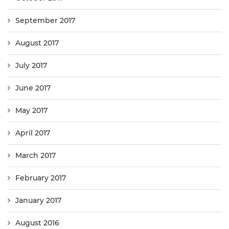
September 2017
August 2017
July 2017
June 2017
May 2017
April 2017
March 2017
February 2017
January 2017
August 2016