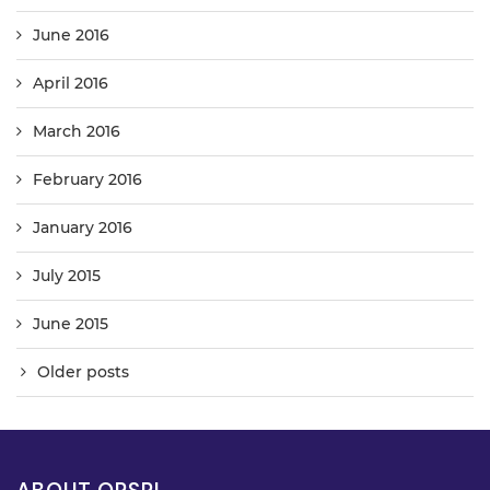
June 2016
April 2016
March 2016
February 2016
January 2016
July 2015
June 2015
Older posts