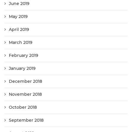
June 2019
May 2019
April 2019
March 2019
February 2019
January 2019
December 2018
November 2018
October 2018
September 2018