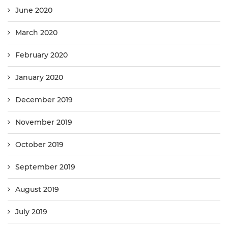
June 2020
March 2020
February 2020
January 2020
December 2019
November 2019
October 2019
September 2019
August 2019
July 2019