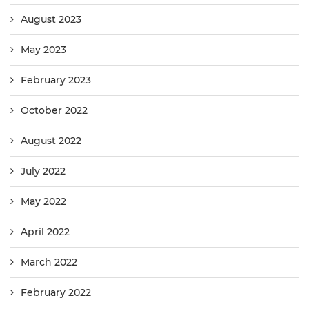
August 2023
May 2023
February 2023
October 2022
August 2022
July 2022
May 2022
April 2022
March 2022
February 2022