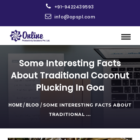
+91-9422439593
info@opspl.com
Some Interesting Facts
About Traditional Coconut
Plucking In Goa
HOME
/
BLOG
/
SOME INTERESTING FACTS ABOUT
TRADITIONAL ...