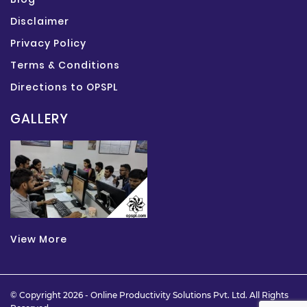
Disclaimer
Privacy Policy
Terms & Conditions
Directions to OPSPL
GALLERY
View More
© Copyright 2026 -
Online Productivity Solutions Pvt. Ltd.
All Rights