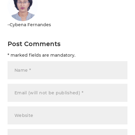
–
Cybena Fernandes
Post Comments
* marked fields are mandatory.