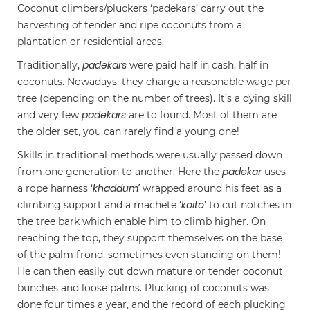
Coconut climbers/pluckers ‘padekars’ carry out the
harvesting of tender and ripe coconuts from a
plantation or residential areas.
padekars
Traditionally,
were paid half in cash, half in
coconuts. Nowadays, they charge a reasonable wage per
tree (depending on the number of trees). It’s a dying skill
padekars
and very few
are to found. Most of them are
the older set, you can rarely find a young one!
Skills in traditional methods were usually passed down
padekar
from one generation to another. Here the
uses
khaddum’
a rope harness ‘
wrapped around his feet as a
koito
climbing support and a machete ‘
’ to cut notches in
the tree bark which enable him to climb higher. On
reaching the top, they support themselves on the base
of the palm frond, sometimes even standing on them!
He can then easily cut down mature or tender coconut
bunches and loose palms. Plucking of coconuts was
done four times a year, and the record of each plucking