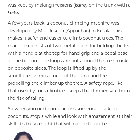
katre)
was kept by making incisions (
on the trunk with a
koito
.
A few years back, a coconut climbing machine was
developed by M. J. Joseph (Appachan) in Kerala. This
makes it safer and easier to climb coconut trees. The
machine consists of two metal loops for holding the feet
with a handle at the top for hand grip and a pedal base
at the bottom. The loops are put around the tree trunk
on opposite sides. The loop is lifted up by the
simultaneous movement of the hand and feet,
propelling the climber up the tree. A safety rope, like
that used by rock climbers, keeps the climber safe from
the risk of falling.
So when you next come across someone plucking
coconuts, stop a while and look with amazement at their
skill. It’s truly a sight that will not be forgotten.