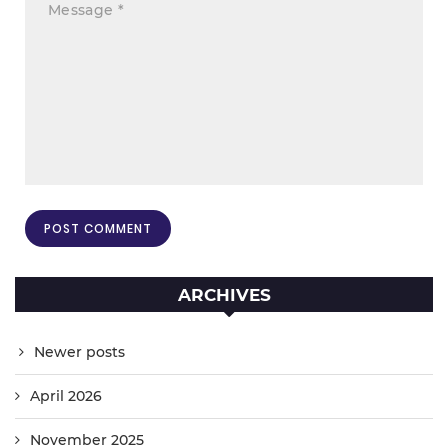
ARCHIVES
Newer posts
April 2026
November 2025