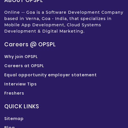
ABOUT OPSPL
Online -- Goa is a Software Development Company
based in Verna, Goa - India, that specializes in
Mobile App Development, Cloud Systems
Development & Digital Marketing.
Careers @ OPSPL
Why join OPSPL
Careers at OPSPL
Equal opportunity employer statement
Interview Tips
Freshers
QUICK LINKS
Sitemap
Blog