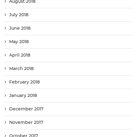
August 2018
July 2018
June 2018
May 2018
April 2018
March 2018
February 2018
January 2018
December 2017
November 2017
October 2017