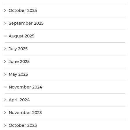
October 2025
September 2025
August 2025
July 2025
June 2025
May 2025
November 2024
April 2024
November 2023
October 2023