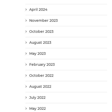
April 2024
November 2023
October 2023
August 2023
May 2023
February 2023
October 2022
August 2022
July 2022
May 2022