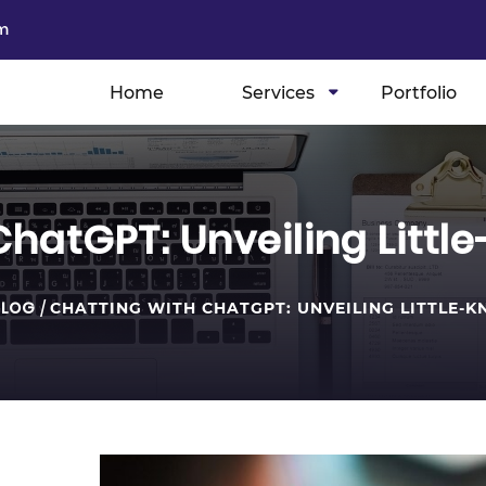
m
Home
Services
Portfolio
ChatGPT: Unveiling Littl
BLOG
/
CHATTING WITH CHATGPT: UNVEILING LITTLE-KN