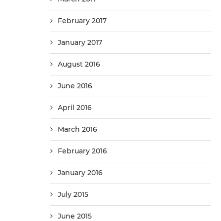
February 2017
January 2017
August 2016
June 2016
April 2016
March 2016
February 2016
January 2016
July 2015
June 2015