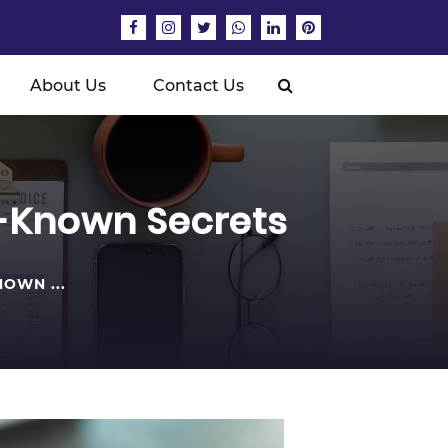
About Us
Contact Us
e-Known Secrets
OWN ...