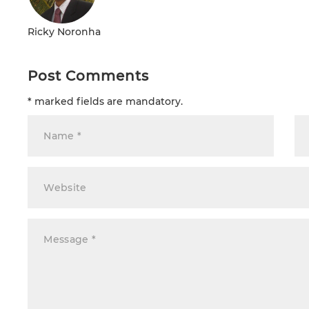
Ricky Noronha
Post Comments
* marked fields are mandatory.