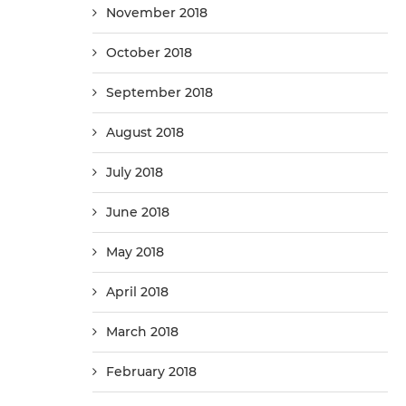
November 2018
October 2018
September 2018
August 2018
July 2018
June 2018
May 2018
April 2018
March 2018
February 2018