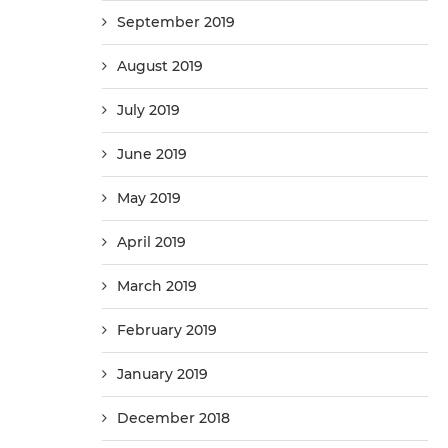
September 2019
August 2019
July 2019
June 2019
May 2019
April 2019
March 2019
February 2019
January 2019
December 2018