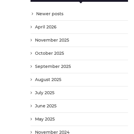
Newer posts
April 2026
November 2025
October 2025
September 2025
August 2025
July 2025
June 2025
May 2025
November 2024