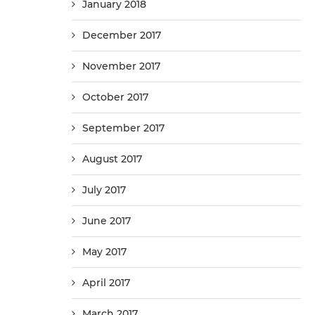
January 2018
December 2017
November 2017
October 2017
September 2017
August 2017
July 2017
June 2017
May 2017
April 2017
March 2017