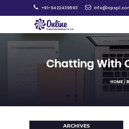
+91-9422439593
info@opspl.co
Chatting With 
HOME
/
ARCHIVES