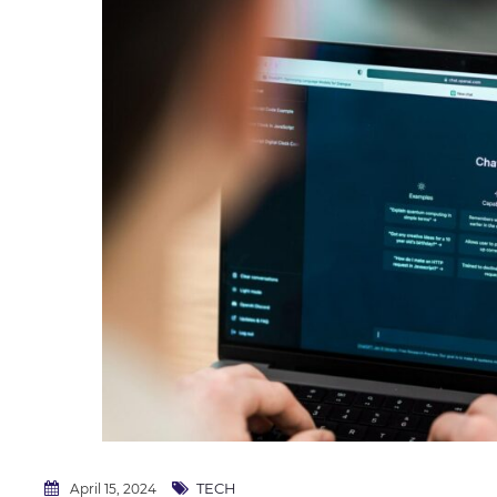
TECH
April 15, 2024