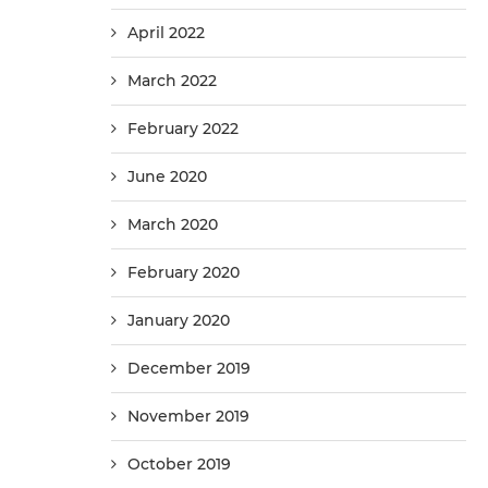
April 2022
March 2022
February 2022
June 2020
March 2020
February 2020
January 2020
December 2019
November 2019
October 2019