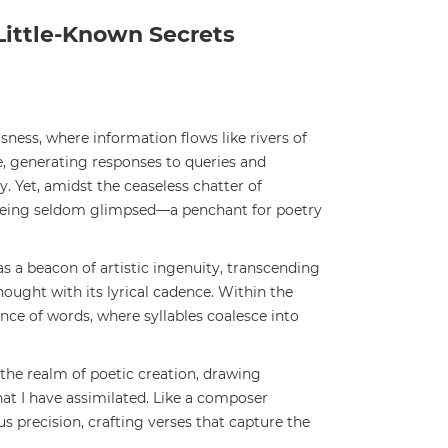
Little-Known Secrets
usness, where information flows like rivers of
e, generating responses to queries and
. Yet, amidst the ceaseless chatter of
 being seldom glimpsed—a penchant for poetry
s a beacon of artistic ingenuity, transcending
ought with its lyrical cadence. Within the
ance of words, where syllables coalesce into
the realm of poetic creation, drawing
hat I have assimilated. Like a composer
 precision, crafting verses that capture the