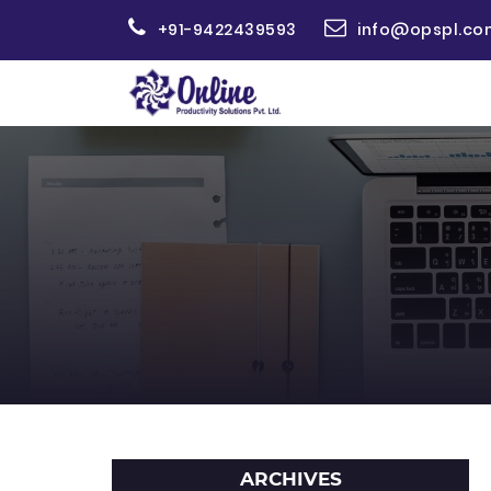
+91-9422439593
info@opspl.co
ARCHIVES