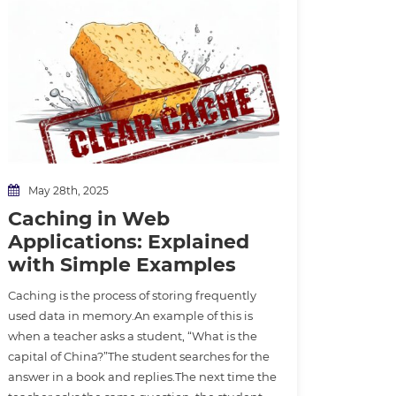
May 28th, 2025
Caching in Web
Applications: Explained
with Simple Examples
Caching is the process of storing frequently
used data in memory.An example of this is
when a teacher asks a student, “What is the
capital of China?”The student searches for the
answer in a book and replies.The next time the