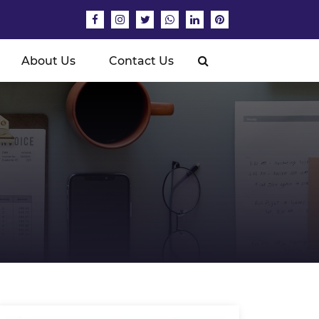
About Us
Contact Us