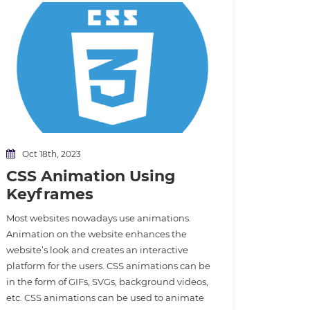
Oct 18th, 2023
CSS Animation Using
Keyframes
Most websites nowadays use animations.
Animation on the website enhances the
website’s look and creates an interactive
platform for the users. CSS animations can be
in the form of GIFs, SVGs, background videos,
etc. CSS animations can be used to animate