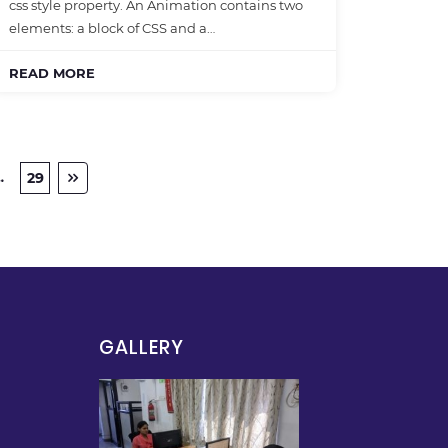
css style property. An Animation contains two
elements: a block of CSS and a…
READ MORE
…
29
GALLERY