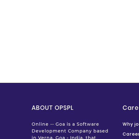
ABOUT OPSPL
Care
Why jo
Online -- Goa is a Software
Development Company based
Career
in Verna, Goa - India, that