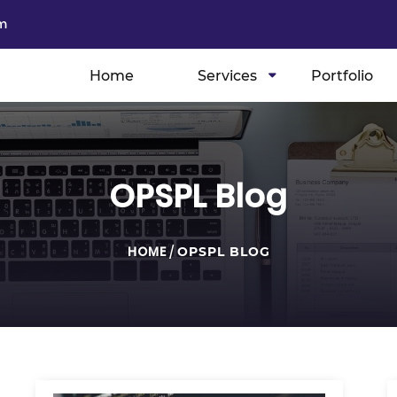
m
Home
Services
Portfolio
OPSPL Blog
HOME
/
OPSPL BLOG