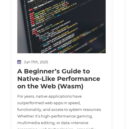
Jun 17th, 2025
A Beginner’s Guide to
Native-Like Performance
on the Web (Wasm)
For years, native applications have
outperformed web apps in speed,
functionality, and access to system resources.
Whether it’s high-performance gaming,
multimedia editing, or data-intensive