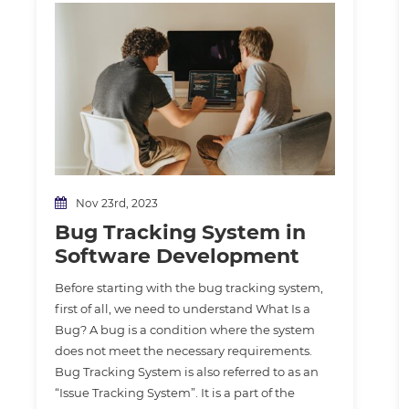
Nov 23rd, 2023
Bug Tracking System in
Software Development
Before starting with the bug tracking system,
first of all, we need to understand What Is a
Bug? A bug is a condition where the system
does not meet the necessary requirements.
Bug Tracking System is also referred to as an
“Issue Tracking System”. It is a part of the