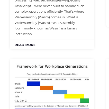
processing, web technologies—especially
JavaScript—were never built to handle such
complex operations efficiently. That’s where
WebAssembly (Wasm) comes in. What is
WebAssembly (Wasm)? WebAssembly
(commonly known as Wasm) is a binary
instruction…
READ MORE