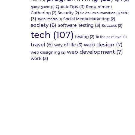
Quick Tips
(3)
Requirement
quick guide
(1)
seo
Gathering
(2)
Security
(2)
Selenium automation
(1)
(3)
Social Media Marketing
(2)
social media
(1)
society
(6)
Software Testing
(3)
Success
(2)
tech
(107)
testing
(2)
To the next level
(1)
web design
(7)
travel
(6)
way of life
(3)
web development
(7)
web designing
(2)
work
(3)