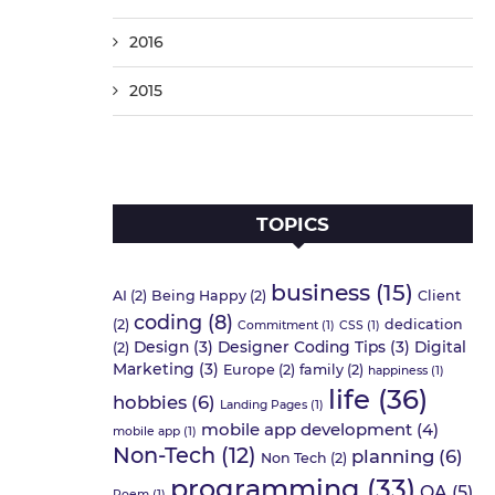
2016
2015
TOPICS
business
(15)
AI
(2)
Being Happy
(2)
Client
coding
(8)
(2)
dedication
Commitment
(1)
CSS
(1)
Design
(3)
Designer Coding Tips
(3)
Digital
(2)
Marketing
(3)
Europe
(2)
family
(2)
happiness
(1)
life
(36)
hobbies
(6)
Landing Pages
(1)
mobile app development
(4)
mobile app
(1)
Non-Tech
(12)
planning
(6)
Non Tech
(2)
programming
(33)
QA
(5)
Poem
(1)