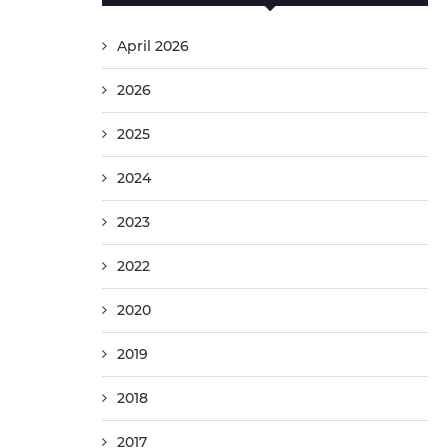
April 2026
2026
2025
2024
2023
2022
2020
2019
2018
2017