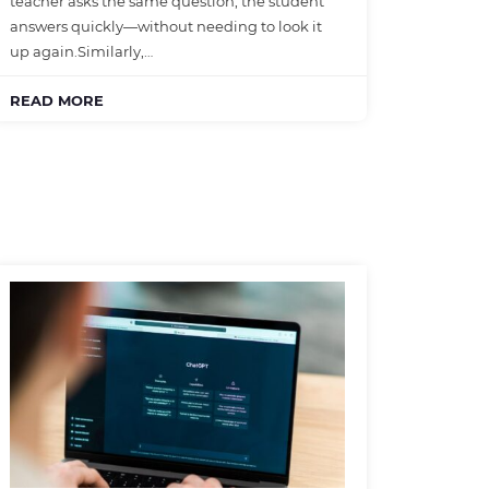
teacher asks the same question, the student
answers quickly—without needing to look it
up again.Similarly,…
READ MORE