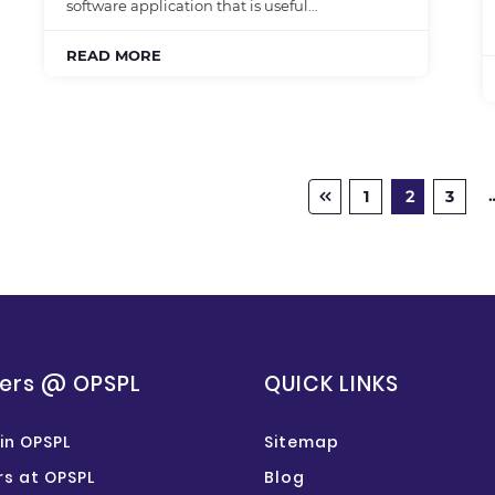
software application that is useful…
READ MORE
1
2
3
ers @ OPSPL
QUICK LINKS
in OPSPL
Sitemap
s at OPSPL
Blog