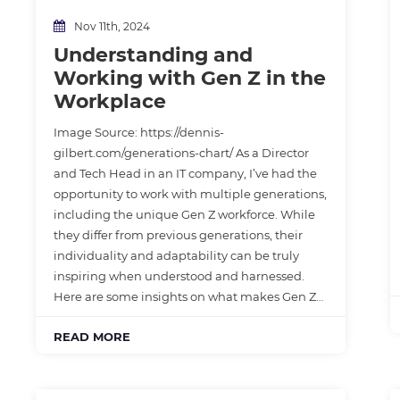
Nov 11th, 2024
Understanding and
Working with Gen Z in the
Workplace
Image Source: https://dennis-
gilbert.com/generations-chart/ As a Director
and Tech Head in an IT company, I’ve had the
opportunity to work with multiple generations,
including the unique Gen Z workforce. While
they differ from previous generations, their
individuality and adaptability can be truly
inspiring when understood and harnessed.
Here are some insights on what makes Gen Z…
READ MORE