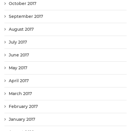
October 2017
September 2017
August 2017
July 2017
June 2017
May 2017
April 2017
March 2017
February 2017
January 2017