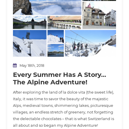
May 18th, 2018
Every Summer Has A Story…
The Alpine Adventure!
After exploring the land of la dolce vita (the sweet life),
Italy, it was time to savor the beauty of the majestic
Alps, medieval towns, shimmering lakes, picturesque
villages, an endless stretch of greenery, not forgetting
the delectable chocolates – that is what Switzerland is
all about and so began my Alpine Adventure!