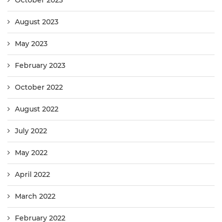
October 2023
August 2023
May 2023
February 2023
October 2022
August 2022
July 2022
May 2022
April 2022
March 2022
February 2022