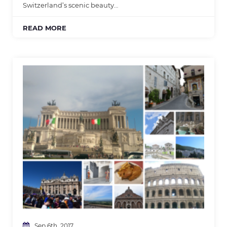
Switzerland’s scenic beauty…
READ MORE
Sep 6th, 2017