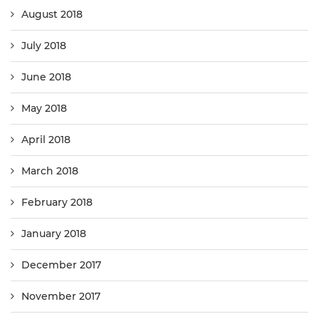
August 2018
July 2018
June 2018
May 2018
April 2018
March 2018
February 2018
January 2018
December 2017
November 2017