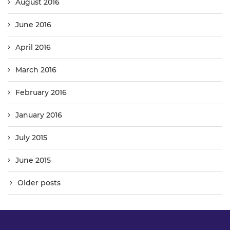
August 2016
June 2016
April 2016
March 2016
February 2016
January 2016
July 2015
June 2015
Older posts