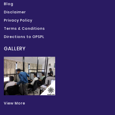
Blog
Disclaimer
Privacy Policy
Terms & Conditions
Directions to OPSPL
GALLERY
View More