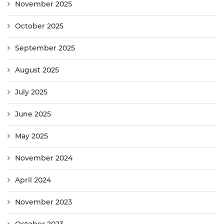
November 2025
October 2025
September 2025
August 2025
July 2025
June 2025
May 2025
November 2024
April 2024
November 2023