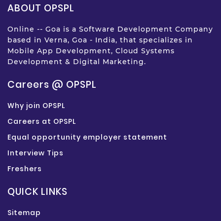
ABOUT OPSPL
Online -- Goa is a Software Development Company
based in Verna, Goa - India, that specializes in
Mobile App Development, Cloud Systems
Development & Digital Marketing.
Careers @ OPSPL
Why join OPSPL
Careers at OPSPL
Equal opportunity employer statement
Interview Tips
Freshers
QUICK LINKS
Sitemap