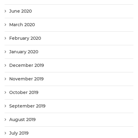
June 2020
March 2020
February 2020
January 2020
December 2019
November 2019
October 2019
September 2019
August 2019
July 2019