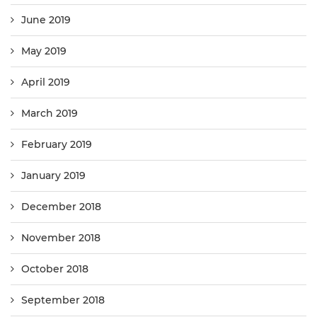
June 2019
May 2019
April 2019
March 2019
February 2019
January 2019
December 2018
November 2018
October 2018
September 2018