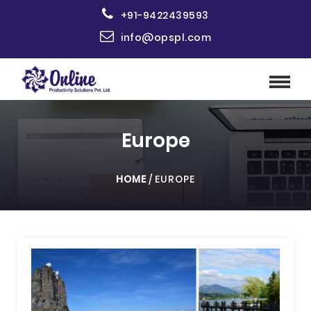
+91-9422439593
info@opspl.com
Europe
HOME
/
EUROPE