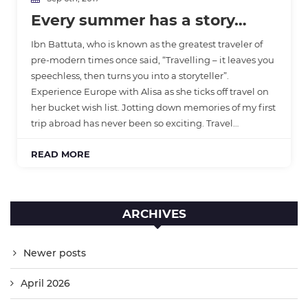
Every summer has a story…
Ibn Battuta, who is known as the greatest traveler of
pre-modern times once said, “Travelling – it leaves you
speechless, then turns you into a storyteller”.
Experience Europe with Alisa as she ticks off travel on
her bucket wish list. Jotting down memories of my first
trip abroad has never been so exciting. Travel…
READ MORE
ARCHIVES
Newer posts
April 2026