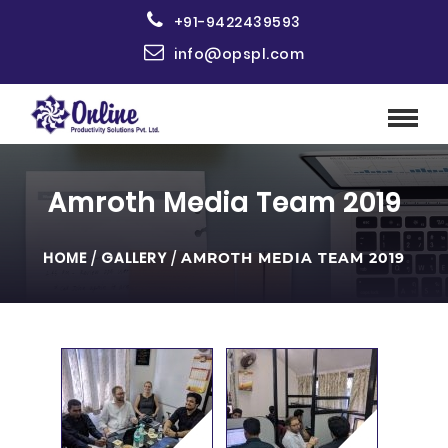
+91-9422439593
info@opspl.com
Amroth Media Team 2019
HOME
/
GALLERY
/
AMROTH MEDIA TEAM 2019