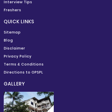
Interview Tips
Freshers
QUICK LINKS
Sitemap
Blog
Disclaimer
Privacy Policy
Terms & Conditions
Directions to OPSPL
GALLERY