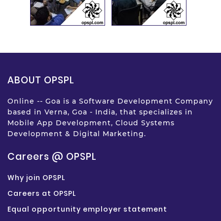
ABOUT OPSPL
Online -- Goa is a Software Development Company
based in Verna, Goa - India, that specializes in
Mobile App Development, Cloud Systems
Development & Digital Marketing.
Careers @ OPSPL
Why join OPSPL
Careers at OPSPL
Equal opportunity employer statement