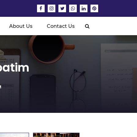
About Us
Contact Us
batim
M