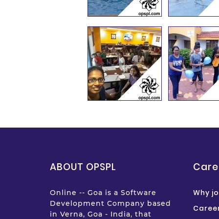
ABOUT OPSPL
Care
Why jo
Online -- Goa is a Software
Development Company based
Career
in Verna, Goa - India, that