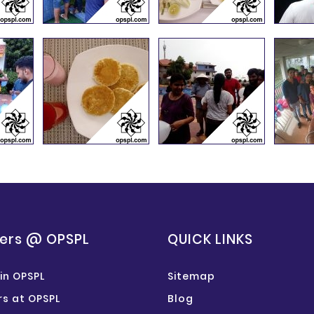
ers @ OPSPL
QUICK LINKS
in OPSPL
Sitemap
s at OPSPL
Blog