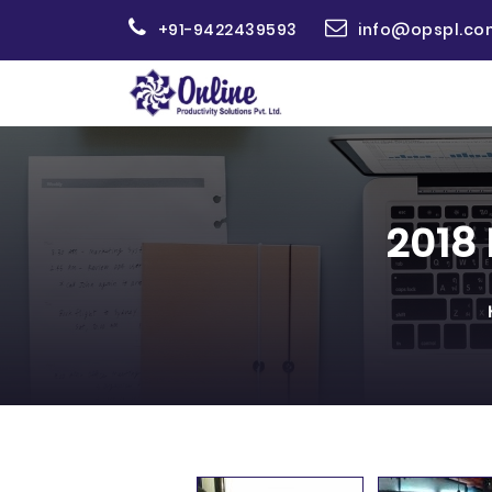
+91-9422439593
info@opspl.co
2018