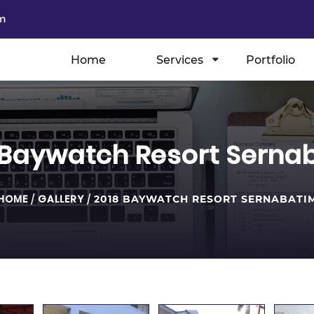
m
Home
Services
Portfolio
 Baywatch Resort Serna
HOME
/
GALLERY
/
2018 BAYWATCH RESORT SERNABATI