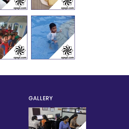
GALLERY