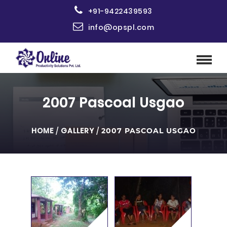
+91-9422439593
info@opspl.com
2007 Pascoal Usgao
HOME
/
GALLERY
/
2007 PASCOAL USGAO