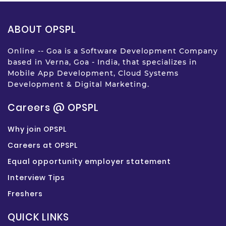
ABOUT OPSPL
Online -- Goa is a Software Development Company
based in Verna, Goa - India, that specializes in
Mobile App Development, Cloud Systems
Development & Digital Marketing.
Careers @ OPSPL
Why join OPSPL
Careers at OPSPL
Equal opportunity employer statement
Interview Tips
Freshers
QUICK LINKS