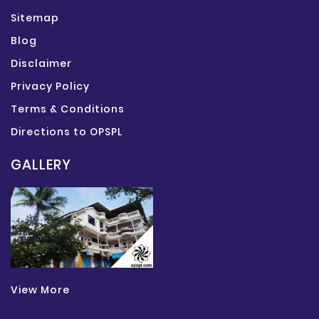
Sitemap
Blog
Disclaimer
Privacy Policy
Terms & Conditions
Directions to OPSPL
GALLERY
View More