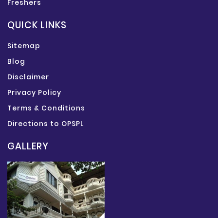
Freshers
QUICK LINKS
Sitemap
Blog
Disclaimer
Privacy Policy
Terms & Conditions
Directions to OPSPL
GALLERY