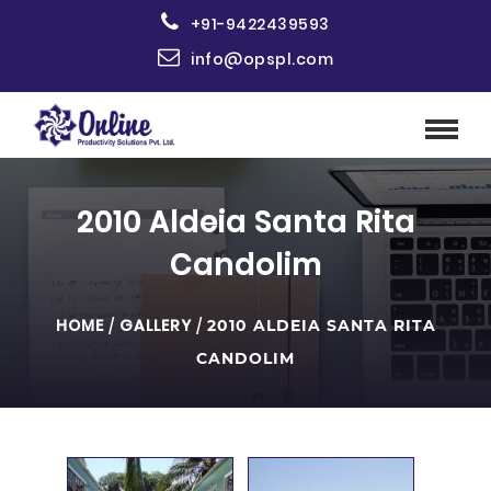
+91-9422439593
info@opspl.com
2010 Aldeia Santa Rita
Candolim
HOME
/
GALLERY
/
2010 ALDEIA SANTA RITA
CANDOLIM