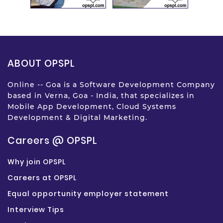
ABOUT OPSPL
Online -- Goa is a Software Development Company
based in Verna, Goa - India, that specializes in
Mobile App Development, Cloud Systems
Development & Digital Marketing.
Careers @ OPSPL
Why join OPSPL
Careers at OPSPL
Equal opportunity employer statement
Interview Tips