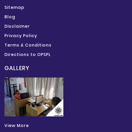
Sitemap
Blog
Disclaimer
Privacy Policy
Terms & Conditions
Directions to OPSPL
GALLERY
View More