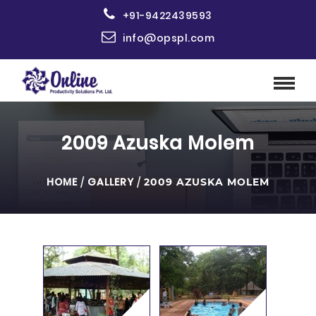
+91-9422439593
info@opspl.com
2009 Azuska Molem
HOME
/
GALLERY
/
2009 AZUSKA MOLEM