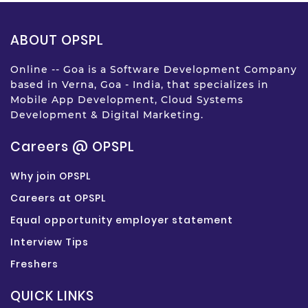
ABOUT OPSPL
Online -- Goa is a Software Development Company
based in Verna, Goa - India, that specializes in
Mobile App Development, Cloud Systems
Development & Digital Marketing.
Careers @ OPSPL
Why join OPSPL
Careers at OPSPL
Equal opportunity employer statement
Interview Tips
Freshers
QUICK LINKS