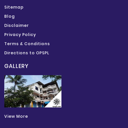
Sitemap
Blog
Disclaimer
Privacy Policy
Terms & Conditions
Directions to OPSPL
GALLERY
View More