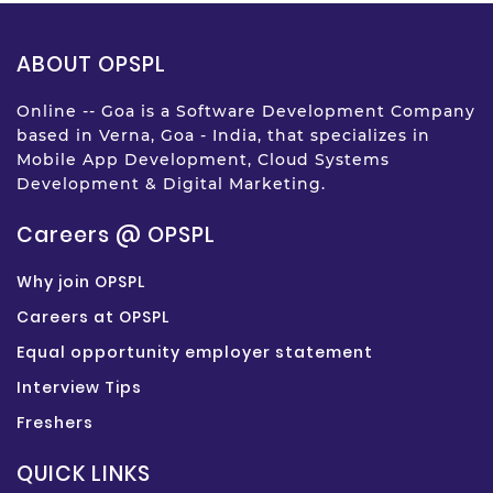
ABOUT OPSPL
Online -- Goa is a Software Development Company
based in Verna, Goa - India, that specializes in
Mobile App Development, Cloud Systems
Development & Digital Marketing.
Careers @ OPSPL
Why join OPSPL
Careers at OPSPL
Equal opportunity employer statement
Interview Tips
Freshers
QUICK LINKS