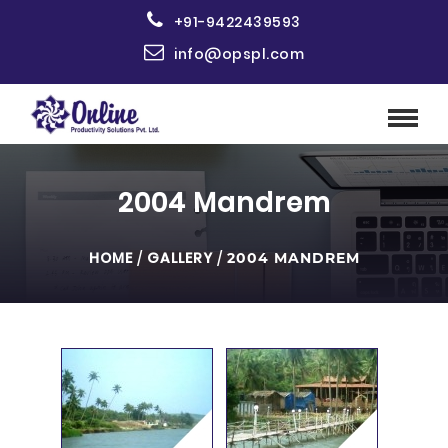
+91-9422439593
info@opspl.com
2004 Mandrem
HOME
/
GALLERY
/
2004 MANDREM