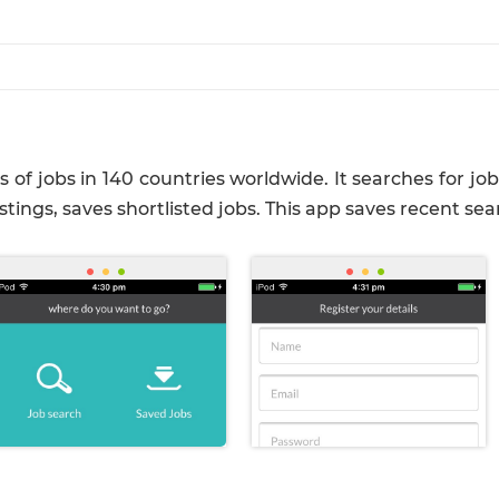
s of jobs in 140 countries worldwide. It searches for j
istings, saves shortlisted jobs. This app saves recent sea