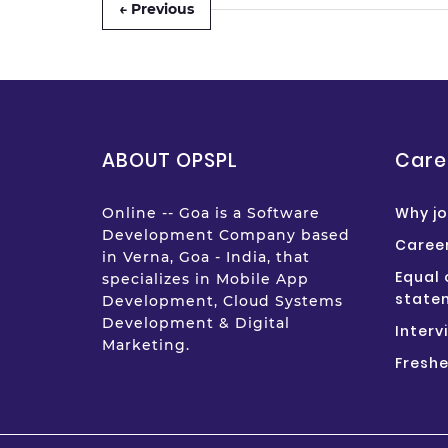
← Previous
ABOUT OPSPL
Care
Why jo
Online -- Goa is a Software
Development Company based
Career
in Verna, Goa - India, that
Equal 
specializes in Mobile App
state
Development, Cloud Systems
Development & Digital
Interv
Marketing.
Freshe