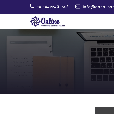
+91-9422439593
info@opspl.co