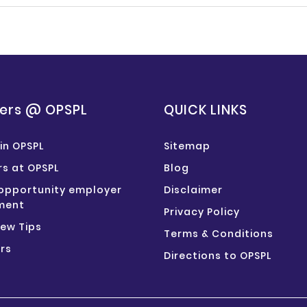
ers @ OPSPL
QUICK LINKS
in OPSPL
Sitemap
s at OPSPL
Blog
opportunity employer
Disclaimer
ment
Privacy Policy
iew Tips
Terms & Conditions
rs
Directions to OPSPL