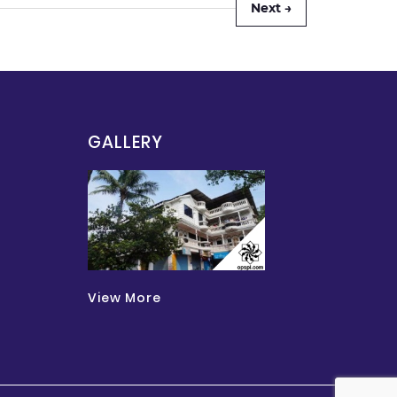
Next →
GALLERY
View More