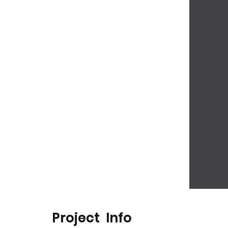
Project Info