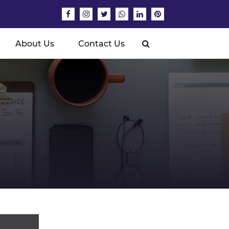
About Us
Contact Us