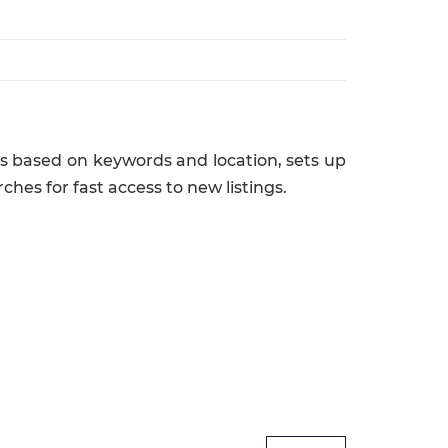
obs based on keywords and location, sets up
rches for fast access to new listings.