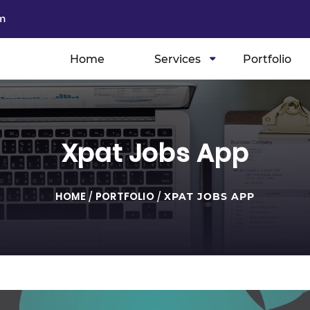
m
Home
Services
Portfolio
Xpat Jobs App
HOME
/
PORTFOLIO
/
XPAT JOBS APP