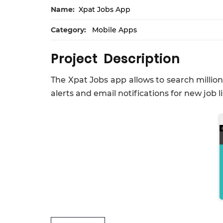
Name:
Xpat Jobs App
Category:
Mobile Apps
Project Description
The Xpat Jobs app allows to search million
alerts and email notifications for new job l