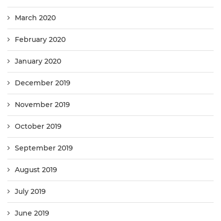
March 2020
February 2020
January 2020
December 2019
November 2019
October 2019
September 2019
August 2019
July 2019
June 2019