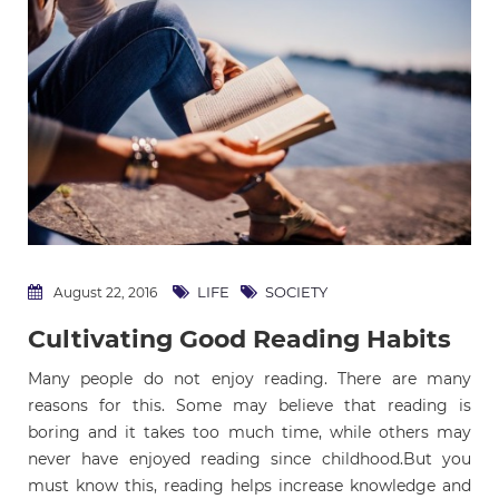
LIFE
SOCIETY
August 22, 2016
Cultivating Good Reading Habits
Many people do not enjoy reading. There are many
reasons for this. Some may believe that reading is
boring and it takes too much time, while others may
never have enjoyed reading since childhood.But you
must know this, reading helps increase knowledge and