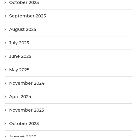
October 2025
September 2025
August 2025
July 2025
June 2025
May 2025
November 2024
April 2024
November 2023
October 2023
August 2023