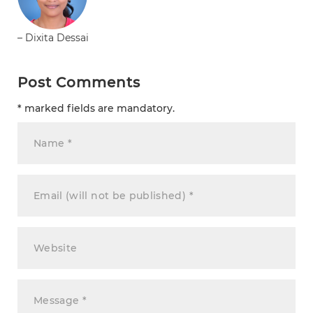
– Dixita Dessai
Post Comments
* marked fields are mandatory.