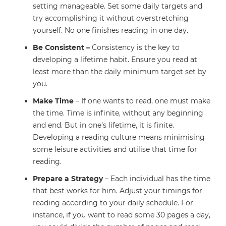
setting manageable. Set some daily targets and
try accomplishing it without overstretching
yourself. No one finishes reading in one day.
Be Consistent –
Consistency is the key to
developing a lifetime habit. Ensure you read at
least more than the daily minimum target set by
you.
Make Time
– If one wants to read, one must make
the time. Time is infinite, without any beginning
and end. But in one’s lifetime, it is finite.
Developing a reading culture means minimising
some leisure activities and utilise that time for
reading.
Prepare a Strategy
– Each individual has the time
that best works for him. Adjust your timings for
reading according to your daily schedule. For
instance, if you want to read some 30 pages a day,