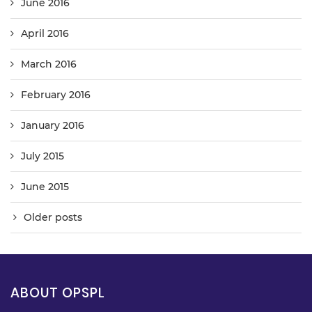
June 2016
April 2016
March 2016
February 2016
January 2016
July 2015
June 2015
Older posts
ABOUT OPSPL