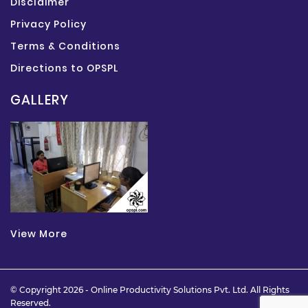
Disclaimer
Privacy Policy
Terms & Conditions
Directions to OPSPL
GALLERY
View More
© Copyright 2026 -
Online Productivity Solutions Pvt. Ltd.
All Rights
Reserved.