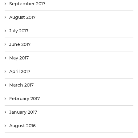
September 2017
August 2017
July 2017
June 2017
May 2017
April 2017
March 2017
February 2017
January 2017
August 2016