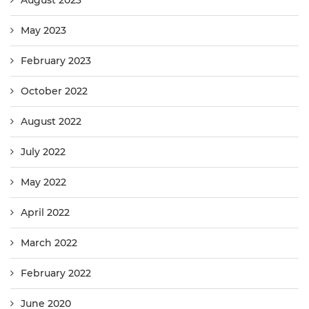
May 2023
February 2023
October 2022
August 2022
July 2022
May 2022
April 2022
March 2022
February 2022
June 2020