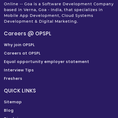
Online -- Goa is a Software Development Company
based in Verna, Goa - India, that specializes in
Mobile App Development, Cloud Systems
Development & Digital Marketing.
Careers @ OPSPL
Why join OPSPL
Careers at OPSPL
Equal opportunity employer statement
Interview Tips
Freshers
QUICK LINKS
Sitemap
Blog