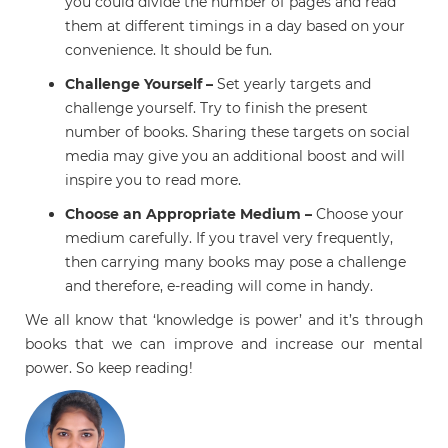
you could divide the number of pages and read
them at different timings in a day based on your
convenience. It should be fun.
Challenge Yourself –
Set yearly targets and
challenge yourself. Try to finish the
present
number of books. Sharing these targets on social
media may give you an additional boost and will
inspire you to read more.
Choose an Appropriate Medium –
Choose your
medium carefully. If you travel very frequently,
then carrying many books may pose a challenge
and therefore, e-reading will come in handy.
We all know that ‘knowledge is power’ and it’s through
books that we can improve and increase our mental
power. So keep reading!