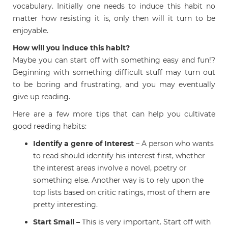
vocabulary. Initially one needs to induce this habit no
matter how resisting it is, only then will it turn to be
enjoyable.
How will you induce this habit?
Maybe you can start off with something easy and fun!?
Beginning with something difficult stuff may turn out
to be boring and frustrating, and you may eventually
give up reading.
Here are a few more tips that can help you cultivate
good reading habits:
Identify a genre of Interest
– A person who wants
to read should identify his interest first, whether
the interest areas involve a novel, poetry or
something else. Another way is to rely upon the
top lists based on critic ratings, most of them are
pretty interesting.
Start Small –
This is very important. Start off with