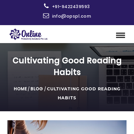
+91-9422439593
info@opspl.com
Cultivating Good Reading
Habits
HOME
/
BLOG
/
CULTIVATING GOOD READING
HABITS