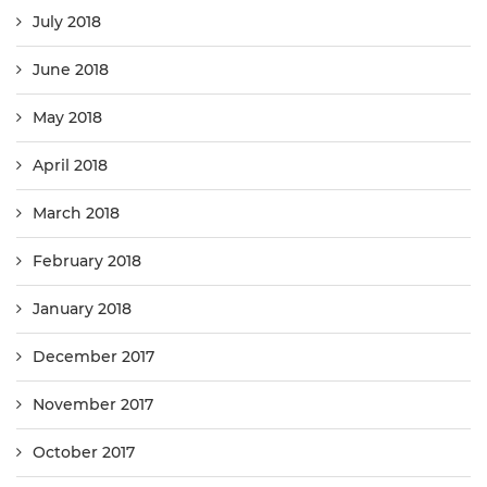
July 2018
June 2018
May 2018
April 2018
March 2018
February 2018
January 2018
December 2017
November 2017
October 2017