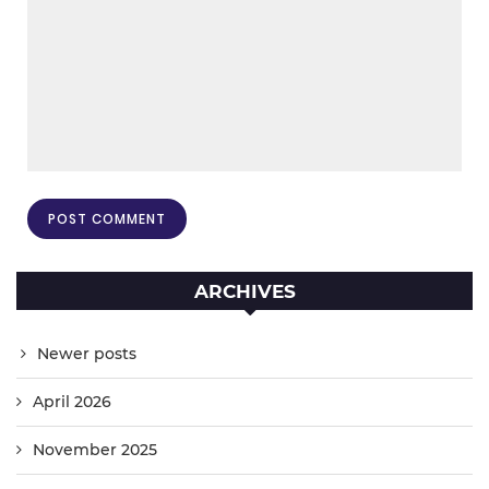
ARCHIVES
Newer posts
April 2026
November 2025