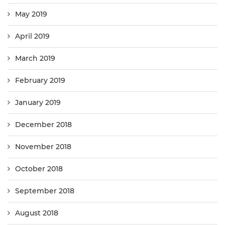
May 2019
April 2019
March 2019
February 2019
January 2019
December 2018
November 2018
October 2018
September 2018
August 2018