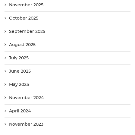
November 2025
October 2025
September 2025
August 2025
July 2025
June 2025
May 2025
November 2024
April 2024
November 2023