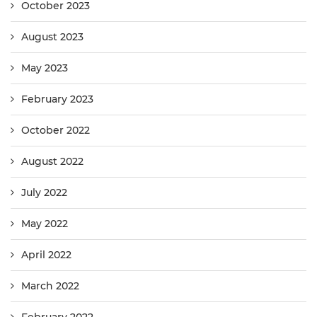
October 2023
August 2023
May 2023
February 2023
October 2022
August 2022
July 2022
May 2022
April 2022
March 2022