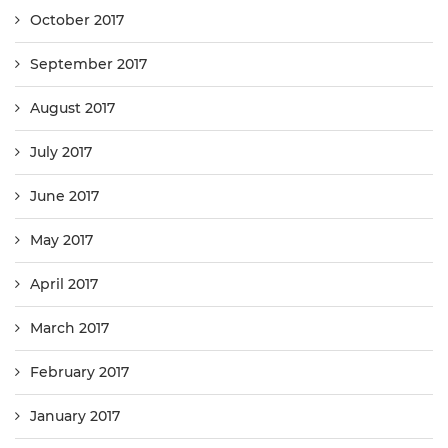
October 2017
September 2017
August 2017
July 2017
June 2017
May 2017
April 2017
March 2017
February 2017
January 2017