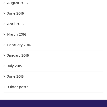
August 2016
June 2016
April 2016
March 2016
February 2016
January 2016
July 2015
June 2015
Older posts