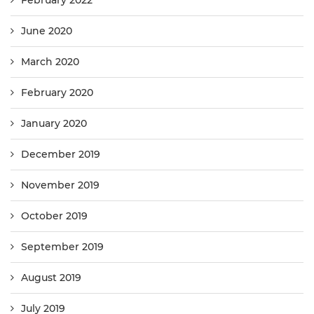
February 2022
June 2020
March 2020
February 2020
January 2020
December 2019
November 2019
October 2019
September 2019
August 2019
July 2019