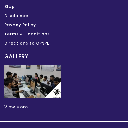
Blog
Disclaimer
Privacy Policy
Terms & Conditions
Directions to OPSPL
GALLERY
View More