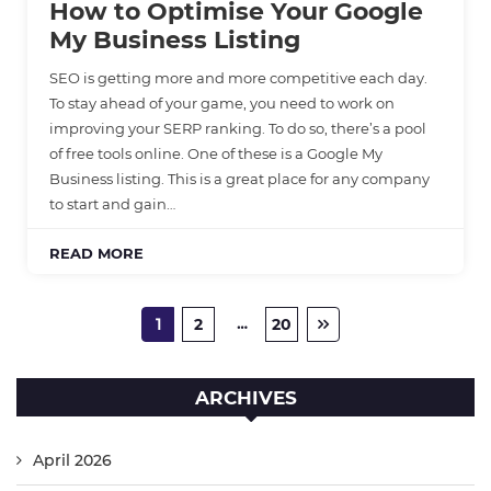
How to Optimise Your Google
My Business Listing
SEO is getting more and more competitive each day.
To stay ahead of your game, you need to work on
improving your SERP ranking. To do so, there’s a pool
of free tools online. One of these is a Google My
Business listing. This is a great place for any company
to start and gain…
READ MORE
…
1
2
20
ARCHIVES
April 2026