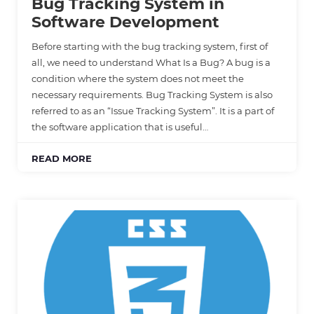
Bug Tracking System in
Software Development
Before starting with the bug tracking system, first of
all, we need to understand What Is a Bug? A bug is a
condition where the system does not meet the
necessary requirements. Bug Tracking System is also
referred to as an “Issue Tracking System”. It is a part of
the software application that is useful…
READ MORE