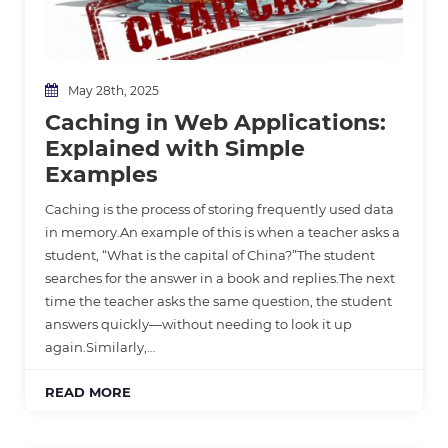
May 28th, 2025
Caching in Web Applications:
Explained with Simple
Examples
Caching is the process of storing frequently used data
in memory.An example of this is when a teacher asks a
student, “What is the capital of China?”The student
searches for the answer in a book and replies.The next
time the teacher asks the same question, the student
answers quickly—without needing to look it up
again.Similarly,…
READ MORE