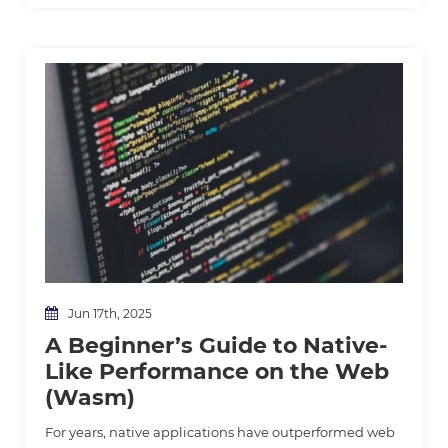
Jun 17th, 2025
A Beginner’s Guide to Native-
Like Performance on the Web
(Wasm)
For years, native applications have outperformed web