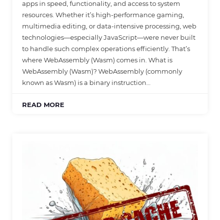
apps in speed, functionality, and access to system
resources. Whether it’s high-performance gaming,
multimedia editing, or data-intensive processing, web
technologies—especially JavaScript—were never built
to handle such complex operations efficiently. That’s
where WebAssembly (Wasm) comes in. What is
WebAssembly (Wasm)? WebAssembly (commonly
known as Wasm) is a binary instruction…
READ MORE