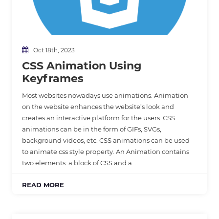
Oct 18th, 2023
CSS Animation Using
Keyframes
Most websites nowadays use animations. Animation
on the website enhances the website’s look and
creates an interactive platform for the users. CSS
animations can be in the form of GIFs, SVGs,
background videos, etc. CSS animations can be used
to animate css style property. An Animation contains
two elements: a block of CSS and a…
READ MORE