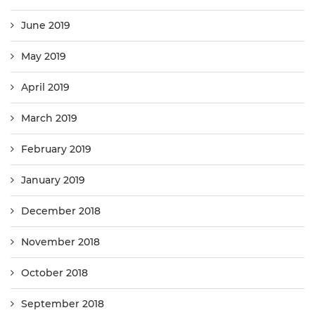
June 2019
May 2019
April 2019
March 2019
February 2019
January 2019
December 2018
November 2018
October 2018
September 2018