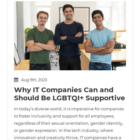
Aug 9th, 2023
Why IT Companies Can and
Should Be LGBTQI+ Supportive
In today’s diverse world, it is imperative for companies
to foster inclusivity and support for all employees,
regardless of their sexual orientation, gender identity,
or gender expression. In the tech industry, where
innovation and creativity thrive, IT companies have a