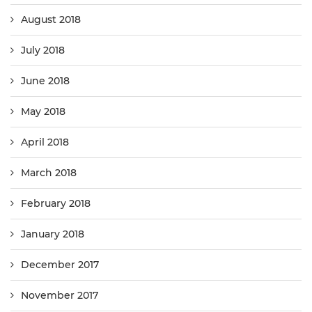
August 2018
July 2018
June 2018
May 2018
April 2018
March 2018
February 2018
January 2018
December 2017
November 2017