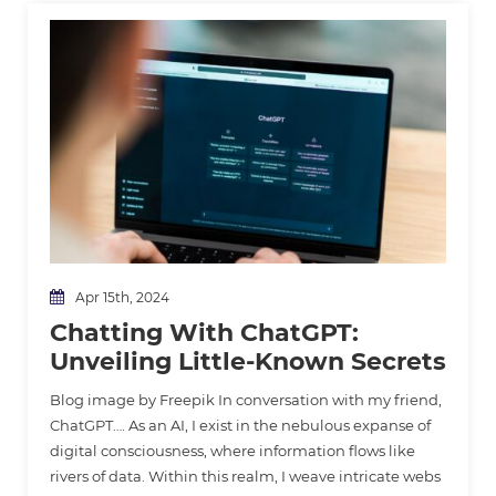
Apr 15th, 2024
Chatting With ChatGPT:
Unveiling Little-Known Secrets
Blog image by Freepik In conversation with my friend,
ChatGPT…. As an AI, I exist in the nebulous expanse of
digital consciousness, where information flows like
rivers of data. Within this realm, I weave intricate webs