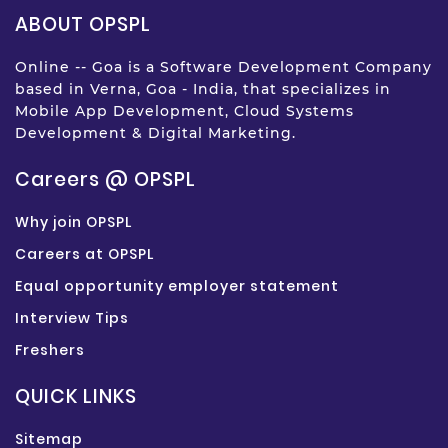
ABOUT OPSPL
Online -- Goa is a Software Development Company
based in Verna, Goa - India, that specializes in
Mobile App Development, Cloud Systems
Development & Digital Marketing.
Careers @ OPSPL
Why join OPSPL
Careers at OPSPL
Equal opportunity employer statement
Interview Tips
Freshers
QUICK LINKS
Sitemap