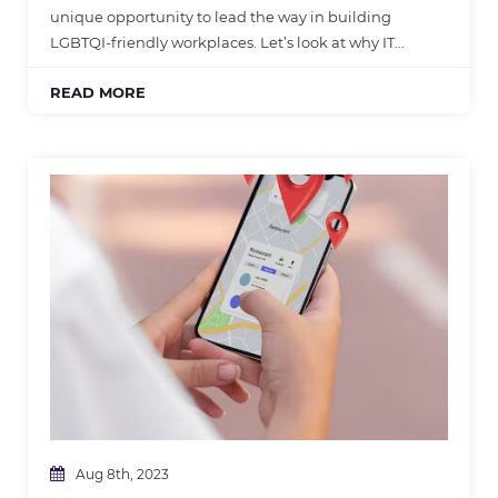
unique opportunity to lead the way in building
LGBTQI-friendly workplaces. Let’s look at why IT…
READ MORE
Aug 8th, 2023