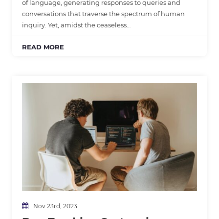
of language, generating responses to queries and
conversations that traverse the spectrum of human
inquiry. Yet, amidst the ceaseless…
READ MORE
Nov 23rd, 2023