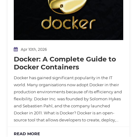
Apr 10th, 2026
Docker: A Complete Guide to
Docker Containers
Docker has gained significant popularity in the IT
world. Many organisations now adopt Docker in their
production environments because of its efficiency and
flexibility. Docker Inc. was founded by Solomon Hykes
and Sebastien Pahl, and the company launched
Docker in 2011. What is Docker? Docker is an open-
source tool that allows developers to create, deploy,…
READ MORE