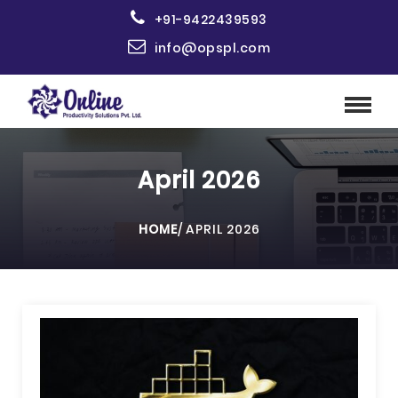
+91-9422439593
info@opspl.com
April 2026
HOME
/
APRIL 2026