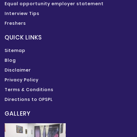
Equal opportunity employer statement
Interview Tips
Freshers
QUICK LINKS
Sitemap
Blog
Disclaimer
Privacy Policy
Terms & Conditions
Directions to OPSPL
GALLERY