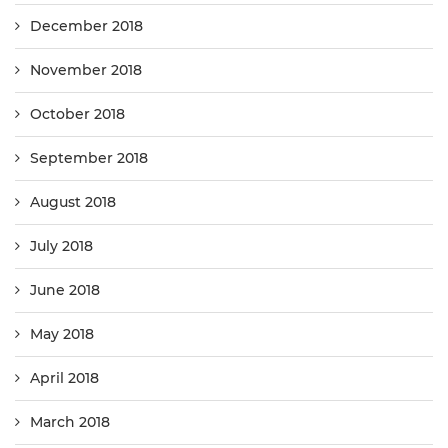
December 2018
November 2018
October 2018
September 2018
August 2018
July 2018
June 2018
May 2018
April 2018
March 2018