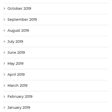
October 2019
September 2019
August 2019
July 2019
June 2019
May 2019
April 2019
March 2019
February 2019
January 2019