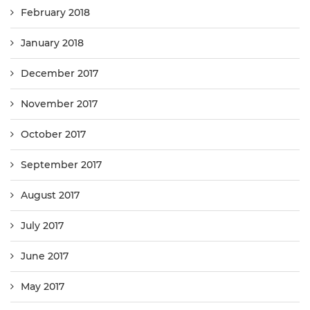
February 2018
January 2018
December 2017
November 2017
October 2017
September 2017
August 2017
July 2017
June 2017
May 2017