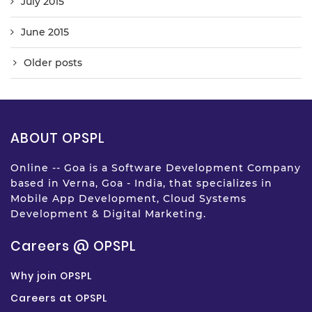
July 2015
June 2015
Older posts
ABOUT OPSPL
Online -- Goa is a Software Development Company
based in Verna, Goa - India, that specializes in
Mobile App Development, Cloud Systems
Development & Digital Marketing.
Careers @ OPSPL
Why join OPSPL
Careers at OPSPL