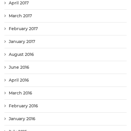
April 2017
March 2017
February 2017
January 2017
August 2016
June 2016
April 2016
March 2016
February 2016
January 2016