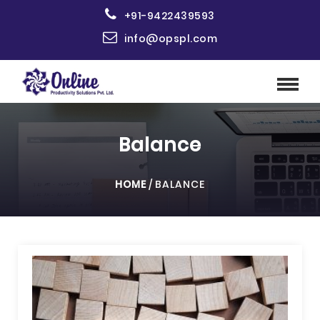
+91-9422439593
info@opspl.com
Balance
HOME
/
BALANCE