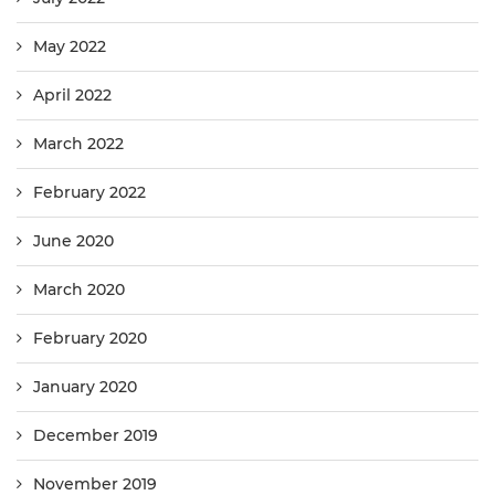
May 2022
April 2022
March 2022
February 2022
June 2020
March 2020
February 2020
January 2020
December 2019
November 2019