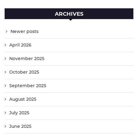
ARCHIVES
Newer posts
April 2026
November 2025
October 2025
September 2025
August 2025
July 2025
June 2025