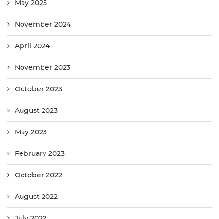
May 2025
November 2024
April 2024
November 2023
October 2023
August 2023
May 2023
February 2023
October 2022
August 2022
July 2022