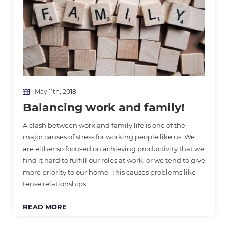
May 11th, 2018
Balancing work and family!
A clash between work and family life is one of the
major causes of stress for working people like us. We
are either so focused on achieving productivity that we
find it hard to fulfill our roles at work, or we tend to give
more priority to our home. This causes problems like
tense relationships,…
READ MORE