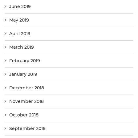
June 2019
May 2019
April 2019
March 2019
February 2019
January 2019
December 2018
November 2018
October 2018
September 2018