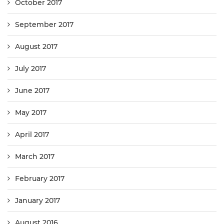
October 2017
September 2017
August 2017
July 2017
June 2017
May 2017
April 2017
March 2017
February 2017
January 2017
August 2016