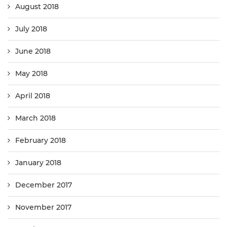
August 2018
July 2018
June 2018
May 2018
April 2018
March 2018
February 2018
January 2018
December 2017
November 2017