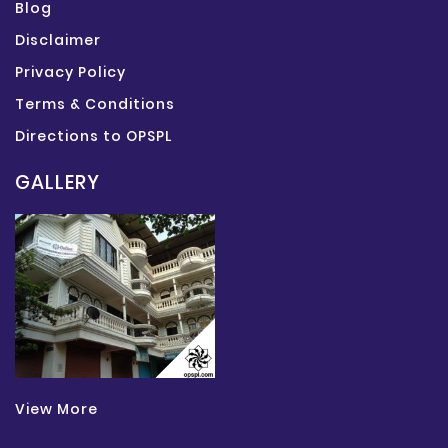
Blog
Disclaimer
Privacy Policy
Terms & Conditions
Directions to OPSPL
GALLERY
View More