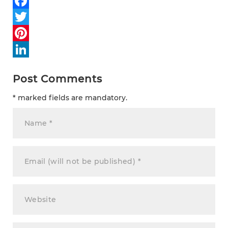
Facebook
Twitter
Pinterest
LinkedIn
Post Comments
* marked fields are mandatory.