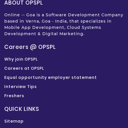
ABOUT OPSPL
Online -- Goa is a Software Development Company
based in Verna, Goa - India, that specializes in
Mobile App Development, Cloud Systems
Development & Digital Marketing.
Careers @ OPSPL
Why join OPSPL
Careers at OPSPL
Equal opportunity employer statement
Interview Tips
Freshers
QUICK LINKS
Sitemap