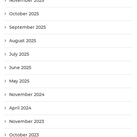
November 2025
October 2025
September 2025
August 2025
July 2025
June 2025
May 2025
November 2024
April 2024
November 2023
October 2023