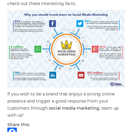
check out these interesting facts.
If you wish to be a brand that enjoys a strong online
presence and trigger a good response from your
customers through
social media marketing
, team up
with us!
Share this: