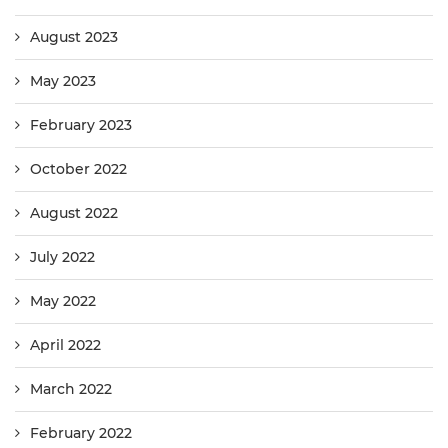
August 2023
May 2023
February 2023
October 2022
August 2022
July 2022
May 2022
April 2022
March 2022
February 2022