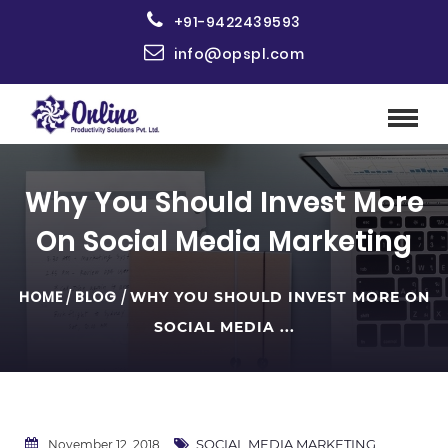
+91-9422439593
info@opspl.com
Why You Should Invest More
On Social Media Marketing
HOME
/
BLOG
/
WHY YOU SHOULD INVEST MORE ON
SOCIAL MEDIA ...
SOCIAL MEDIA MARKETING
November 12, 2018