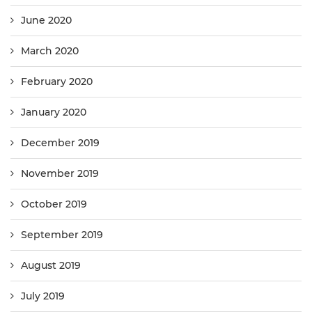
June 2020
March 2020
February 2020
January 2020
December 2019
November 2019
October 2019
September 2019
August 2019
July 2019