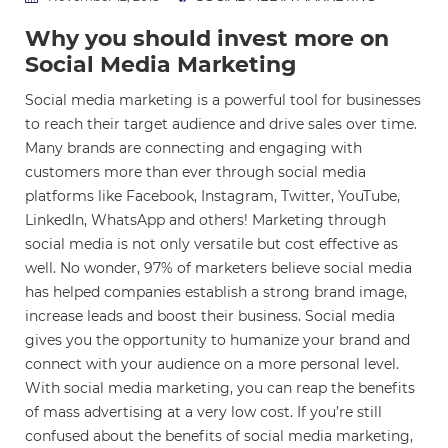
Why you should invest more on
Social Media Marketing
Social media marketing is a powerful tool for businesses
to reach their target audience and drive sales over time.
Many brands are connecting and engaging with
customers more than ever through social media
platforms like Facebook, Instagram, Twitter, YouTube,
LinkedIn, WhatsApp and others! Marketing through
social media is not only versatile but cost effective as
well. No wonder, 97% of marketers believe social media
has helped companies establish a strong brand image,
increase leads and boost their business. Social media
gives you the opportunity to humanize your brand and
connect with your audience on a more personal level.
With social media marketing, you can reap the benefits
of mass advertising at a very low cost. If you’re still
confused about the benefits of social media marketing,