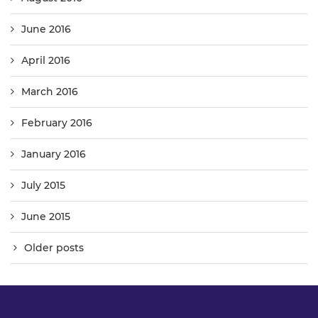
June 2016
April 2016
March 2016
February 2016
January 2016
July 2015
June 2015
Older posts