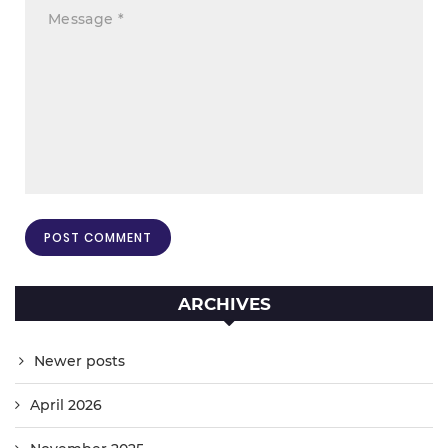
ARCHIVES
Newer posts
April 2026