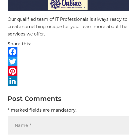
Our qualified team of IT Professionals is always ready to
create something unique for you. Learn more about the
services
we offer.
Share this:
Facebook
Twitter
Pinterest
LinkedIn
Post Comments
* marked fields are mandatory.