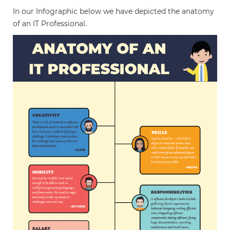
In our Infographic below we have depicted the anatomy
of an IT Professional.