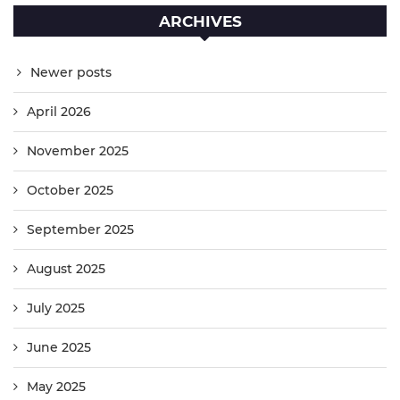
ARCHIVES
Newer posts
April 2026
November 2025
October 2025
September 2025
August 2025
July 2025
June 2025
May 2025