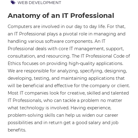
WEB DEVELOPMENT
Anatomy of an IT Professional
Computers are involved in our day to day life. For that,
an IT Professional plays a pivotal role in managing and
handling various software components. An IT
Professional deals with core IT management, support,
consultation, and resourcing. The IT Professional Code of
Ethics focuses on providing high-quality applications.
We are responsible for analyzing, specifying, designing,
developing, testing, and maintaining applications that
will be beneficial and effective for the company or client.
Most IT companies look for creative, skilled and talented
IT Professionals, who can tackle a problem no matter
what technology is involved. Having experience,
problem-solving skills can help us widen our career
possibilities and in return get a good salary and job
benefits.