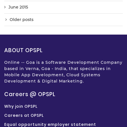
June 2015
Older posts
ABOUT OPSPL
Online -- Goa is a Software Development Company
based in Verna, Goa - India, that specializes in
Mobile App Development, Cloud Systems
Development & Digital Marketing.
Careers @ OPSPL
Why join OPSPL
Careers at OPSPL
Equal opportunity employer statement