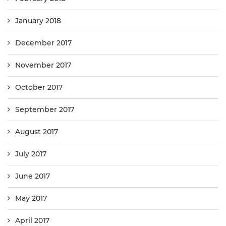
January 2018
December 2017
November 2017
October 2017
September 2017
August 2017
July 2017
June 2017
May 2017
April 2017