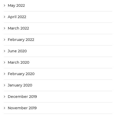
May 2022
April 2022
March 2022
February 2022
June 2020
March 2020
February 2020
January 2020
December 2019
November 2019