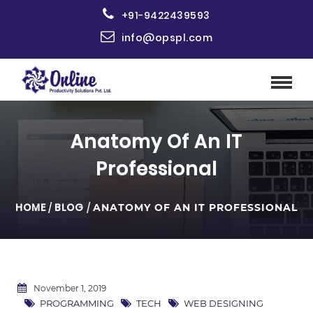
+91-9422439593
info@opspl.com
Anatomy Of An IT
Professional
HOME
/
BLOG
/
ANATOMY OF AN IT PROFESSIONAL
November 1, 2019
PROGRAMMING
TECH
WEB DESIGNING