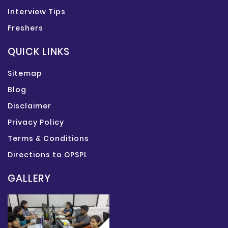
Interview Tips
Freshers
QUICK LINKS
Sitemap
Blog
Disclaimer
Privacy Policy
Terms & Conditions
Directions to OPSPL
GALLERY