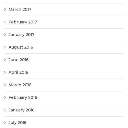
March 2017
February 2017
January 2017
August 2016
June 2016
April 2016
March 2016
February 2016
January 2016
July 2015