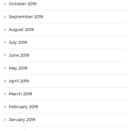
October 2019
September 2019
August 2019
July 2019
June 2019
May 2019
April 2019
March 2019
February 2019
January 2019