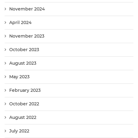
November 2024
April 2024
November 2023
October 2023
August 2023
May 2023
February 2023
October 2022
August 2022
July 2022