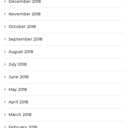
December 2018
November 2018
October 2018
September 2018
August 2018
July 2018
June 2018
May 2018
April 2018
March 2018
February 2018