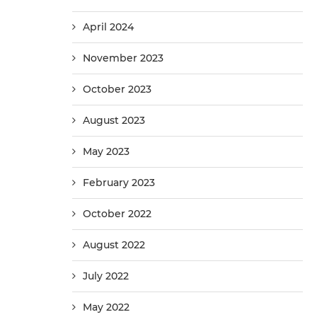
April 2024
November 2023
October 2023
August 2023
May 2023
February 2023
October 2022
August 2022
July 2022
May 2022