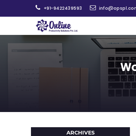
+91-9422439593
info@opspl.co
Wo
ARCHIVES