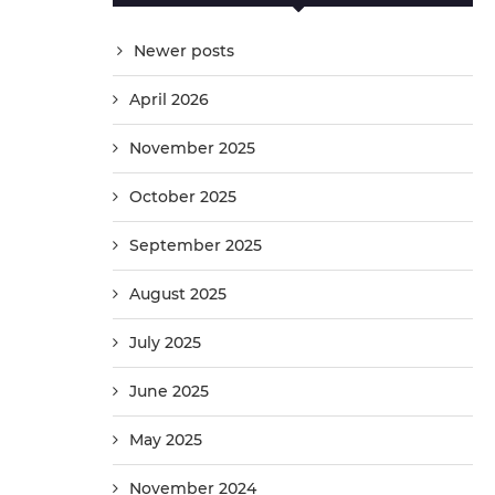
Newer posts
April 2026
November 2025
October 2025
September 2025
August 2025
July 2025
June 2025
May 2025
November 2024