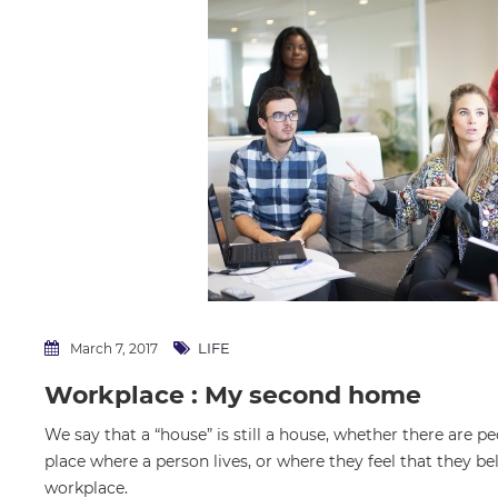
LIFE
March 7, 2017
Workplace : My second home
We say that a “house” is still a house, whether there are pe
place where a person lives, or where they feel that they be
workplace.