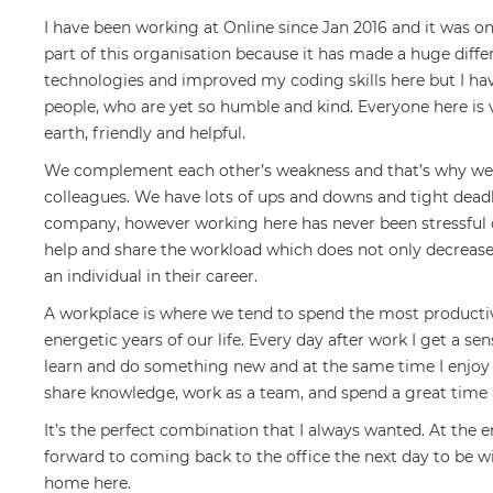
I have been working at Online since Jan 2016 and it was one
part of this organisation because it has made a huge diffe
technologies and improved my coding skills here but I ha
people, who are yet so humble and kind. Everyone here is
earth, friendly and helpful.
We complement each other’s weakness and that’s why we w
colleagues. We have lots of ups and downs and tight deadl
company, however working here has never been stressful o
help and share the workload which does not only decrease
an individual in their career.
A workplace is where we tend to spend the most productiv
energetic years of our life. Every day after work I get a se
learn and do something new and at the same time I enjoy 
share knowledge, work as a team, and spend a great time 
It’s the perfect combination that I always wanted. At the 
forward to coming back to the office the next day to be wi
home here.