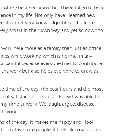
 of the best decisions that I have taken to be a
rence in my life. Not only have I learned new
ve also met very knowledgeable and talented
 very smart in their own way and yet so down to
ork here more as a family than just as office
ines while working which is normal in any IT
r painful because everyone tries to contribute,
 the work but also helps everyone to grow as
e time of the day, the best hours and the most
nse of satisfaction because I know I was able to
my time at work. We laugh, argue, discuss,
at work.
end of the day, it makes me happy and I look
th my favourite people, it feels like my second