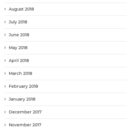
August 2018
July 2018
June 2018
May 2018
April 2018
March 2018
February 2018
January 2018
December 2017
November 2017