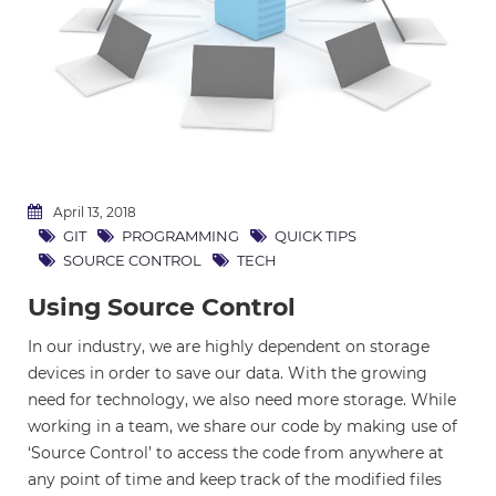
April 13, 2018
GIT
PROGRAMMING
QUICK TIPS
SOURCE CONTROL
TECH
Using Source Control
In our industry, we are highly dependent on storage
devices in order to save our data. With the growing
need for technology, we also need more storage. While
working in a team, we share our code by making use of
‘Source Control’ to access the code from anywhere at
any point of time and keep track of the modified files