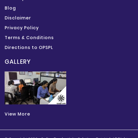
Blog
Disclaimer
Privacy Policy
Terms & Conditions
Directions to OPSPL
GALLERY
View More