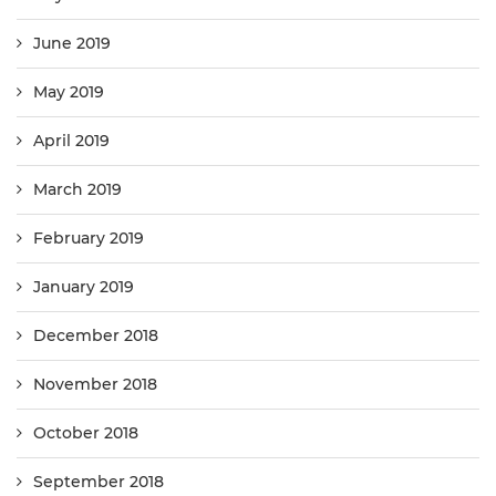
June 2019
May 2019
April 2019
March 2019
February 2019
January 2019
December 2018
November 2018
October 2018
September 2018