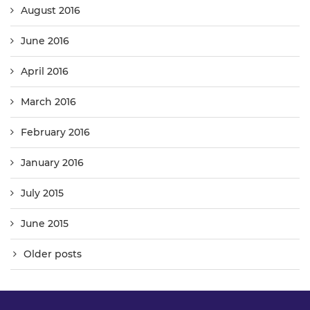
August 2016
June 2016
April 2016
March 2016
February 2016
January 2016
July 2015
June 2015
Older posts