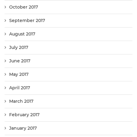
October 2017
September 2017
August 2017
July 2017
June 2017
May 2017
April 2017
March 2017
February 2017
January 2017