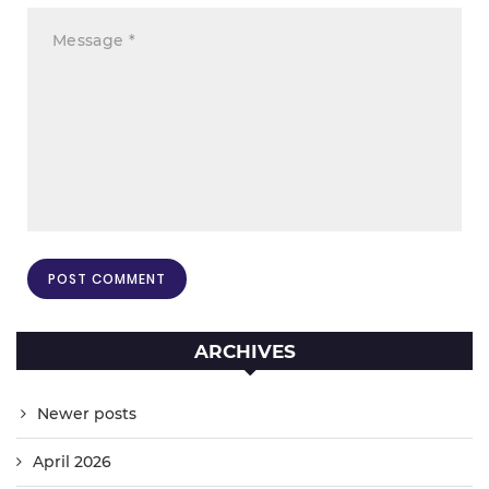
ARCHIVES
Newer posts
April 2026