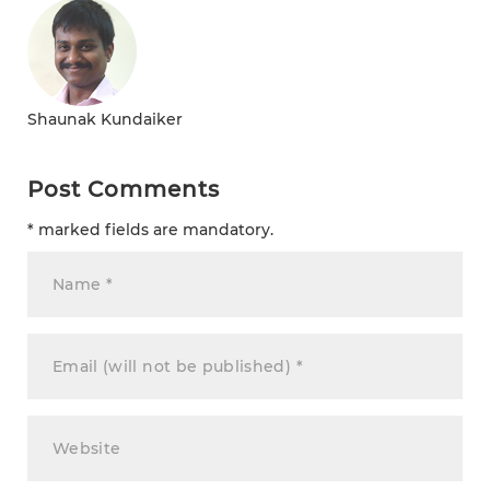
Shaunak Kundaiker
Post Comments
* marked fields are mandatory.