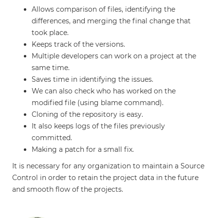
Allows comparison of files, identifying the
differences, and merging the final change that
took place.
Keeps track of the versions.
Multiple developers can work on a project at the
same time.
Saves time in identifying the issues.
We can also check who has worked on the
modified file (using blame command).
Cloning of the repository is easy.
It also keeps logs of the files previously
committed.
Making a patch for a small fix.
It is necessary for any organization to maintain a Source
Control in order to retain the project data in the future
and smooth flow of the projects.