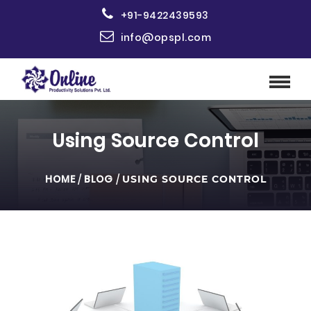
+91-9422439593
info@opspl.com
Using Source Control
HOME
/
BLOG
/
USING SOURCE CONTROL