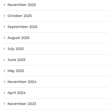
November 2025
October 2025
September 2025
August 2025
July 2025
June 2025
May 2025
November 2024
April 2024
November 2023