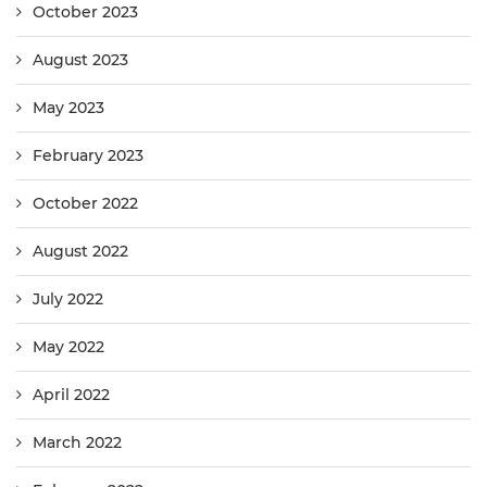
October 2023
August 2023
May 2023
February 2023
October 2022
August 2022
July 2022
May 2022
April 2022
March 2022