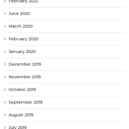
February 2022
June 2020
March 2020
February 2020
January 2020
December 2019
November 2019
October 2019
September 2019
August 2019
July 2019