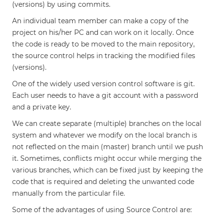
(versions) by using commits.
An individual team member can make a copy of the
project on his/her PC and can work on it locally. Once
the code is ready to be moved to the main repository,
the source control helps in tracking the modified files
(versions).
One of the widely used version control software is git.
Each user needs to have a git account with a password
and a private key.
We can create separate (multiple) branches on the local
system and whatever we modify on the local branch is
not reflected on the main (master) branch until we push
it. Sometimes, conflicts might occur while merging the
various branches, which can be fixed just by keeping the
code that is required and deleting the unwanted code
manually from the particular file.
Some of the advantages of using Source Control are: