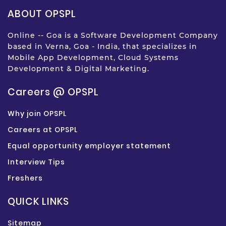
ABOUT OPSPL
Online -- Goa is a Software Development Company
based in Verna, Goa - India, that specializes in
Mobile App Development, Cloud Systems
Development & Digital Marketing.
Careers @ OPSPL
Why join OPSPL
Careers at OPSPL
Equal opportunity employer statement
Interview Tips
Freshers
QUICK LINKS
Sitemap