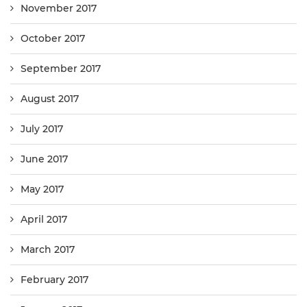
November 2017
October 2017
September 2017
August 2017
July 2017
June 2017
May 2017
April 2017
March 2017
February 2017