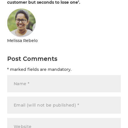
customer but seconds to lose one’.
Melissa Rebelo
Post Comments
* marked fields are mandatory.