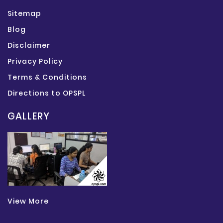
Sitemap
Blog
Disclaimer
Privacy Policy
Terms & Conditions
Directions to OPSPL
GALLERY
View More