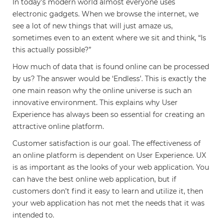
In today’s modern world almost everyone uses
electronic gadgets. When we browse the internet, we
see a lot of new things that will just amaze us,
sometimes even to an extent where we sit and think, “Is
this actually possible?”
How much of data that is found online can be processed
by us? The answer would be ‘Endless’. This is exactly the
one main reason why the online universe is such an
innovative environment. This explains why User
Experience has always been so essential for creating an
attractive online platform.
Customer satisfaction is our goal. The effectiveness of
an online platform is dependent on User Experience. UX
is as important as the looks of your web application. You
can have the best online web application, but if
customers don’t find it easy to learn and utilize it, then
your web application has not met the needs that it was
intended to.