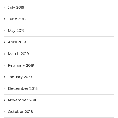
July 2019
June 2019
May 2019
April 2019
March 2019
February 2019
January 2019
December 2018
November 2018
October 2018