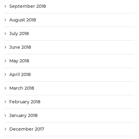
September 2018
August 2018
July 2018
June 2018
May 2018
April 2018
March 2018
February 2018
January 2018
December 2017