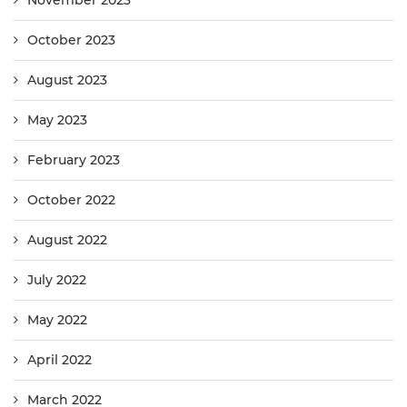
November 2023
October 2023
August 2023
May 2023
February 2023
October 2022
August 2022
July 2022
May 2022
April 2022
March 2022