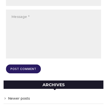
ARCHIVES
Newer posts