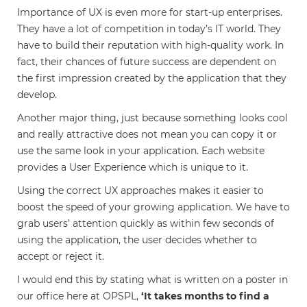
Importance of UX is even more for start-up enterprises.
They have a lot of competition in today’s IT world. They
have to build their reputation with high-quality work. In
fact, their chances of future success are dependent on
the first impression created by the application that they
develop.
Another major thing, just because something looks cool
and really attractive does not mean you can copy it or
use the same look in your application. Each website
provides a User Experience which is unique to it.
Using the correct UX approaches makes it easier to
boost the speed of your growing application. We have to
grab users’ attention quickly as within few seconds of
using the application, the user decides whether to
accept or reject it.
I would end this by stating what is written on a poster in
our office here at OPSPL,
‘It takes months to find a