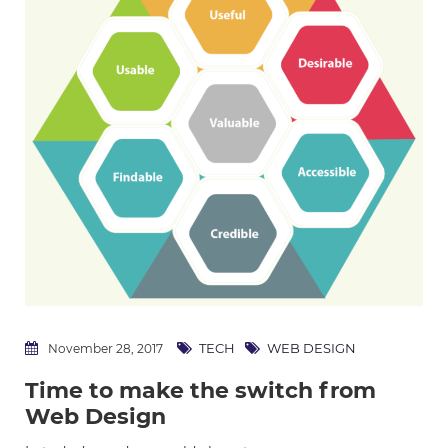
TECH
WEB DESIGN
November 28, 2017
Time to make the switch from
Web Design