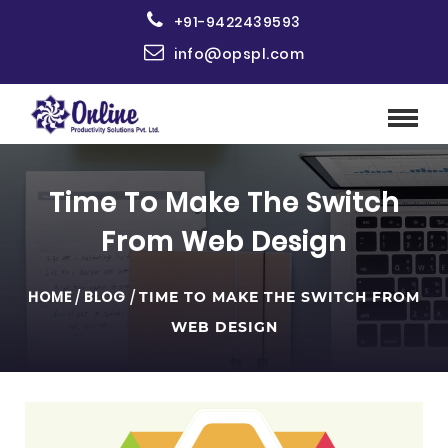
+91-9422439593
info@opspl.com
Time To Make The Switch
From Web Design
HOME
/
BLOG
/
TIME TO MAKE THE SWITCH FROM
WEB DESIGN