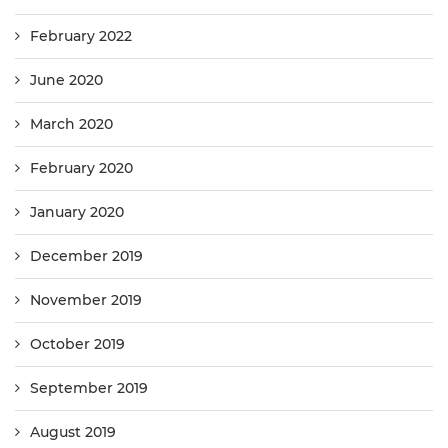
February 2022
June 2020
March 2020
February 2020
January 2020
December 2019
November 2019
October 2019
September 2019
August 2019