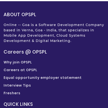
ABOUT OPSPL
Online -- Goa is a Software Development Company
based in Verna, Goa - India, that specializes in
Mobile App Development, Cloud Systems
Development & Digital Marketing.
Careers @ OPSPL
Why join OPSPL
Careers at OPSPL
Equal opportunity employer statement
Interview Tips
Freshers
QUICK LINKS