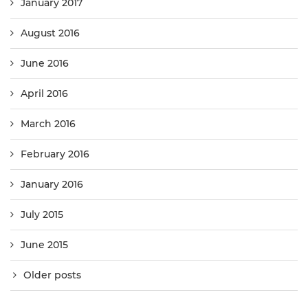
January 2017
August 2016
June 2016
April 2016
March 2016
February 2016
January 2016
July 2015
June 2015
Older posts