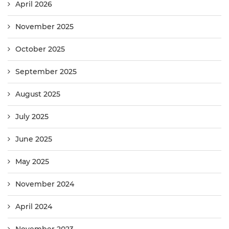
April 2026
November 2025
October 2025
September 2025
August 2025
July 2025
June 2025
May 2025
November 2024
April 2024