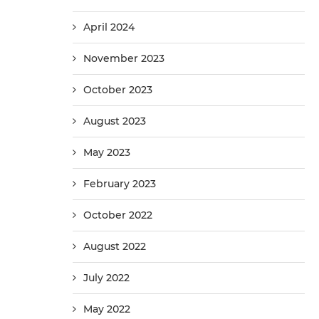
April 2024
November 2023
October 2023
August 2023
May 2023
February 2023
October 2022
August 2022
July 2022
May 2022