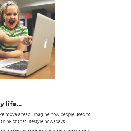
y life…
 we move ahead. Imagine how people used to
think of that lifestyle nowadays.