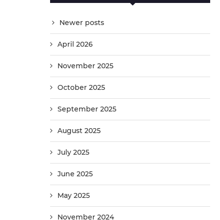
Newer posts
April 2026
November 2025
October 2025
September 2025
August 2025
July 2025
June 2025
May 2025
November 2024