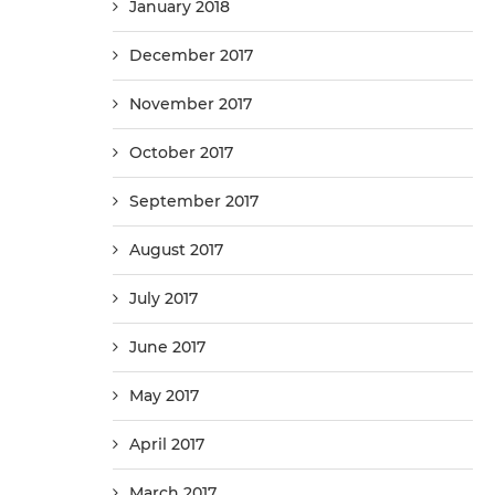
January 2018
December 2017
November 2017
October 2017
September 2017
August 2017
July 2017
June 2017
May 2017
April 2017
March 2017