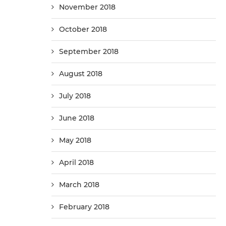
November 2018
October 2018
September 2018
August 2018
July 2018
June 2018
May 2018
April 2018
March 2018
February 2018