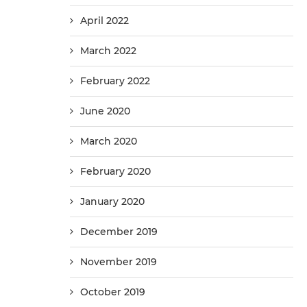
April 2022
March 2022
February 2022
June 2020
March 2020
February 2020
January 2020
December 2019
November 2019
October 2019