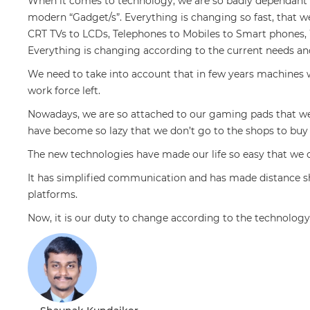
When it comes to technology, we are so badly dependant o
modern “Gadget/s”. Everything is changing so fast, that
CRT TVs to LCDs, Telephones to Mobiles to Smart phones, W
Everything is changing according to the current needs a
We need to take into account that in few years machines w
work force left.
Nowadays, we are so attached to our gaming pads that we
have become so lazy that we don’t go to the shops to buy
The new technologies have made our life so easy that we
It has simplified communication and has made distance sh
platforms.
Now, it is our duty to change according to the technology 