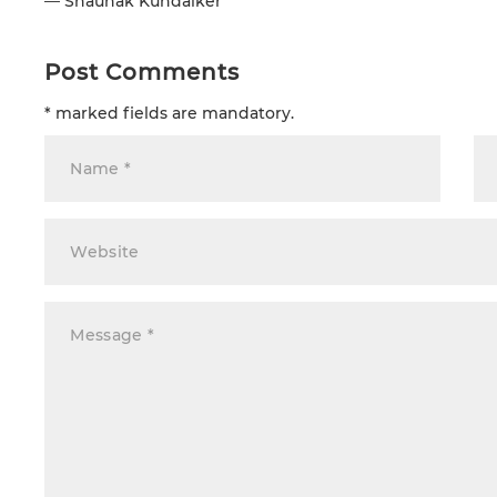
—
Shaunak Kundaiker
Post Comments
* marked fields are mandatory.