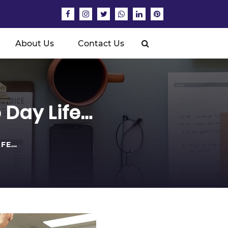
About Us
Contact Us
Day Life…
IFE…