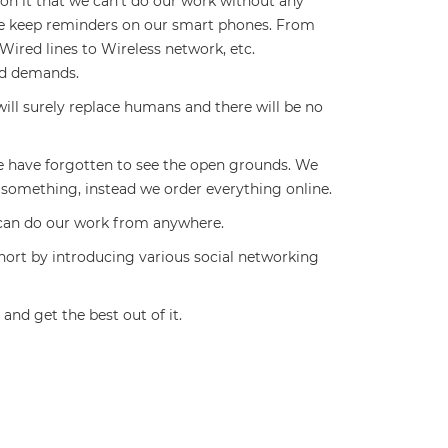
n it that we can’t do our work without any
 we keep reminders on our smart phones. From
ired lines to Wireless network, etc.
nd demands.
ill surely replace humans and there will be no
 have forgotten to see the open grounds. We
 something, instead we order everything online.
 can do our work from anywhere.
ort by introducing various social networking
and get the best out of it.