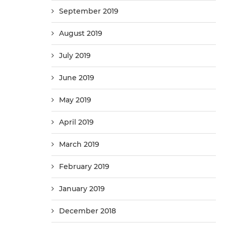
September 2019
August 2019
July 2019
June 2019
May 2019
April 2019
March 2019
February 2019
January 2019
December 2018