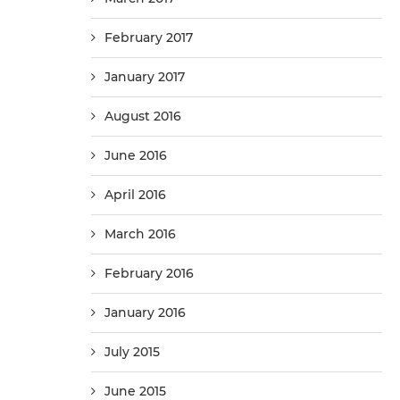
February 2017
January 2017
August 2016
June 2016
April 2016
March 2016
February 2016
January 2016
July 2015
June 2015