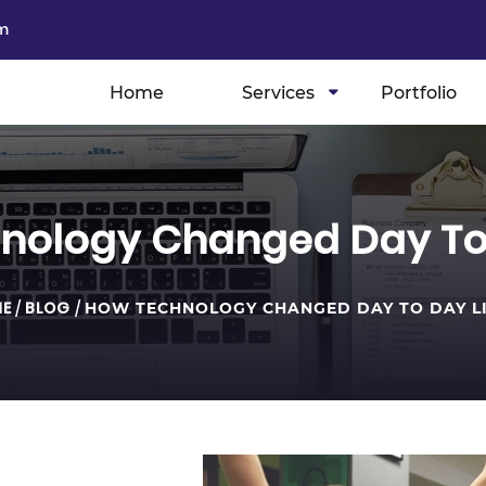
m
Home
Services
Portfolio
nology Changed Day To 
E
/
BLOG
/
HOW TECHNOLOGY CHANGED DAY TO DAY L