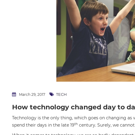
TECH
March 29, 2017
How technology changed day to da
Technology is the only thing, which goes on changing as
th
spend their days in the late 19
century. Surely, we cannot 