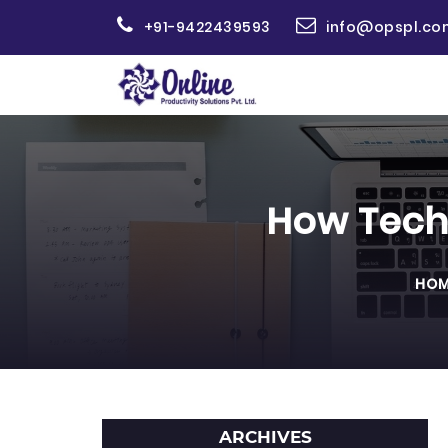
+91-9422439593
info@opspl.co
How Tech
HOM
ARCHIVES