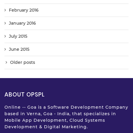
February 2016
January 2016
July 2015
June 2015
Older posts
ABOUT OPSPL
Online -- Goa is a Software Development Company
based in Verna, Goa - India, that specializes in
Mobile App Development, Cloud Systems
Development & Digital Marketing.