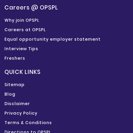
Careers @ OPSPL
Why join OPSPL
Careers at OPSPL
Equal opportunity employer statement
Interview Tips
Freshers
QUICK LINKS
Sitemap
Blog
Disclaimer
Privacy Policy
Terms & Conditions
Directions to OPSPL