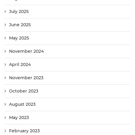
July 2025
June 2025
May 2025
November 2024
April 2024
November 2023
October 2023
August 2023
May 2023
February 2023