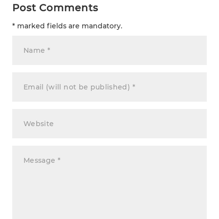
Post Comments
* marked fields are mandatory.