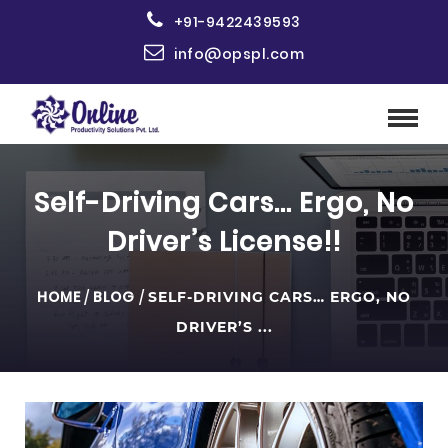
+91-9422439593
info@opspl.com
Self-Driving Cars… Ergo, No
Driver’s License!!
HOME
/
BLOG
/
SELF-DRIVING CARS… ERGO, NO
DRIVER’S ...