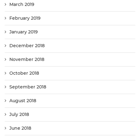
March 2019
February 2019
January 2019
December 2018
November 2018
October 2018
September 2018
August 2018
July 2018
June 2018