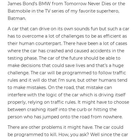
James Bond’s BMW from Tomorrow Never Dies or the
Batmobile in the TV series of my favorite superhero,
Batman.
A car that can drive on its own sounds fun but such a car
has to overcome a lot of challenges to be as efficient as
their human counterpart. There have been a lot of cases
where the car has crashed and caused accidents in the
testing phase. The car of the future should be able to
make decisions that could save lives and that’s a huge
challenge. The car will be programmed to follow traffic
rules and it will do that I’m sure, but other humans tend
to make mistakes. On the road, that mistake can
interfere with the logic of the car which is driving itself
properly, relying on traffic rules. It might have to choose
between crashing itself into the curb or hitting the
person who has jumped onto the road from nowhere.
There are other problems it might have. The car could
be programmed to kill. How, you ask? Well since the car