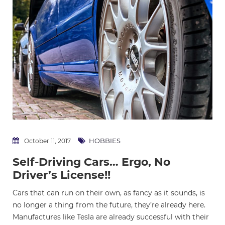
HOBBIES
October 11, 2017
Self-Driving Cars… Ergo, No
Driver’s License!!
Cars that can run on their own, as fancy as it sounds, is
no longer a thing from the future, they’re already here.
Manufactures like Tesla are already successful with their