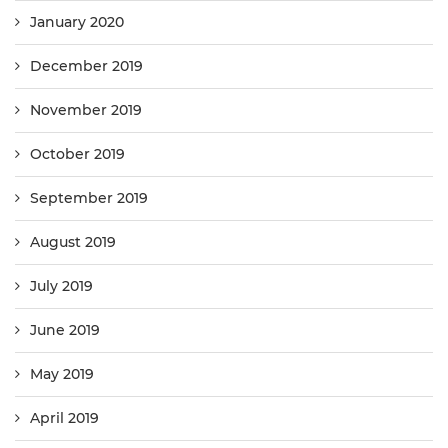
January 2020
December 2019
November 2019
October 2019
September 2019
August 2019
July 2019
June 2019
May 2019
April 2019