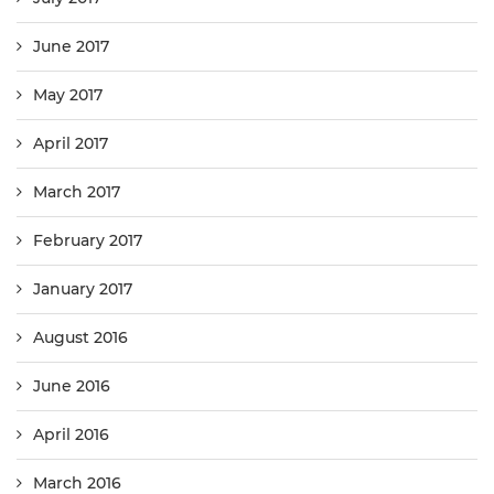
June 2017
May 2017
April 2017
March 2017
February 2017
January 2017
August 2016
June 2016
April 2016
March 2016