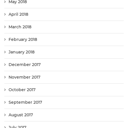
May 2018
April 2018
March 2018
February 2018
January 2018
December 2017
November 2017
October 2017
September 2017
August 2017
July 2017