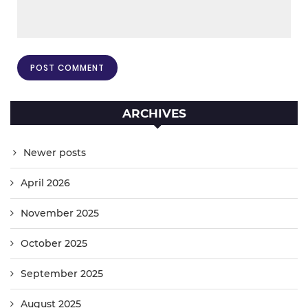
ARCHIVES
Newer posts
April 2026
November 2025
October 2025
September 2025
August 2025