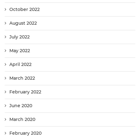
October 2022
August 2022
July 2022
May 2022
April 2022
March 2022
February 2022
June 2020
March 2020
February 2020