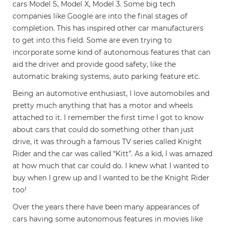
cars Model S, Model X, Model 3. Some big tech
companies like Google are into the final stages of
completion. This has inspired other car manufacturers
to get into this field. Some are even trying to
incorporate some kind of autonomous features that can
aid the driver and provide good safety, like the
automatic braking systems, auto parking feature etc.
Being an automotive enthusiast, I love automobiles and
pretty much anything that has a motor and wheels
attached to it. I remember the first time I got to know
about cars that could do something other than just
drive, it was through a famous TV series called Knight
Rider and the car was called “Kitt”. As a kid, I was amazed
at how much that car could do. I knew what I wanted to
buy when I grew up and I wanted to be the Knight Rider
too!
Over the years there have been many appearances of
cars having some autonomous features in movies like