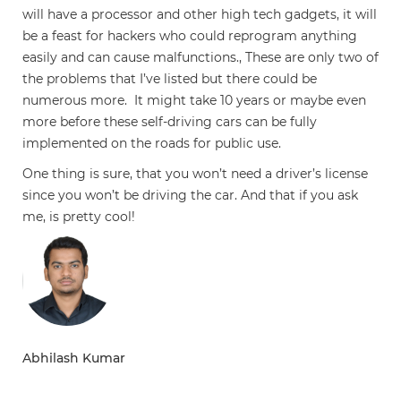
will have a processor and other high tech gadgets, it will
be a feast for hackers who could reprogram anything
easily and can cause malfunctions., These are only two of
the problems that I’ve listed but there could be
numerous more. It might take 10 years or maybe even
more before these self-driving cars can be fully
implemented on the roads for public use.
One thing is sure, that you won’t need a driver’s license
since you won’t be driving the car. And that if you ask
me, is pretty cool!
Abhilash Kumar