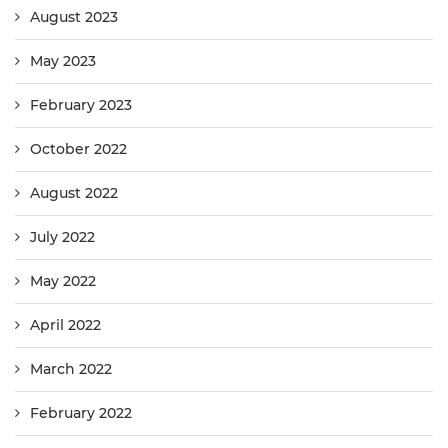
August 2023
May 2023
February 2023
October 2022
August 2022
July 2022
May 2022
April 2022
March 2022
February 2022