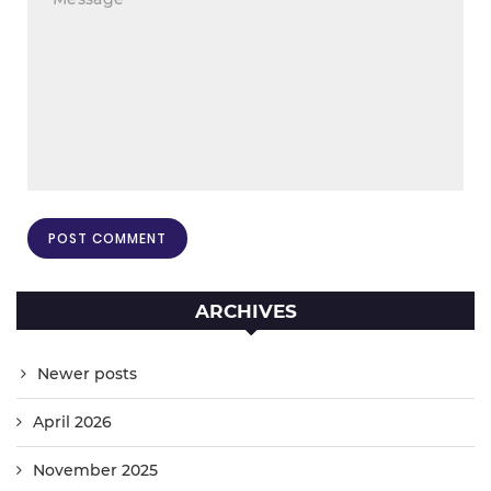
ARCHIVES
Newer posts
April 2026
November 2025