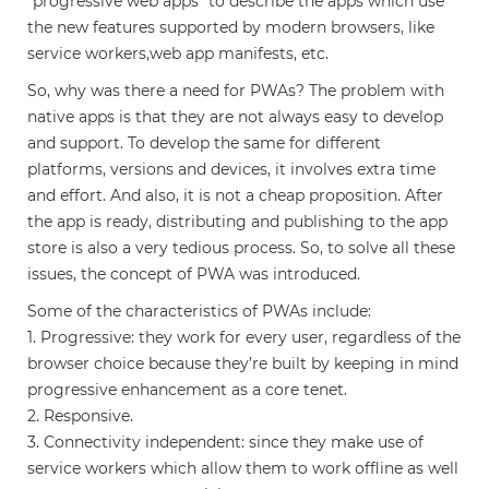
“progressive web apps” to describe the apps which use
the new features supported by modern browsers, like
service workers,web app manifests, etc.
So, why was there a need for PWAs? The problem with
native apps is that they are not always easy to develop
and support. To develop the same for different
platforms, versions and devices, it involves extra time
and effort. And also, it is not a cheap proposition. After
the app is ready, distributing and publishing to the app
store is also a very tedious process. So, to solve all these
issues, the concept of PWA was introduced.
Some of the characteristics of PWAs include:
1. Progressive: they work for every user, regardless of the
browser choice because they’re built by keeping in mind
progressive enhancement as a core tenet.
2. Responsive.
3. Connectivity independent: since they make use of
service workers which allow them to work offline as well