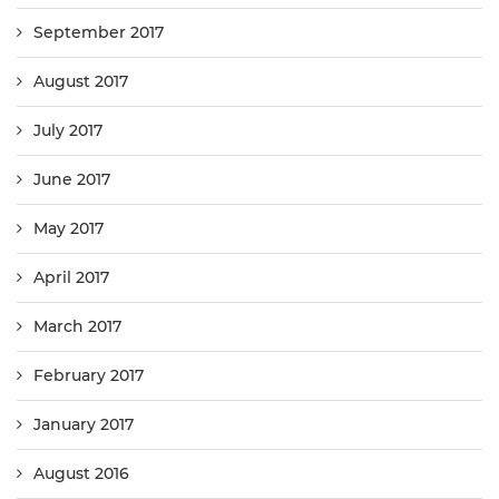
September 2017
August 2017
July 2017
June 2017
May 2017
April 2017
March 2017
February 2017
January 2017
August 2016