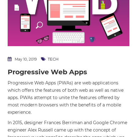
TECH
May 10, 2019
Progressive Web Apps
Progressive Web Apps (PWAs) are web applications
which offers the features of both web as well as native
apps. PWAs attempt to unite the features offered by
most modern browsers with the benefits of a mobile
experience.
In 2015, designer Frances Berriman and Google Chrome
engineer Alex Russell came up with the concept of