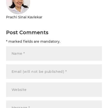
Prachi Sinai Kavlekar
Post Comments
* marked fields are mandatory.