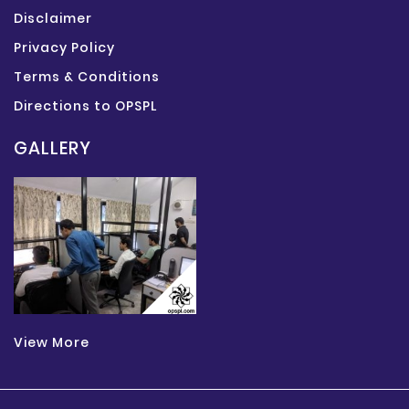
Disclaimer
Privacy Policy
Terms & Conditions
Directions to OPSPL
GALLERY
View More