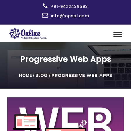
+91-9422439593
info@opspl.com
Progressive Web Apps
HOME
/
BLOG
/
PROGRESSIVE WEB APPS