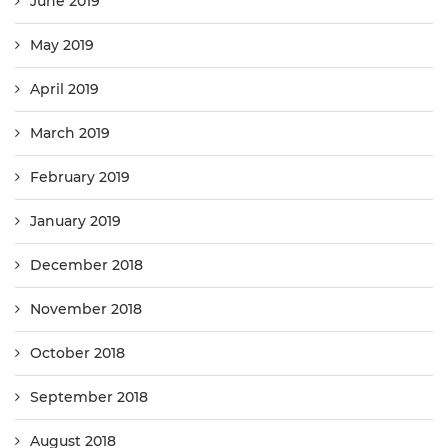
June 2019
May 2019
April 2019
March 2019
February 2019
January 2019
December 2018
November 2018
October 2018
September 2018
August 2018