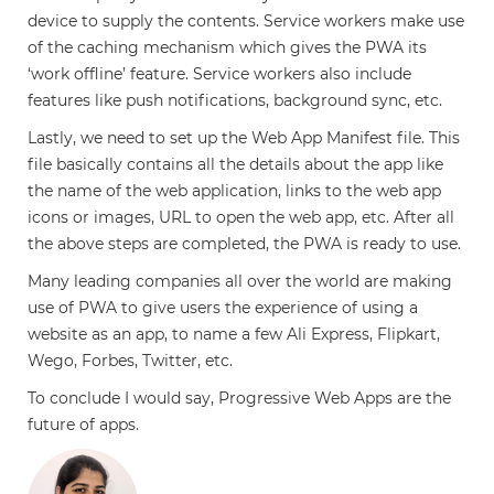
device to supply the contents. Service workers make use
of the caching mechanism which gives the PWA its
‘work offline’ feature. Service workers also include
features like push notifications, background sync, etc.
Lastly, we need to set up the Web App Manifest file. This
file basically contains all the details about the app like
the name of the web application, links to the web app
icons or images, URL to open the web app, etc. After all
the above steps are completed, the PWA is ready to use.
Many leading companies all over the world are making
use of PWA to give users the experience of using a
website as an app, to name a few Ali Express, Flipkart,
Wego, Forbes, Twitter, etc.
To conclude I would say, Progressive Web Apps are the
future of apps.