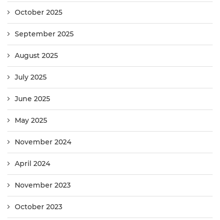
October 2025
September 2025
August 2025
July 2025
June 2025
May 2025
November 2024
April 2024
November 2023
October 2023