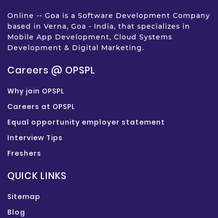
Online -- Goa is a Software Development Company
based in Verna, Goa - India, that specializes in
Mobile App Development, Cloud Systems
Development & Digital Marketing.
Careers @ OPSPL
Why join OPSPL
Careers at OPSPL
Equal opportunity employer statement
Interview Tips
Freshers
QUICK LINKS
Sitemap
Blog