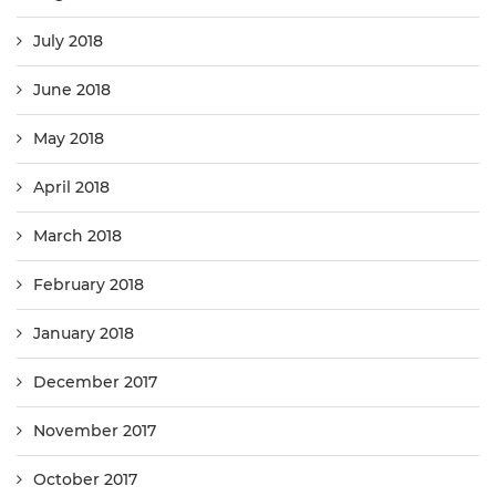
July 2018
June 2018
May 2018
April 2018
March 2018
February 2018
January 2018
December 2017
November 2017
October 2017