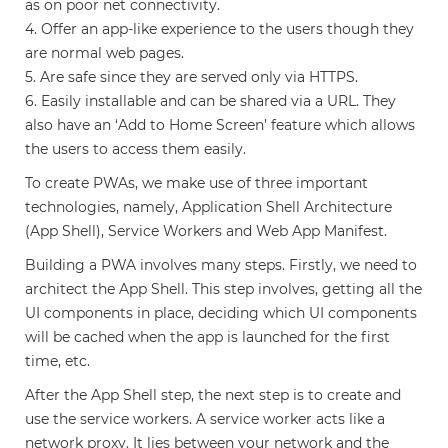
as on poor net connectivity.
4. Offer an app-like experience to the users though they
are normal web pages.
5. Are safe since they are served only via HTTPS.
6. Easily installable and can be shared via a URL. They
also have an ‘Add to Home Screen’ feature which allows
the users to access them easily.
To create PWAs, we make use of three important
technologies, namely, Application Shell Architecture
(App Shell), Service Workers and Web App Manifest.
Building a PWA involves many steps. Firstly, we need to
architect the App Shell. This step involves, getting all the
UI components in place, deciding which UI components
will be cached when the app is launched for the first
time, etc.
After the App Shell step, the next step is to create and
use the service workers. A service worker acts like a
network proxy. It lies between your network and the