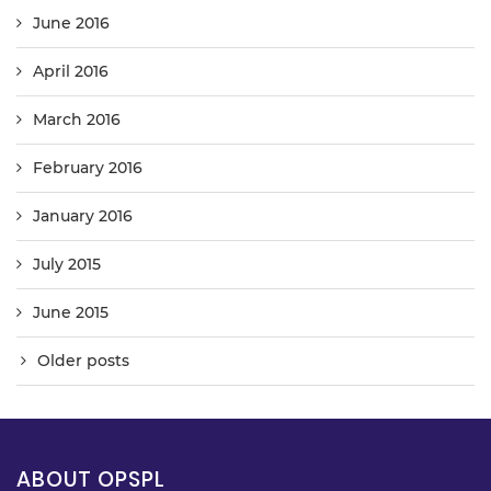
June 2016
April 2016
March 2016
February 2016
January 2016
July 2015
June 2015
Older posts
ABOUT OPSPL