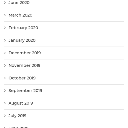
June 2020
March 2020
February 2020
January 2020
December 2019
November 2019
October 2019
September 2019
August 2019
July 2019