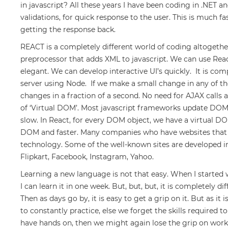
in javascript? All these years I have been coding in .NET and
validations, for quick response to the user. This is much f
getting the response back.
REACT is a completely different world of coding altogethe
preprocessor that adds XML to javascript. We can use Rea
elegant. We can develop interactive UI’s quickly. It is co
server using Node. If we make a small change in any of the
changes in a fraction of a second. No need for AJAX calls a
of ‘Virtual DOM’. Most javascript frameworks update DOM 
slow. In React, for every DOM object, we have a virtual DO
DOM and faster. Many companies who have websites that n
technology. Some of the well-known sites are developed in
Flipkart, Facebook, Instagram, Yahoo.
Learning a new language is not that easy. When I started wit
I can learn it in one week. But, but, but, it is completely di
Then as days go by, it is easy to get a grip on it. But as it 
to constantly practice, else we forget the skills required t
have hands on, then we might again lose the grip on work