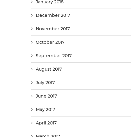
January 2018
December 2017
November 2017
October 2017
September 2017
August 2017
July 2017
June 2017
May 2017
April 2017
March 2017