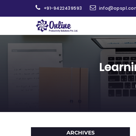
+91-9422439593
info@opspl.co
Learn
ARCHIVES