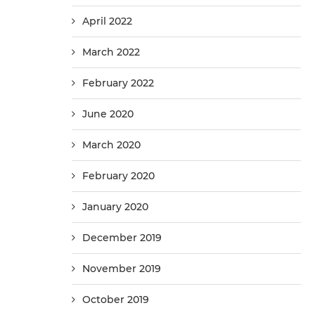
April 2022
March 2022
February 2022
June 2020
March 2020
February 2020
January 2020
December 2019
November 2019
October 2019