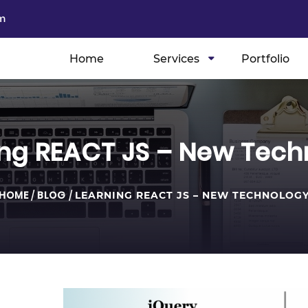
m
Home
Services
Portfolio
ing REACT JS – New Tech
HOME
/
BLOG
/
LEARNING REACT JS – NEW TECHNOLOG