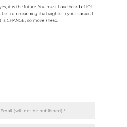
yes, it is the future. You must have heard of IOT
ot far from reaching the heights in your career. I
ant is CHANGE’, so move ahead.