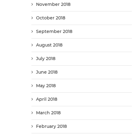
November 2018
October 2018
September 2018
August 2018
July 2018
June 2018
May 2018
April 2018
March 2018
February 2018