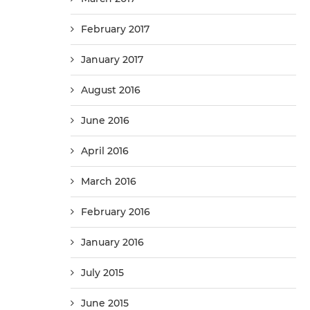
February 2017
January 2017
August 2016
June 2016
April 2016
March 2016
February 2016
January 2016
July 2015
June 2015