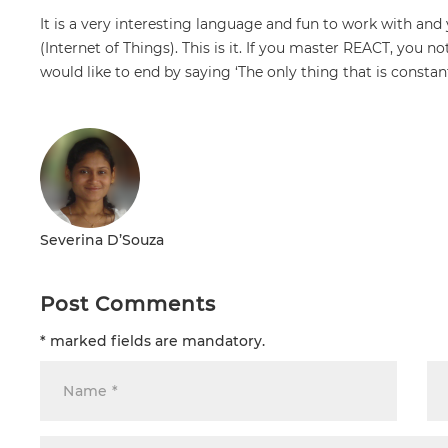
It is a very interesting language and fun to work with and 
(Internet of Things). This is it. If you master REACT, you n
would like to end by saying ‘The only thing that is const
Severina D’Souza
Post Comments
* marked fields are mandatory.