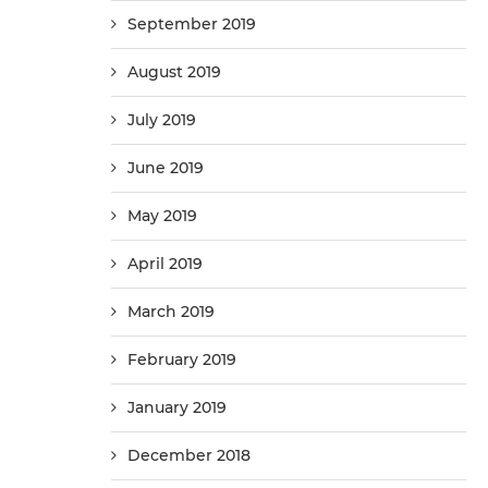
September 2019
August 2019
July 2019
June 2019
May 2019
April 2019
March 2019
February 2019
January 2019
December 2018