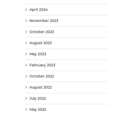
April 2024
November 2023
October 2023
August 2023
May 2023
February 2023
October 2022
August 2022
July 2022
May 2022