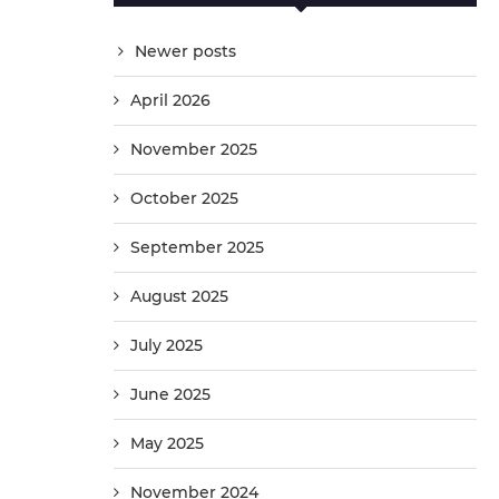
Newer posts
April 2026
November 2025
October 2025
September 2025
August 2025
July 2025
June 2025
May 2025
November 2024