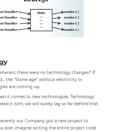
gy
 wherein, there were no technology changes? If
ed… the “Stone age” without electricity or
gies are coming up.
 when it comes to new technologies. Technology
ad it with, we will surely lag so far behind that
 recently our Company got a new project to
you ever imagine writing the entire project code