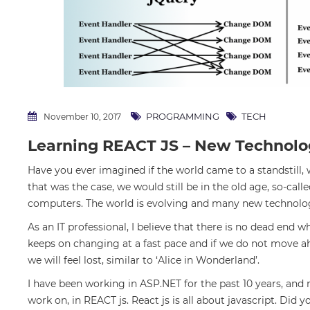
PROGRAMMING
TECH
November 10, 2017
Learning REACT JS – New Technolo
Have you ever imagined if the world came to a standstill,
that was the case, we would still be in the old age, so-call
computers. The world is evolving and many new technolo
As an IT professional, I believe that there is no dead end
keeps on changing at a fast pace and if we do not move ahe
we will feel lost, similar to ‘Alice in Wonderland’.
I have been working in ASP.NET for the past 10 years, and
work on, in REACT js. React js is all about javascript. Did 