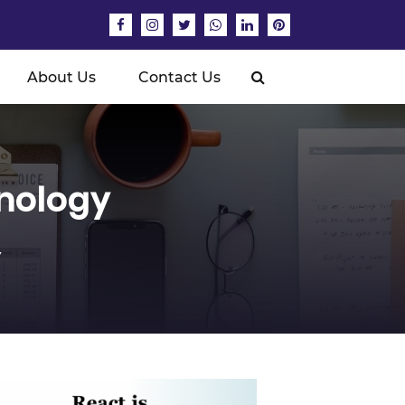
About Us
Contact Us
nology
Y