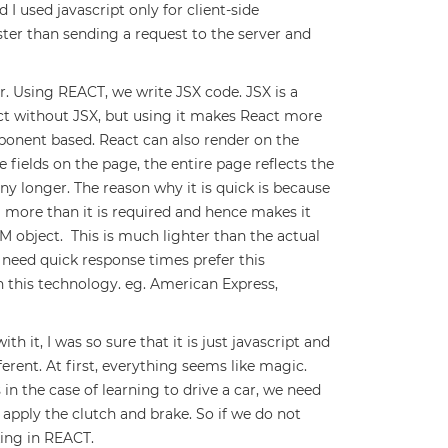
 I used javascript only for client-side
aster than sending a request to the server and
r. Using REACT, we write JSX code. JSX is a
ct without JSX, but using it makes React more
mponent based. React can also render on the
 fields on the page, the entire page reflects the
ny longer. The reason why it is quick is because
more than it is required and hence makes it
M object. This is much lighter than the actual
eed quick response times prefer this
 this technology. eg. American Express,
h it, I was so sure that it is just javascript and
fferent. At first, everything seems like magic.
is in the case of learning to drive a car, we need
o apply the clutch and brake. So if we do not
ing in REACT.