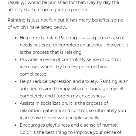
Usually, I would be punished for that. Day by day the
affinity started turning into a passion.
Painting is just not fun but it has many benefits, some
of which I have listed below.
Helps me to relax. Painting is a long process, so it
needs patience to complete an activity. However, it
is the process that is relaxing.
Provides a sense of control. My sense of control
increases when I try to design something
complicated.
Helps reduce depression and anxiety. Painting is an
anti-depression therapy wherein I indulge myself
completely and I forget my anxiousness.
Assists in socialization. It is the process of
relaxation, patience and control, so ultimately you
learn how to deal with people socially.
Encourages playfulness and a sense of humor.
Color is the best thing to improve your sense of