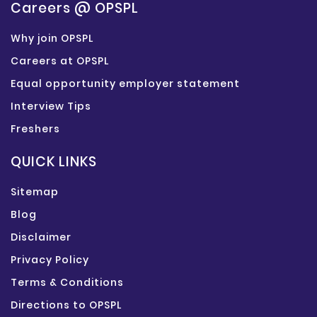
Careers @ OPSPL
Why join OPSPL
Careers at OPSPL
Equal opportunity employer statement
Interview Tips
Freshers
QUICK LINKS
Sitemap
Blog
Disclaimer
Privacy Policy
Terms & Conditions
Directions to OPSPL