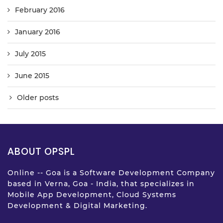
February 2016
January 2016
July 2015
June 2015
Older posts
ABOUT OPSPL
Online -- Goa is a Software Development Company
based in Verna, Goa - India, that specializes in
Mobile App Development, Cloud Systems
Development & Digital Marketing.