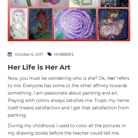
HOBBIES
October 6, 2017
Her Life is Her Art
Her’
Now, you must be wondering who is she? Ok, ‘
refers
to me. Everyone has some or the other affinity towards
something. I am passionate about painting and art.
Playing with colors always satisfies me. Trupti my name
itself means satisfaction and I get that satisfaction from
painting.
During my childhood, I used to color all the pictures in
my drawing books before the teacher could tell me.