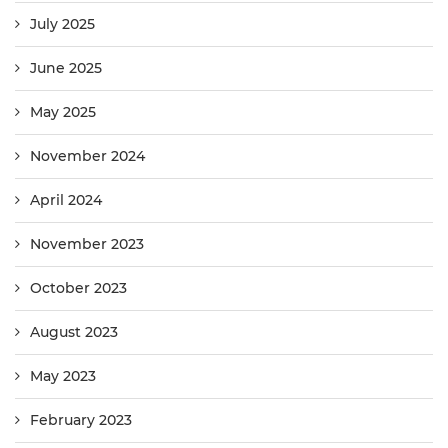
July 2025
June 2025
May 2025
November 2024
April 2024
November 2023
October 2023
August 2023
May 2023
February 2023