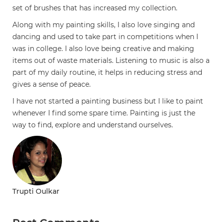
set of brushes that has increased my collection.
Along with my painting skills, I also love singing and
dancing and used to take part in competitions when I
was in college. I also love being creative and making
items out of waste materials. Listening to music is also a
part of my daily routine, it helps in reducing stress and
gives a sense of peace.
I have not started a painting business but I like to paint
whenever I find some spare time. Painting is just the
way to find, explore and understand ourselves.
Trupti Oulkar