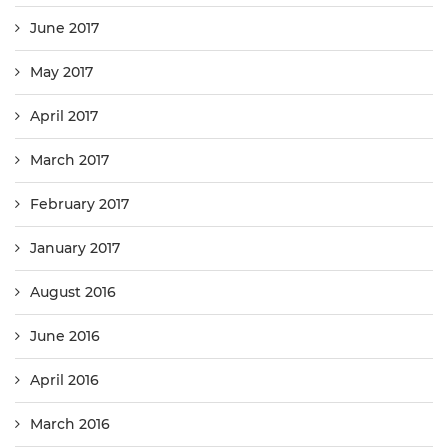
June 2017
May 2017
April 2017
March 2017
February 2017
January 2017
August 2016
June 2016
April 2016
March 2016