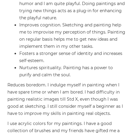
humor and I am quite playful. Doing paintings and
trying new things acts as a plug-in for enhancing
the playful nature.
Improves cognition. Sketching and painting help
me to improvise my perception of things. Painting
on regular basis helps me to get new ideas and
implement them in my other tasks.
Fosters a stronger sense of identity and increases
self-esteem.
Nurtures spirituality. Painting has a power to
purify and calm the soul.
Reduces boredom. I indulge myself in painting when I
have spare time or when I am bored. I had difficulty in
painting realistic images till Std X, even though I was
good at sketching. I still consider myself a beginner as I
have to improve my skills in painting real objects.
I use acrylic colors for my paintings. I have a good
collection of brushes and my friends have gifted me a