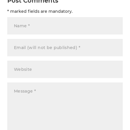
Post Comments
* marked fields are mandatory.