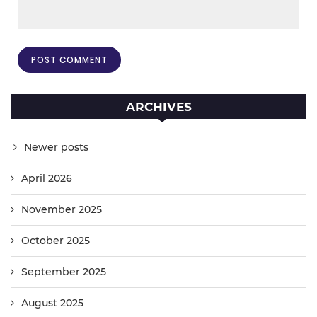
ARCHIVES
Newer posts
April 2026
November 2025
October 2025
September 2025
August 2025