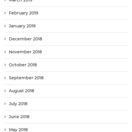
March 2019
February 2019
January 2019
December 2018
November 2018
October 2018
September 2018
August 2018
July 2018
June 2018
May 2018