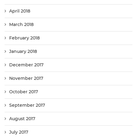
April 2018
March 2018
February 2018
January 2018
December 2017
November 2017
October 2017
September 2017
August 2017
July 2017