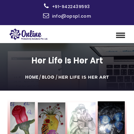
+91-9422439593
info@opspl.com
Her Life Is Her Art
HOME
/
BLOG
/
HER LIFE IS HER ART