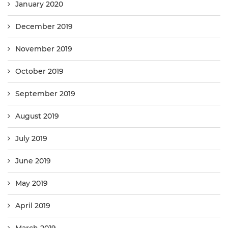
January 2020
December 2019
November 2019
October 2019
September 2019
August 2019
July 2019
June 2019
May 2019
April 2019