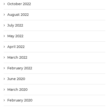
October 2022
August 2022
July 2022
May 2022
April 2022
March 2022
February 2022
June 2020
March 2020
February 2020