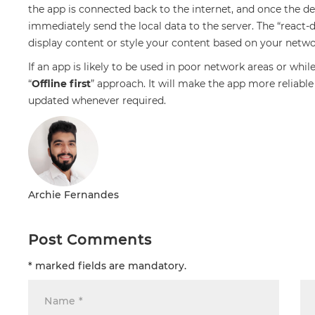
the app is connected back to the internet, and once the de
immediately send the local data to the server. The “react-
display content or style your content based on your netw
If an app is likely to be used in poor network areas or whil
“
Offline first
” approach. It will make the app more reliabl
updated whenever required.
Archie Fernandes
Post Comments
* marked fields are mandatory.