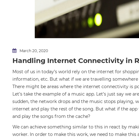
March 20, 2020
Handling Internet Connectivity in 
Most of us in today’s world rely on the internet for shopp
information, etc. But what if we are travelling somewhere 
There might be areas where the internet connectivity is po
Let’s take the example of a music app. Let’s just say we ar
sudden, the network drops and the music stops playing, we
internet and play the rest of the song. But what if the app
and play the songs from the cache?
We can achieve something similar to this in react by mak
worker. In order to make this work, we need to make this 