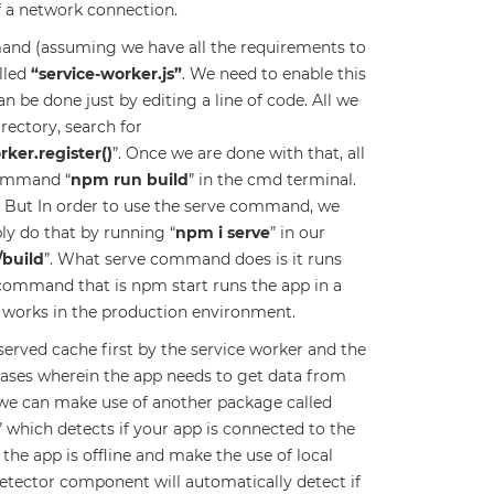
f a network connection.
and (assuming we have all the requirements to
alled
“service-worker.js”
. We need to enable this
an be done just by editing a line of code. All we
irectory, search for
ker.register()
”. Once we are done with that, all
command “
npm run build
” in the cmd terminal.
. But In order to use the serve command, we
ly do that by running “
npm i serve
” in our
/build
”. What serve command does is it runs
ommand that is npm start runs the app in a
r works in the production environment.
served cache first by the service worker and the
 cases wherein the app needs to get data from
se we can make use of another package called
” which detects if your app is connected to the
the app is offline and make the use of local
detector component will automatically detect if