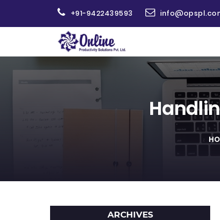
+91-9422439593
info@opspl.co
Handlin
HO
ARCHIVES