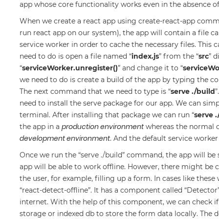
app whose core functionality works even in the absence o
When we create a react app using create-react-app comm
run react app on our system), the app will contain a file c
service worker in order to cache the necessary files. This c
need to do is open a file named “
index.js
” from the “
src
” d
“
serviceWorker.unregister()
” and change it to “
serviceWor
we need to do is create a build of the app by typing the 
The next command that we need to type is “
serve ./build
”
need to install the serve package for our app. We can simp
terminal. After installing that package we can run “
serve .
production environment
the app in a
whereas the normal c
development environment
. And the default service worke
Once we run the “serve ./build” command, the app will be 
app will be able to work offline. However, there might be
the user, for example, filling up a form. In cases like the
“react-detect-offline”. It has a component called “Detector
internet. With the help of this component, we can check if 
storage or indexed db to store the form data locally. The 