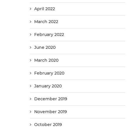
April 2022
March 2022
February 2022
June 2020
March 2020
February 2020
January 2020
December 2019
November 2019
October 2019