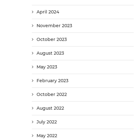
April 2024
November 2023
October 2023
August 2023
May 2023
February 2023
October 2022
August 2022
July 2022
May 2022