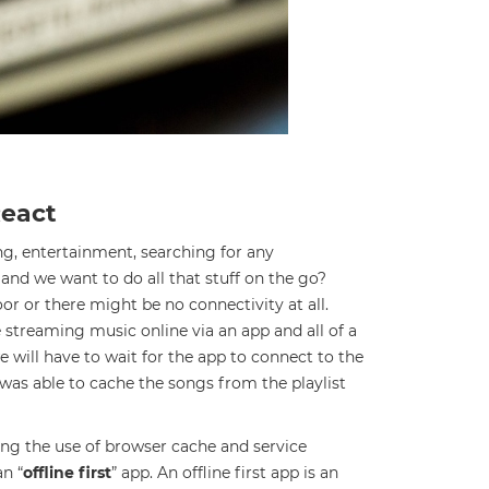
React
ing, entertainment, searching for any
and we want to do all that stuff on the go?
or or there might be no connectivity at all.
e streaming music online via an app and all of a
 will have to wait for the app to connect to the
 was able to cache the songs from the playlist
ing the use of browser cache and service
an “
offline first
” app. An offline first app is an