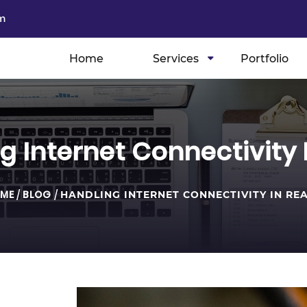
m
Home
Services
Portfolio
g Internet Connectivity 
ME
/
BLOG
/
HANDLING INTERNET CONNECTIVITY IN RE