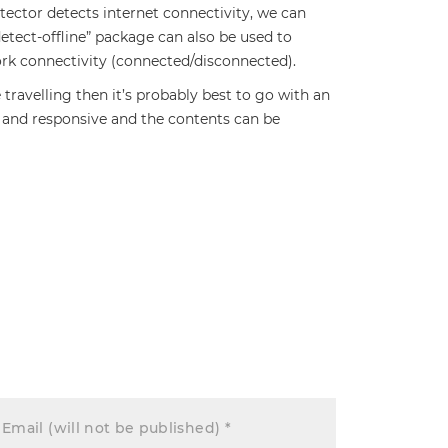
tector detects internet connectivity, we can
detect-offline” package can also be used to
ork connectivity (connected/disconnected).
e travelling then it’s probably best to go with an
e and responsive and the contents can be