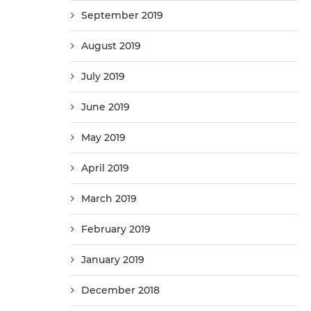
September 2019
August 2019
July 2019
June 2019
May 2019
April 2019
March 2019
February 2019
January 2019
December 2018