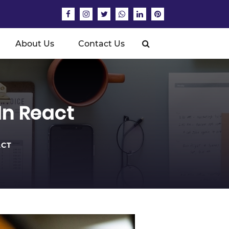
About Us
Contact Us
In React
ACT