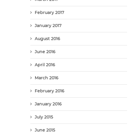
February 2017
January 2017
August 2016
June 2016
April 2016
March 2016
February 2016
January 2016
July 2015
June 2015