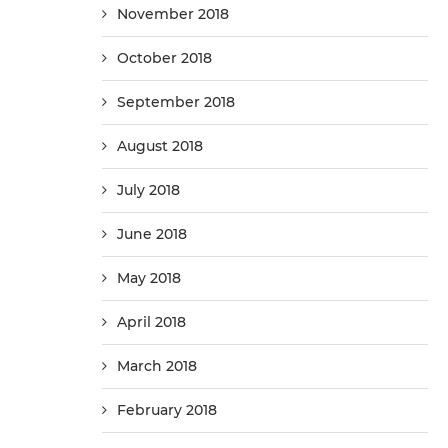
November 2018
October 2018
September 2018
August 2018
July 2018
June 2018
May 2018
April 2018
March 2018
February 2018