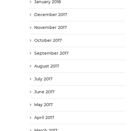
January 2018
December 2017
November 2017
October 2017
September 2017
August 2017
July 2017
June 2017
May 2017
April 2017
March 2017