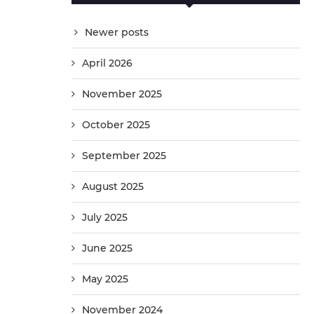
Newer posts
April 2026
November 2025
October 2025
September 2025
August 2025
July 2025
June 2025
May 2025
November 2024