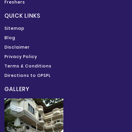
Freshers
QUICK LINKS
Sitemap
Blog
Disclaimer
Privacy Policy
Terms & Conditions
Directions to OPSPL
GALLERY