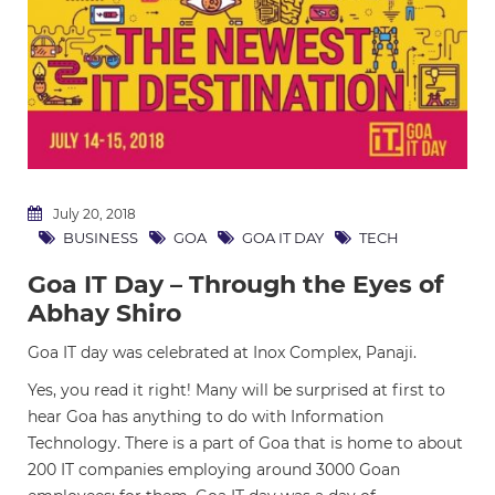
July 20, 2018
BUSINESS
GOA
GOA IT DAY
TECH
Goa IT Day – Through the Eyes of
Abhay Shiro
Goa IT day was celebrated at Inox Complex, Panaji.
Yes, you read it right! Many will be surprised at first to
hear Goa has anything to do with Information
Technology. There is a part of Goa that is home to about
200 IT companies employing around 3000 Goan