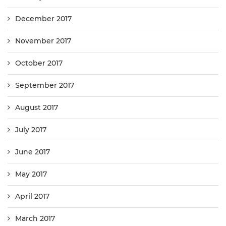
December 2017
November 2017
October 2017
September 2017
August 2017
July 2017
June 2017
May 2017
April 2017
March 2017