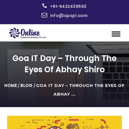
+91-9422439593
info@opspl.com
Goa IT Day – Through The
Eyes Of Abhay Shiro
HOME
/
BLOG
/
GOA IT DAY – THROUGH THE EYES OF
ABHAY ...