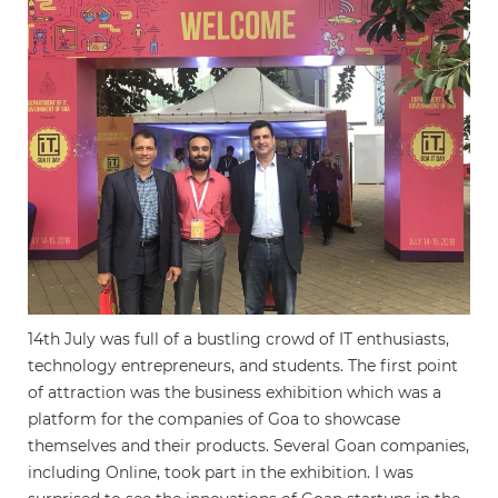
14th July was full of a bustling crowd of IT enthusiasts,
technology entrepreneurs, and students. The first point
of attraction was the business exhibition which was a
platform for the companies of Goa to showcase
themselves and their products. Several Goan companies,
including Online, took part in the exhibition. I was