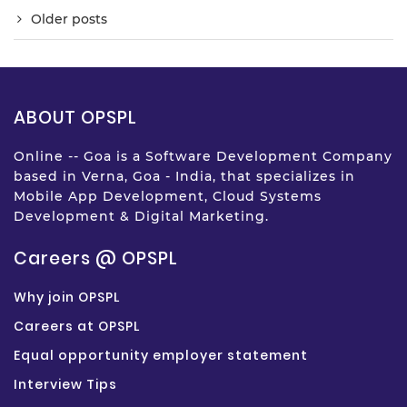
Older posts
ABOUT OPSPL
Online -- Goa is a Software Development Company
based in Verna, Goa - India, that specializes in
Mobile App Development, Cloud Systems
Development & Digital Marketing.
Careers @ OPSPL
Why join OPSPL
Careers at OPSPL
Equal opportunity employer statement
Interview Tips