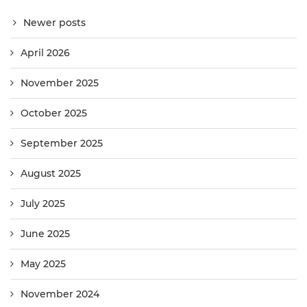
Newer posts
April 2026
November 2025
October 2025
September 2025
August 2025
July 2025
June 2025
May 2025
November 2024