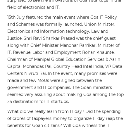
surprised to see the innovations of Goan startups in the
field of electronics and IT.
15th July featured the main event where Goa IT Policy
and Schemes was formally launched. Union Minister,
Electronics and Information technology, Law and
Justice, Shri Ravi Shankar Prasad was the chief guest
along with Chief Minister Manohar Parrikar, Minister of
IT, Revenue, Labor and Employment Rohan Khaunte,
Chairman of Manipal Global Education Services & Aarin
Capital Mohandas Pai, Country Head Intel India, VP Data
Centers Nivruti Rai. In the event, many promises were
made and few MoUs were signed between the
government and IT companies. The Goan ministers
seemed very assuring about making Goa among the top
25 destinations for IT startups.
What did we really learn from IT day? Did the spending
of crores of taxpayers money to organize IT day reap the
benefits for Goan citizens? Will Goa witness the IT