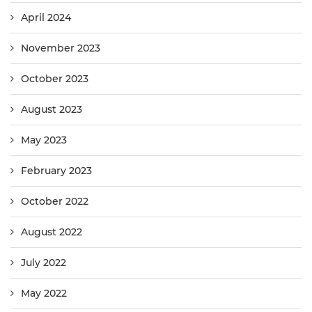
April 2024
November 2023
October 2023
August 2023
May 2023
February 2023
October 2022
August 2022
July 2022
May 2022