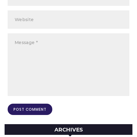
ARCHIVES