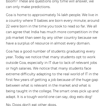
boom? These are questions only time will answer, we
can only make predictions.
Goa is home to approximately 14 lakh people. We live in
a country where 11 babies are born every minute; around
22 were born in the time you took to read so far. We all
can agree that India has much more competition in the
job market than seen by any other country because we
have a surplus of resource in almost every domain.
Goa has a good number of students graduating every
year. Today we notice that many students opt to work
outside Goa, especially in IT due to lack of relevant jobs
or high salaries. We notice that many students face
extreme difficulty adapting to the real world of IT in the
first few years of getting a job because of the huge gap
between what is relevant in the market and what is
being taught in the college. The smart ones pick up and
adapt. It is a tough world one can say, dog eats dog!
No. Dogs don’t eat other dogs.