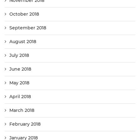
November 2018
October 2018
September 2018
August 2018
July 2018
June 2018
May 2018
April 2018
March 2018
February 2018
January 2018