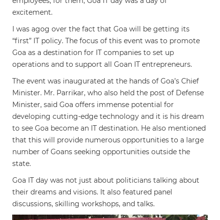
employees; for them, Goa IT day was a day of
excitement.
I was agog over the fact that Goa will be getting its
“first” IT policy. The focus of this event was to promote
Goa as a destination for IT companies to set up
operations and to support all Goan IT entrepreneurs.
The event was inaugurated at the hands of Goa’s Chief
Minister. Mr. Parrikar, who also held the post of Defense
Minister, said Goa offers immense potential for
developing cutting-edge technology and it is his dream
to see Goa become an IT destination. He also mentioned
that this will provide numerous opportunities to a large
number of Goans seeking opportunities outside the
state.
Goa IT day was not just about politicians talking about
their dreams and visions. It also featured panel
discussions, skilling workshops, and talks.