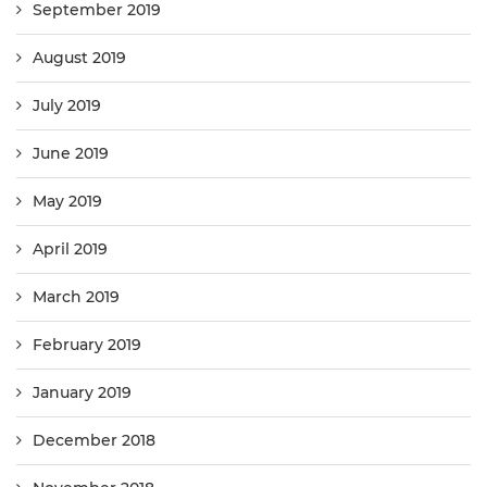
September 2019
August 2019
July 2019
June 2019
May 2019
April 2019
March 2019
February 2019
January 2019
December 2018