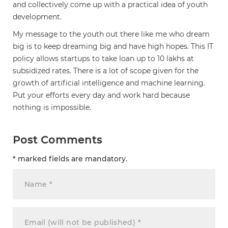
and collectively come up with a practical idea of youth
development.
My message to the youth out there like me who dream
big is to keep dreaming big and have high hopes. This IT
policy allows startups to take loan up to 10 lakhs at
subsidized rates. There is a lot of scope given for the
growth of artificial intelligence and machine learning.
Put your efforts every day and work hard because
nothing is impossible.
Post Comments
* marked fields are mandatory.