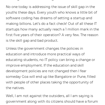
No one today is addressing the issue of skill gap in the
youths these days. Every youth who knows a little bit of
software coding has dreams of setting a startup and
making billions. Let’s do a fact check! Out of all these IT
startups how many actually reach a 1 million mark in the
first five years of their operation? A very few. The reason
is the skill gap and bad product.
Unless the government changes the policies in
education and introduce more practical ways of
educating students, no IT policy can bring a change or
improve employment. If the education and skill
development policies are not changed then I fear
someday Goa will end up like Bangalore or Pune, filled
with people of other places taking the opportunity of
the natives.
Well, I am not against the outsiders, all I am saying is
government along with its citizens should have a forum