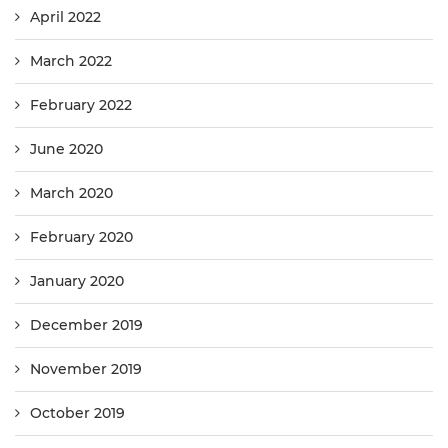
April 2022
March 2022
February 2022
June 2020
March 2020
February 2020
January 2020
December 2019
November 2019
October 2019