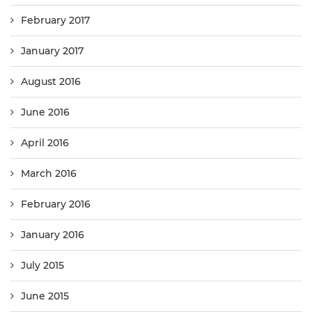
February 2017
January 2017
August 2016
June 2016
April 2016
March 2016
February 2016
January 2016
July 2015
June 2015