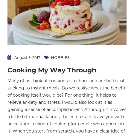
HOBBIES
August 9, 2017
Cooking My Way Through
Many of us think of cooking as a chore and are better off
sticking to instant meals. Do we realise what the benefit
of cooking itself would be? For one thing, it helps to
relieve anxiety and stress. I would also look at it as
gaining a sense of accomplishment. Although it involves
a little bit manual labour, the end results leave you with
an ecstatic feeling of cooking for people who appreciate
it. When you start from scratch, you have a clear idea of