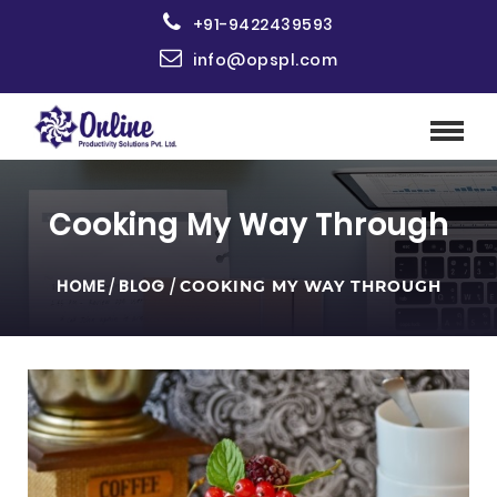
+91-9422439593
info@opspl.com
Cooking My Way Through
HOME
/
BLOG
/
COOKING MY WAY THROUGH