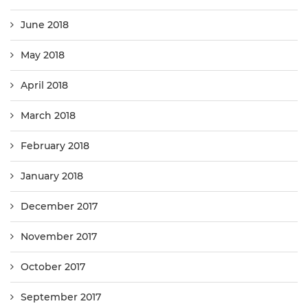
June 2018
May 2018
April 2018
March 2018
February 2018
January 2018
December 2017
November 2017
October 2017
September 2017