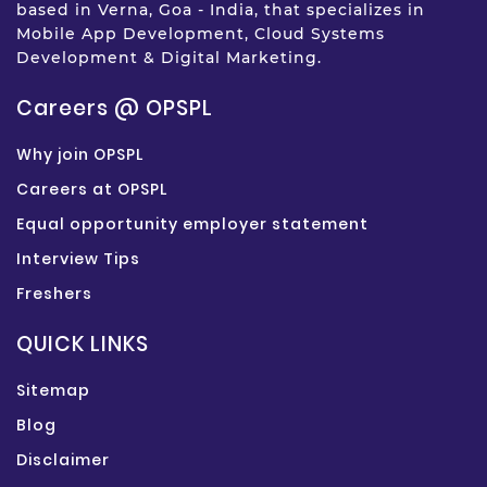
based in Verna, Goa - India, that specializes in
Mobile App Development, Cloud Systems
Development & Digital Marketing.
Careers @ OPSPL
Why join OPSPL
Careers at OPSPL
Equal opportunity employer statement
Interview Tips
Freshers
QUICK LINKS
Sitemap
Blog
Disclaimer