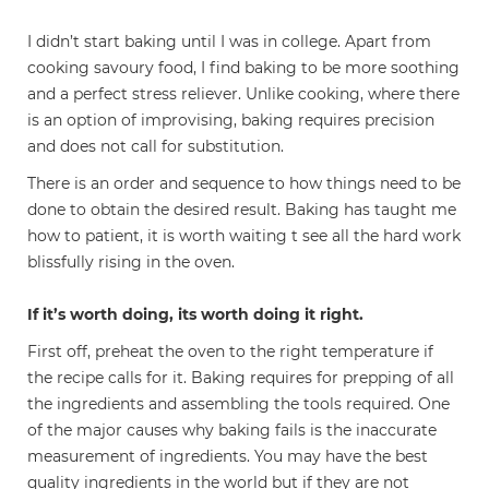
I didn’t start baking until I was in college. Apart from
cooking savoury food, I find baking to be more soothing
and a perfect stress reliever. Unlike cooking, where there
is an option of improvising, baking requires precision
and does not call for substitution.
There is an order and sequence to how things need to be
done to obtain the desired result. Baking has taught me
how to patient, it is worth waiting t see all the hard work
blissfully rising in the oven.
If it’s worth doing, its worth doing it right.
First off, preheat the oven to the right temperature if
the recipe calls for it. Baking requires for prepping of all
the ingredients and assembling the tools required. One
of the major causes why baking fails is the inaccurate
measurement of ingredients. You may have the best
quality ingredients in the world but if they are not