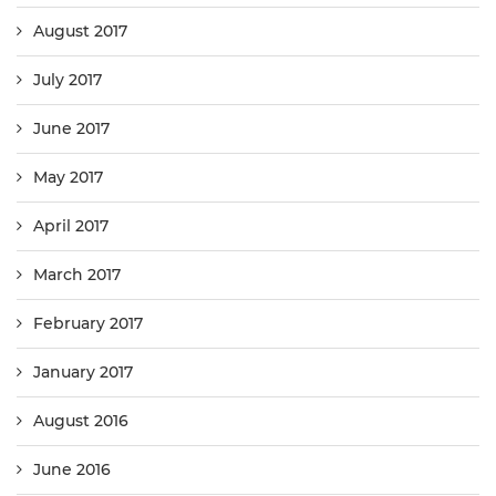
August 2017
July 2017
June 2017
May 2017
April 2017
March 2017
February 2017
January 2017
August 2016
June 2016