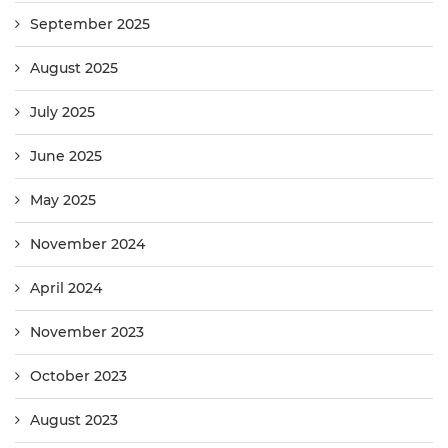
September 2025
August 2025
July 2025
June 2025
May 2025
November 2024
April 2024
November 2023
October 2023
August 2023