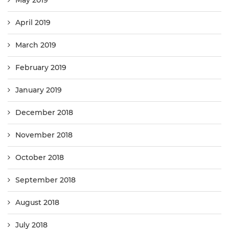
May 2019
April 2019
March 2019
February 2019
January 2019
December 2018
November 2018
October 2018
September 2018
August 2018
July 2018