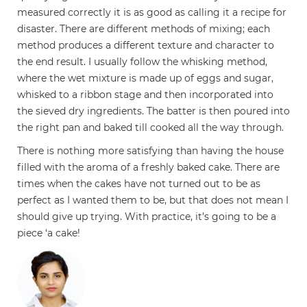
measured correctly it is as good as calling it a recipe for
disaster. There are different methods of mixing; each
method produces a different texture and character to
the end result. I usually follow the whisking method,
where the wet mixture is made up of eggs and sugar,
whisked to a ribbon stage and then incorporated into
the sieved dry ingredients. The batter is then poured into
the right pan and baked till cooked all the way through.
There is nothing more satisfying than having the house
filled with the aroma of a freshly baked cake. There are
times when the cakes have not turned out to be as
perfect as I wanted them to be, but that does not mean I
should give up trying. With practice, it’s going to be a
piece ‘a cake!