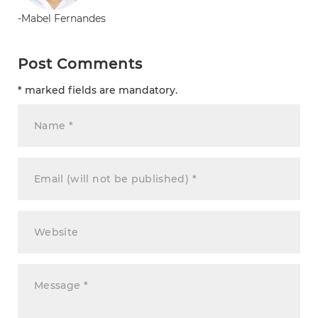
-Mabel Fernandes
Post Comments
* marked fields are mandatory.