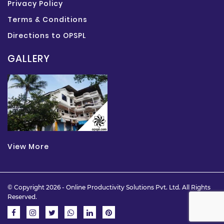
Privacy Policy
Terms & Conditions
Directions to OPSPL
GALLERY
View More
© Copyright 2026 -
Online Productivity Solutions Pvt. Ltd.
All Rights
Reserved.