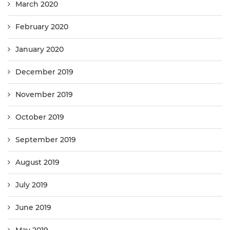
March 2020
February 2020
January 2020
December 2019
November 2019
October 2019
September 2019
August 2019
July 2019
June 2019