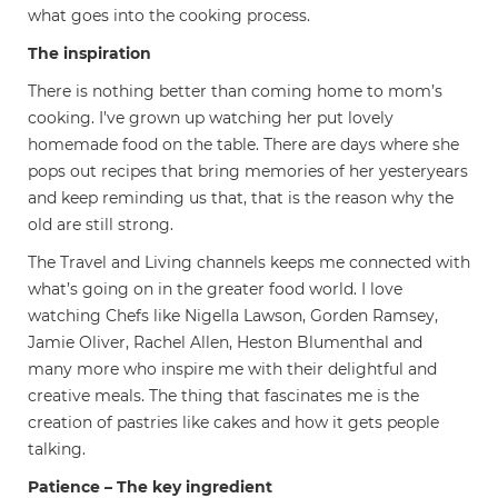
what goes into the cooking process.
The inspiration
There is nothing better than coming home to mom’s
cooking. I’ve grown up watching her put lovely
homemade food on the table. There are days where she
pops out recipes that bring memories of her yesteryears
and keep reminding us that, that is the reason why the
old are still strong.
The Travel and Living channels keeps me connected with
what’s going on in the greater food world. I love
watching Chefs like Nigella Lawson, Gorden Ramsey,
Jamie Oliver, Rachel Allen, Heston Blumenthal and
many more who inspire me with their delightful and
creative meals. The thing that fascinates me is the
creation of pastries like cakes and how it gets people
talking.
Patience – The key ingredient