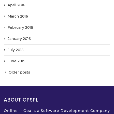
April 2016
March 2016
February 2016
January 2016
July 2015
June 2015
Older posts
ABOUT OPSPL
Online -- Goa is a Software Development Company