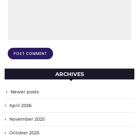
ARCHIVES
Newer posts
April 2026
November 2025
October 2025