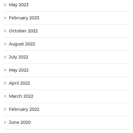
May 2023
February 2023
October 2022
August 2022
July 2022
May 2022
April 2022
March 2022
February 2022
June 2020