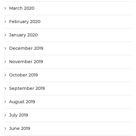
March 2020
February 2020
January 2020
December 2019
November 2019
October 2019
September 2019
August 2019
July 2019
June 2019