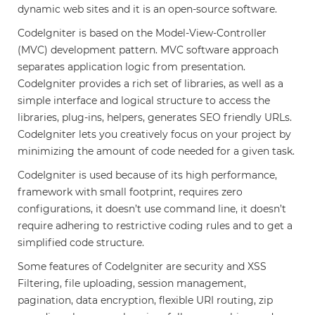
dynamic web sites and it is an open-source software.
CodeIgniter is based on the Model-View-Controller
(MVC) development pattern. MVC software approach
separates application logic from presentation.
CodeIgniter provides a rich set of libraries, as well as a
simple interface and logical structure to access the
libraries, plug-ins, helpers, generates SEO friendly URLs.
CodeIgniter lets you creatively focus on your project by
minimizing the amount of code needed for a given task.
CodeIgniter is used because of its high performance,
framework with small footprint, requires zero
configurations, it doesn’t use command line, it doesn’t
require adhering to restrictive coding rules and to get a
simplified code structure.
Some features of CodeIgniter are security and XSS
Filtering, file uploading, session management,
pagination, data encryption, flexible URI routing, zip