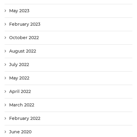
May 2023
February 2023
October 2022
August 2022
July 2022
May 2022
April 2022
March 2022
February 2022
June 2020