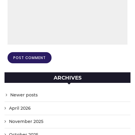
ARCHIVES
Newer posts
April 2026
November 2025
October 2025