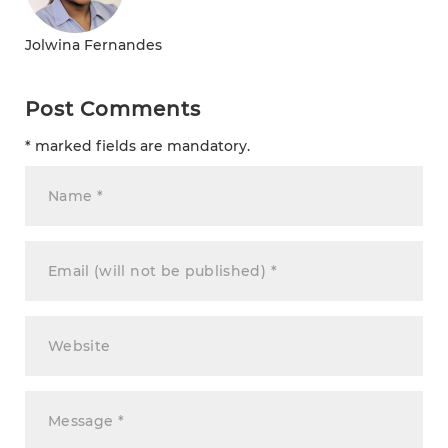
Jolwina Fernandes
Post Comments
* marked fields are mandatory.