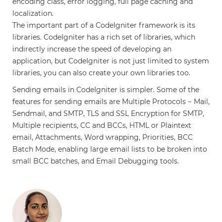
encoding class, error logging, full page caching and
localization.
The important part of a CodeIgniter framework is its
libraries. CodeIgniter has a rich set of libraries, which
indirectly increase the speed of developing an
application, but CodeIgniter is not just limited to system
libraries, you can also create your own libraries too.
Sending emails in CodeIgniter is simpler. Some of the
features for sending emails are Multiple Protocols − Mail,
Sendmail, and SMTP, TLS and SSL Encryption for SMTP,
Multiple recipients, CC and BCCs, HTML or Plaintext
email, Attachments, Word wrapping, Priorities, BCC
Batch Mode, enabling large email lists to be broken into
small BCC batches, and Email Debugging tools.