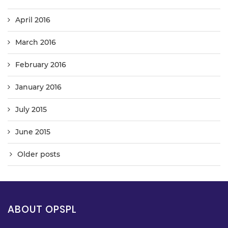
April 2016
March 2016
February 2016
January 2016
July 2015
June 2015
Older posts
ABOUT OPSPL