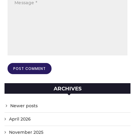
ARCHIVES
Newer posts
April 2026
November 2025