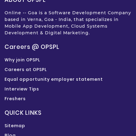
Online -- Goa is a Software Development Company
based in Verna, Goa - India, that specializes in
Mobile App Development, Cloud Systems
Development & Digital Marketing.
Careers @ OPSPL
Why join OPSPL
Careers at OPSPL
Equal opportunity employer statement
Interview Tips
Freshers
QUICK LINKS
Sitemap
Blog