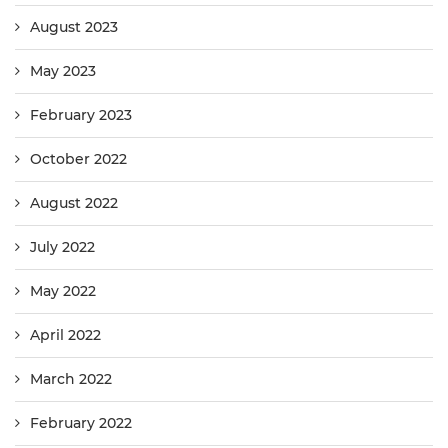
August 2023
May 2023
February 2023
October 2022
August 2022
July 2022
May 2022
April 2022
March 2022
February 2022