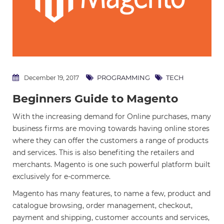
PROGRAMMING
TECH
December 19, 2017
Beginners Guide to Magento
With the increasing demand for Online purchases, many
business firms are moving towards having online stores
where they can offer the customers a range of products
and services. This is also benefiting the retailers and
merchants. Magento is one such powerful platform built
exclusively for e-commerce.
Magento has many features, to name a few, product and
catalogue browsing, order management, checkout,
payment and shipping, customer accounts and services,