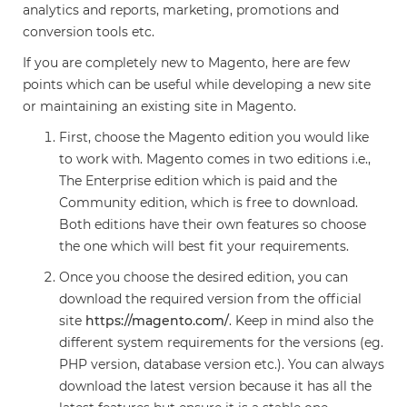
analytics and reports, marketing, promotions and
conversion tools etc.
If you are completely new to Magento, here are few
points which can be useful while developing a new site
or maintaining an existing site in Magento.
First, choose the Magento edition you would like
to work with. Magento comes in two editions i.e.,
The Enterprise edition which is paid and the
Community edition, which is free to download.
Both editions have their own features so choose
the one which will best fit your requirements.
Once you choose the desired edition, you can
download the required version from the official
site
https://magento.com/
. Keep in mind also the
different system requirements for the versions (eg.
PHP version, database version etc.). You can always
download the latest version because it has all the