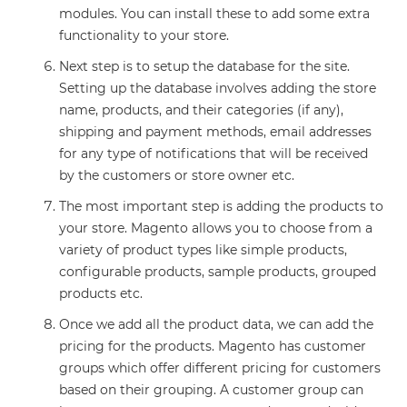
modules. You can install these to add some extra
functionality to your store.
Next step is to setup the database for the site.
Setting up the database involves adding the store
name, products, and their categories (if any),
shipping and payment methods, email addresses
for any type of notifications that will be received
by the customers or store owner etc.
The most important step is adding the products to
your store. Magento allows you to choose from a
variety of product types like simple products,
configurable products, sample products, grouped
products etc.
Once we add all the product data, we can add the
pricing for the products. Magento has customer
groups which offer different pricing for customers
based on their grouping. A customer group can