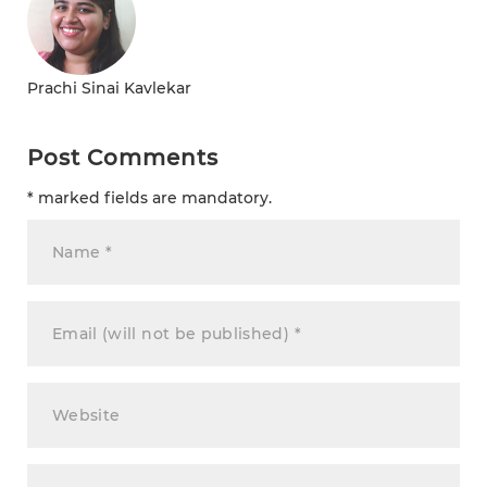
Prachi Sinai Kavlekar
Post Comments
* marked fields are mandatory.