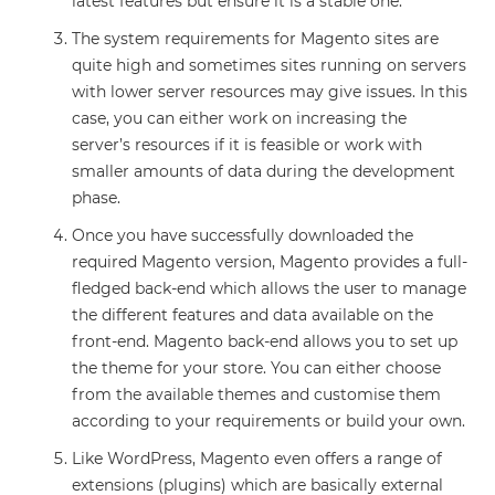
latest features but ensure it is a stable one.
The system requirements for Magento sites are
quite high and sometimes sites running on servers
with lower server resources may give issues. In this
case, you can either work on increasing the
server’s resources if it is feasible or work with
smaller amounts of data during the development
phase.
Once you have successfully downloaded the
required Magento version, Magento provides a full-
fledged back-end which allows the user to manage
the different features and data available on the
front-end. Magento back-end allows you to set up
the theme for your store. You can either choose
from the available themes and customise them
according to your requirements or build your own.
Like WordPress, Magento even offers a range of
extensions (plugins) which are basically external