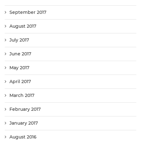
September 2017
August 2017
July 2017
June 2017
May 2017
April 2017
March 2017
February 2017
January 2017
August 2016