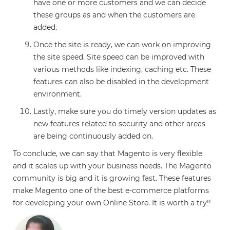
have one or more customers and we can decide
these groups as and when the customers are
added.
Once the site is ready, we can work on improving
the site speed. Site speed can be improved with
various methods like indexing, caching etc. These
features can also be disabled in the development
environment.
Lastly, make sure you do timely version updates as
new features related to security and other areas
are being continuously added on.
To conclude, we can say that Magento is very flexible
and it scales up with your business needs. The Magento
community is big and it is growing fast. These features
make Magento one of the best e-commerce platforms
for developing your own Online Store. It is worth a try!!