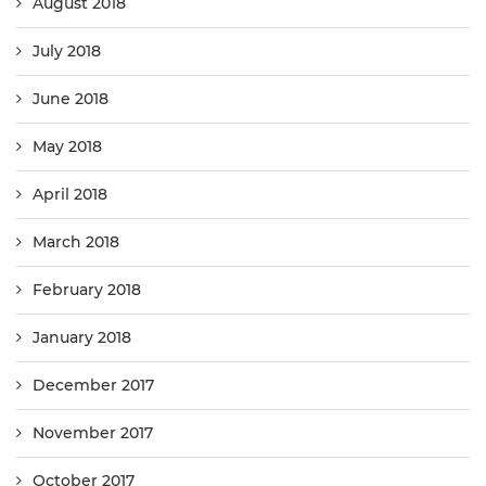
August 2018
July 2018
June 2018
May 2018
April 2018
March 2018
February 2018
January 2018
December 2017
November 2017
October 2017