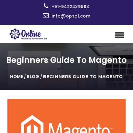
+91-9422439593
info@opspl.com
Beginners Guide To Magento
HOME
/
BLOG
/
BEGINNERS GUIDE TO MAGENTO