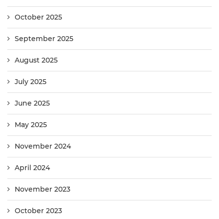
October 2025
September 2025
August 2025
July 2025
June 2025
May 2025
November 2024
April 2024
November 2023
October 2023