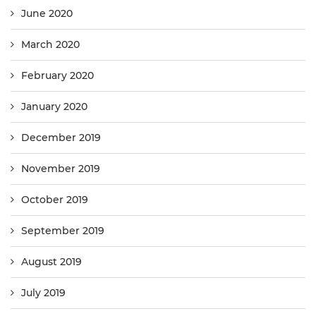
June 2020
March 2020
February 2020
January 2020
December 2019
November 2019
October 2019
September 2019
August 2019
July 2019