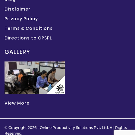
Disclaimer
Privacy Policy
Terms & Conditions
Directions to OPSPL
GALLERY
View More
© Copyright 2026 -
Online Productivity Solutions Pvt. Ltd.
All Rights
Reserved.