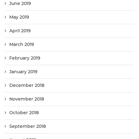
June 2019
May 2019
April 2019
March 2019
February 2019
January 2019
December 2018
November 2018
October 2018
September 2018