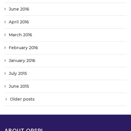
June 2016
April 2016
March 2016
February 2016
January 2016
July 2015
June 2015
Older posts
ABOUT OPSPL